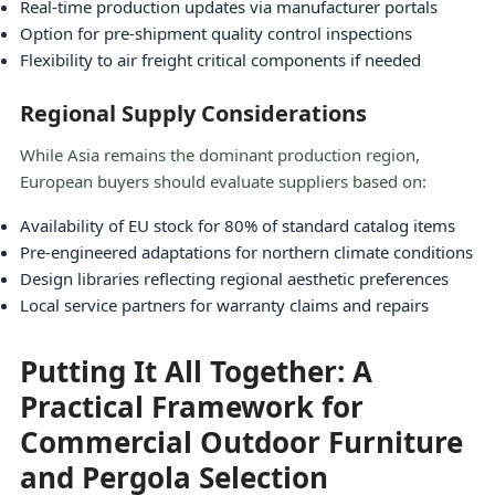
Real-time production updates via manufacturer portals
Option for pre-shipment quality control inspections
Flexibility to air freight critical components if needed
Regional Supply Considerations
While Asia remains the dominant production region,
European buyers should evaluate suppliers based on:
Availability of EU stock for 80% of standard catalog items
Pre-engineered adaptations for northern climate conditions
Design libraries reflecting regional aesthetic preferences
Local service partners for warranty claims and repairs
Putting It All Together: A
Practical Framework for
Commercial Outdoor Furniture
and Pergola Selection