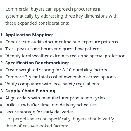
Commercial buyers can approach procurement
systematically by addressing three key dimensions with
these expanded considerations:
Application Mapping
:
Conduct site audits documenting sun exposure patterns
Track peak usage hours and guest flow patterns
Identify local weather extremes requiring special protection
Specification Benchmarking
:
Create weighted scoring for 8-10 durability factors
Compare 3-year total cost of ownership across options
Verify compliance with local safety regulations
Supply Chain Planning
:
Align orders with manufacturer production cycles
Build 20% buffer time into delivery schedules
Secure storage for early deliveries
For pergola selection specifically, buyers should verify
these often-overlooked factors: