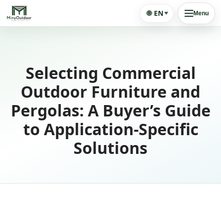
🌐
EN
Menu
Selecting Commercial
Outdoor Furniture and
Pergolas: A Buyer’s Guide
to Application-Specific
Solutions