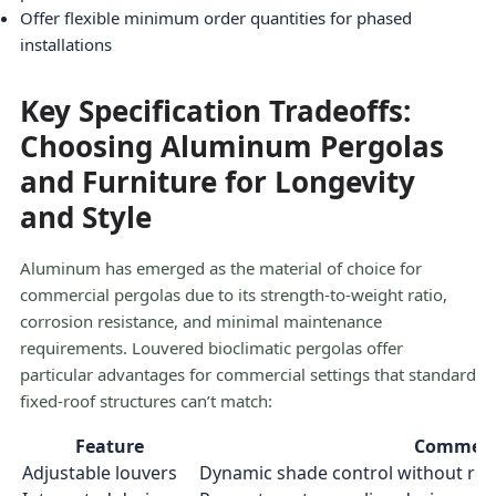
Offer flexible minimum order quantities for phased
installations
Key Specification Tradeoffs:
Choosing Aluminum Pergolas
and Furniture for Longevity
and Style
Aluminum has emerged as the material of choice for
commercial pergolas due to its strength-to-weight ratio,
corrosion resistance, and minimal maintenance
requirements. Louvered bioclimatic pergolas offer
particular advantages for commercial settings that standard
fixed-roof structures can’t match:
Feature
Commerci
Adjustable louvers
Dynamic shade control without re