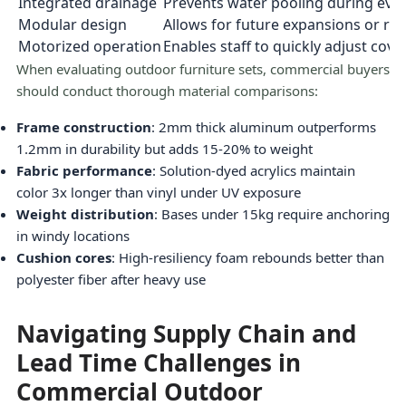
Integrated drainage
Prevents water pooling during even
Modular design
Allows for future expansions or re
Motorized operation
Enables staff to quickly adjust cov
When evaluating outdoor furniture sets, commercial buyers
should conduct thorough material comparisons:
Frame construction
: 2mm thick aluminum outperforms
1.2mm in durability but adds 15-20% to weight
Fabric performance
: Solution-dyed acrylics maintain
color 3x longer than vinyl under UV exposure
Weight distribution
: Bases under 15kg require anchoring
in windy locations
Cushion cores
: High-resiliency foam rebounds better than
polyester fiber after heavy use
Navigating Supply Chain and
Lead Time Challenges in
Commercial Outdoor