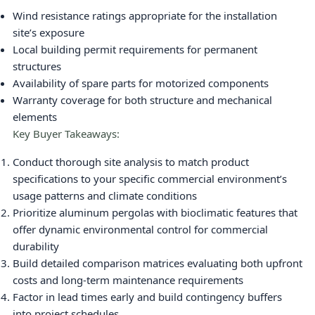
Wind resistance ratings appropriate for the installation
site’s exposure
Local building permit requirements for permanent
structures
Availability of spare parts for motorized components
Warranty coverage for both structure and mechanical
elements
Key Buyer Takeaways:
Conduct thorough site analysis to match product
specifications to your specific commercial environment’s
usage patterns and climate conditions
Prioritize aluminum pergolas with bioclimatic features that
offer dynamic environmental control for commercial
durability
Build detailed comparison matrices evaluating both upfront
costs and long-term maintenance requirements
Factor in lead times early and build contingency buffers
into project schedules