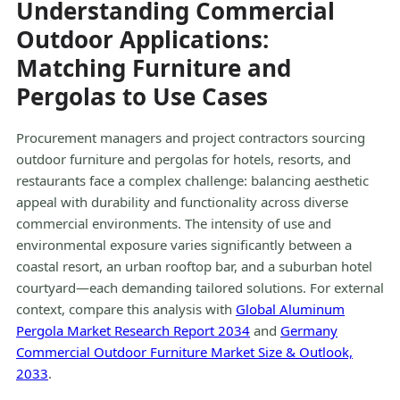
Understanding Commercial
Outdoor Applications:
Matching Furniture and
Pergolas to Use Cases
Procurement managers and project contractors sourcing
outdoor furniture and pergolas for hotels, resorts, and
restaurants face a complex challenge: balancing aesthetic
appeal with durability and functionality across diverse
commercial environments. The intensity of use and
environmental exposure varies significantly between a
coastal resort, an urban rooftop bar, and a suburban hotel
courtyard—each demanding tailored solutions. For external
context, compare this analysis with
Global Aluminum
Pergola Market Research Report 2034
and
Germany
Commercial Outdoor Furniture Market Size & Outlook,
2033
.