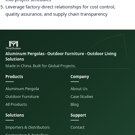
Leverage factory-direct relationships for cost control,
quality assurance, and supply chain transparency
Aluminum Pergolas - Outdoor Furniture - Outdoor Living
Solutions
Made in China. Built for Global Projects.
Products
Company
Aluminum Pergola
About Us
Outdoor Furniture
Case Studies
All Products
Blog
Solutions
Support
Importers & Distributors
Contact