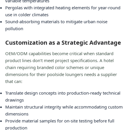
variable temperatures
Pergolas with integrated heating elements for year-round
use in colder climates
Sound-absorbing materials to mitigate urban noise
pollution
Customization as a Strategic Advantage
OEM/ODM capabilities become critical when standard
product lines don’t meet project specifications. A hotel
chain requiring branded color schemes or unique
dimensions for their poolside loungers needs a supplier
that can:
Translate design concepts into production-ready technical
drawings
Maintain structural integrity while accommodating custom
dimensions
Provide material samples for on-site testing before full
production