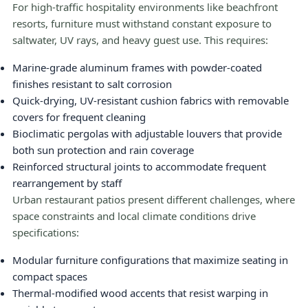
For high-traffic hospitality environments like beachfront
resorts, furniture must withstand constant exposure to
saltwater, UV rays, and heavy guest use. This requires:
Marine-grade aluminum frames with powder-coated
finishes resistant to salt corrosion
Quick-drying, UV-resistant cushion fabrics with removable
covers for frequent cleaning
Bioclimatic pergolas with adjustable louvers that provide
both sun protection and rain coverage
Reinforced structural joints to accommodate frequent
rearrangement by staff
Urban restaurant patios present different challenges, where
space constraints and local climate conditions drive
specifications:
Modular furniture configurations that maximize seating in
compact spaces
Thermal-modified wood accents that resist warping in