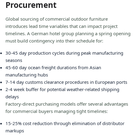
Procurement
Global sourcing of commercial outdoor furniture
introduces lead time variables that can impact project
timelines. A German hotel group planning a spring opening
must build contingency into their schedule for:
30-45 day production cycles during peak manufacturing
seasons
45-60 day ocean freight durations from Asian
manufacturing hubs
7-14 day customs clearance procedures in European ports
2-4 week buffer for potential weather-related shipping
delays
Factory-direct purchasing models offer several advantages
for commercial buyers managing tight timelines:
15-25% cost reduction through elimination of distributor
markups