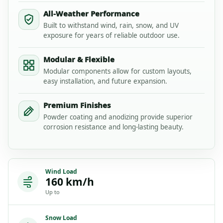
All-Weather Performance
Built to withstand wind, rain, snow, and UV
exposure for years of reliable outdoor use.
Modular & Flexible
Modular components allow for custom layouts,
easy installation, and future expansion.
Premium Finishes
Powder coating and anodizing provide superior
corrosion resistance and long-lasting beauty.
Wind Load
160 km/h
Up to
Snow Load