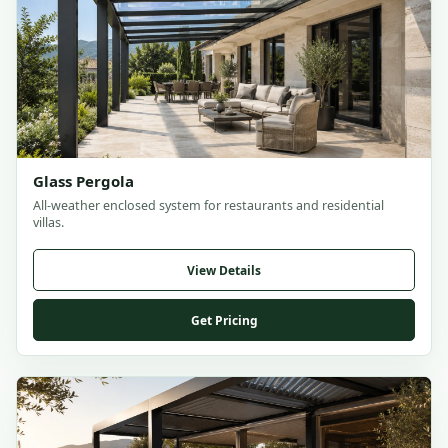
Glass Pergola
All-weather enclosed system for restaurants and residential
villas.
View Details
Get Pricing