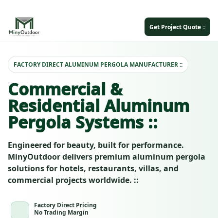
Get Project Quote ::
FACTORY DIRECT ALUMINUM PERGOLA MANUFACTURER ::
Commercial &
Residential Aluminum
Pergola Systems ::
Engineered for beauty, built for performance.
MinyOutdoor delivers premium aluminum pergola
solutions for hotels, restaurants, villas, and
commercial projects worldwide. ::
Factory Direct Pricing
No Trading Margin