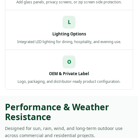
Add glass panels, privacy screens, or zip screen side protection.
L
Lighting Options
Integrated LED lighting for dining, hospitality, and evening use.
O
OEM & Private Label
Logo, packaging, and distributor-ready product configuration.
Performance & Weather
Resistance
Designed for sun, rain, wind, and long-term outdoor use
across commercial and residential projects.