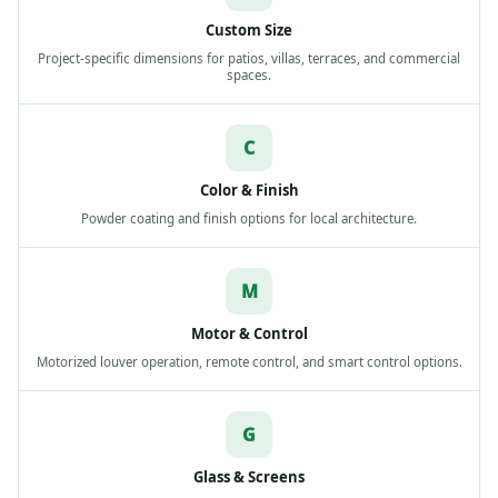
Custom Size
Project-specific dimensions for patios, villas, terraces, and commercial
spaces.
C
Color & Finish
Powder coating and finish options for local architecture.
M
Motor & Control
Motorized louver operation, remote control, and smart control options.
G
Glass & Screens