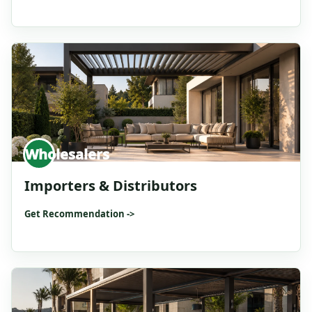
Wholesalers
Importers & Distributors
Get Recommendation ->