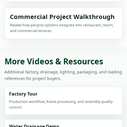
Commercial Project Walkthrough
Review how pergola systems integrate into restaurant, resort,
and commercial terraces.
More Videos & Resources
Additional factory, drainage, lighting, packaging, and loading
references for project buyers.
Factory Tour
Production workflow, frame processing, and assembly quality
control.
Water Drainage Demo