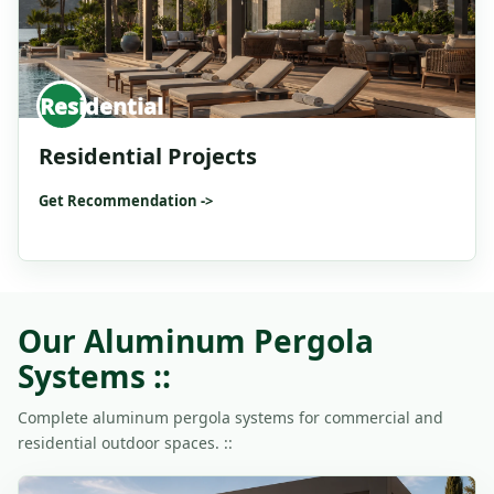
Residential
Residential Projects
Get Recommendation ->
Our Aluminum Pergola
Systems ::
Complete aluminum pergola systems for commercial and
residential outdoor spaces. ::