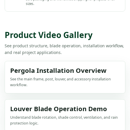
sizes.
Product Video Gallery
See product structure, blade operation, installation workflow,
and real project applications.
Pergola Installation Overview
See the main frame, post, louver, and accessory installation
workflow.
Louver Blade Operation Demo
Understand blade rotation, shade control, ventilation, and rain
protection logic.