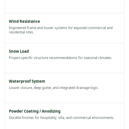
Wind Resistance
Engineered frame and louver systems for exposed commercial and
residential sites.
Snow Load
Project-specific structure recommendations for seasonal climates.
Waterproof System
Louver closure, deep gutter, and integrated drainage logic.
Powder Coating / Anodizing
Durable finishes for hospitality, villa, and commercial environments.