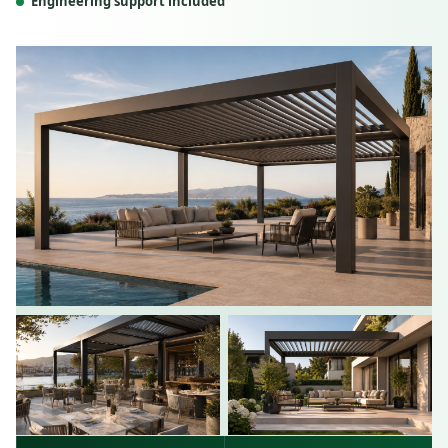
Engineering support included