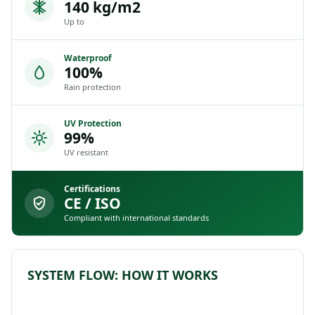
140 kg/m2
Up to
Waterproof
100%
Rain protection
UV Protection
99%
UV resistant
Certifications
CE / ISO
Compliant with international standards
SYSTEM FLOW: HOW IT WORKS