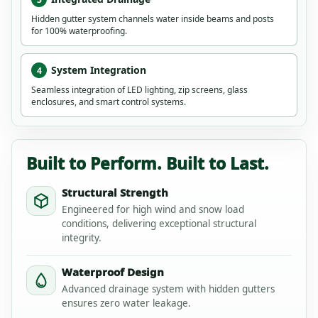
Hidden gutter system channels water inside beams and posts
for 100% waterproofing.
System Integration
4
Seamless integration of LED lighting, zip screens, glass
enclosures, and smart control systems.
Built to Perform. Built to Last.
Structural Strength
Engineered for high wind and snow load
conditions, delivering exceptional structural
integrity.
Waterproof Design
Advanced drainage system with hidden gutters
ensures zero water leakage.