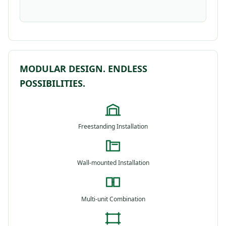
MODULAR DESIGN. ENDLESS
POSSIBILITIES.
Freestanding Installation
Wall-mounted Installation
Multi-unit Combination