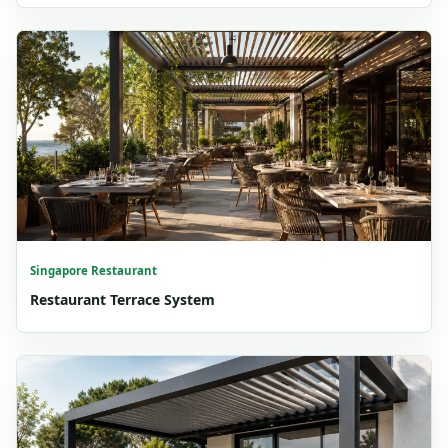
Singapore Restaurant
Restaurant Terrace System