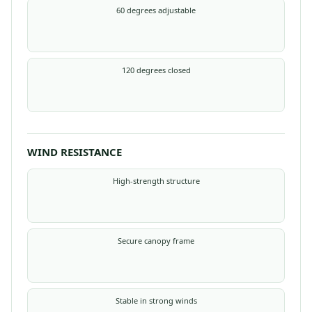
60 degrees adjustable
120 degrees closed
WIND RESISTANCE
High-strength structure
Secure canopy frame
Stable in strong winds