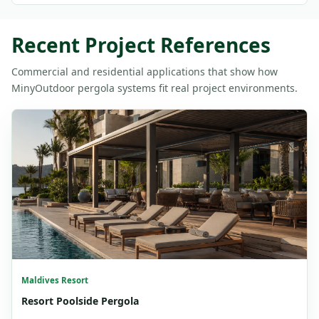
Recent Project References
Commercial and residential applications that show how
MinyOutdoor pergola systems fit real project environments.
Maldives Resort
Resort Poolside Pergola