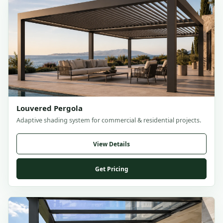
Louvered Pergola
Adaptive shading system for commercial & residential projects.
View Details
Get Pricing