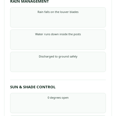
RAIN MANAGEMENT
Rain falls on the louver blades
Water runs down inside the posts
Discharged to ground safely
SUN & SHADE CONTROL
0 degrees open