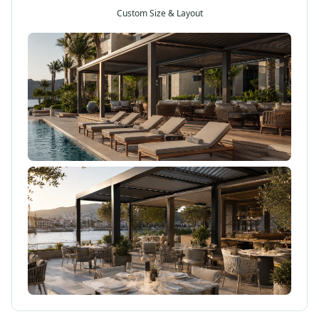
Custom Size & Layout