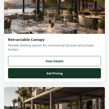
Retractable Canopy
Flexible shading system for commercial terraces and private
homes.
View Details
Get Pricing