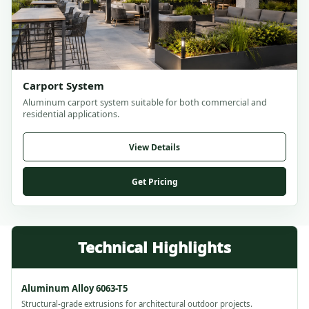
Carport System
Aluminum carport system suitable for both commercial and
residential applications.
View Details
Get Pricing
Aluminum Alloy 6063-T5
Structural-grade extrusions for architectural outdoor projects.