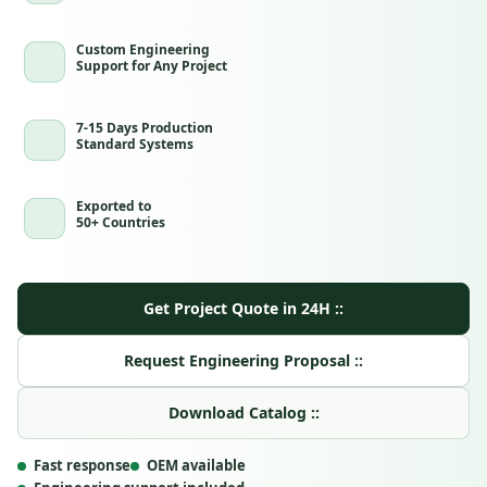
Custom Engineering
Support for Any Project
7-15 Days Production
Standard Systems
Exported to
50+ Countries
Get Project Quote in 24H ::
Request Engineering Proposal ::
Download Catalog ::
Fast response
OEM available