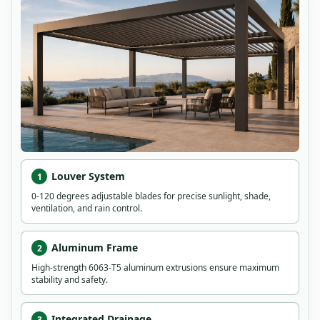
Louver System
1
0-120 degrees adjustable blades for precise sunlight, shade,
ventilation, and rain control.
Aluminum Frame
2
High-strength 6063-T5 aluminum extrusions ensure maximum
stability and safety.
Integrated Drainage
3