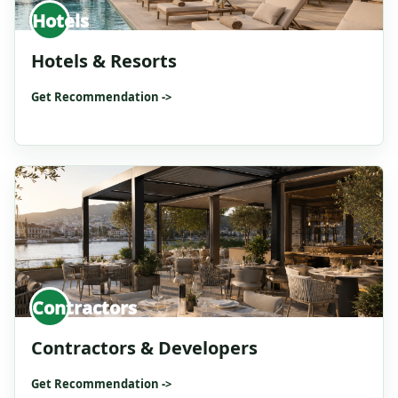
Hotels
Hotels & Resorts
Get Recommendation ->
Contractors
Contractors & Developers
Get Recommendation ->