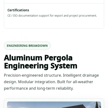
Certifications
CE / ISO documentation support for export and project procurement.
ENGINEERING BREAKDOWN
Aluminum Pergola
Engineering System
Precision-engineered structure. Intelligent drainage
design. Modular integration. Built for all-weather
performance and long-term reliability.