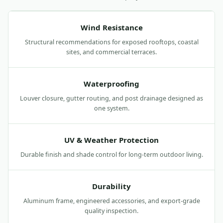
Wind Resistance
Structural recommendations for exposed rooftops, coastal
sites, and commercial terraces.
Waterproofing
Louver closure, gutter routing, and post drainage designed as
one system.
UV & Weather Protection
Durable finish and shade control for long-term outdoor living.
Durability
Aluminum frame, engineered accessories, and export-grade
quality inspection.