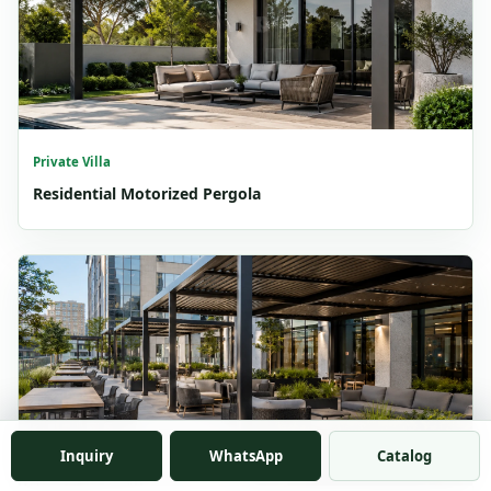
Private Villa
Residential Motorized Pergola
Inquiry
WhatsApp
Catalog