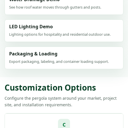
See how roof water moves through gutters and posts.
LED Lighting Demo
Lighting options for hospitality and residential outdoor use.
Packaging & Loading
Export packaging, labeling, and container loading support.
Customization Options
Configure the pergola system around your market, project
site, and installation requirements.
C