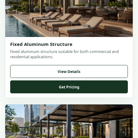
Fixed Aluminum Structure
Fixed aluminum structure suitable for both commercial and
residential applications.
View Details
Get Pricing