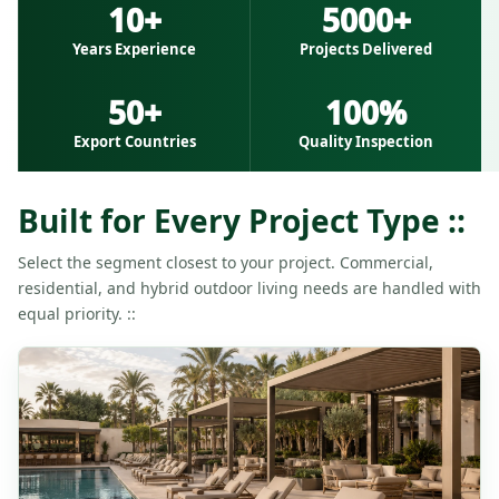
10+
5000+
Years Experience
Projects Delivered
50+
100%
Export Countries
Quality Inspection
Built for Every Project Type ::
Select the segment closest to your project. Commercial,
residential, and hybrid outdoor living needs are handled with
equal priority. ::