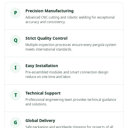
Precision Manufacturing
P
Advanced CNC cutting and robotic welding for exceptional
accuracy and consistency.
Strict Quality Control
Q
Multiple inspection processes ensure every pergola system
meets international standards.
Easy Installation
I
Pre-assembled modules and smart connection design
reduce on-site time and labor.
Technical Support
T
Professional engineering team provides technical guidance
and solutions.
Global Delivery
G
Safe packaging and worldwide shipping for projects of all