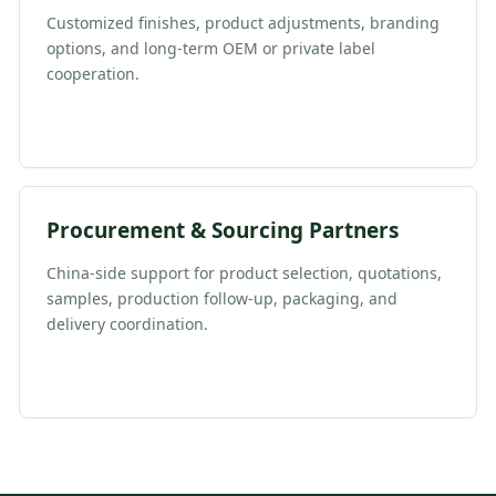
Customized finishes, product adjustments, branding
options, and long-term OEM or private label
cooperation.
Procurement & Sourcing Partners
China-side support for product selection, quotations,
samples, production follow-up, packaging, and
delivery coordination.