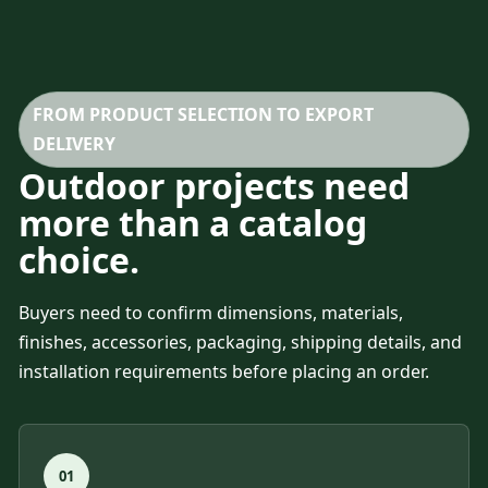
FROM PRODUCT SELECTION TO EXPORT
DELIVERY
Outdoor projects need
more than a catalog
choice.
Buyers need to confirm dimensions, materials,
finishes, accessories, packaging, shipping details, and
installation requirements before placing an order.