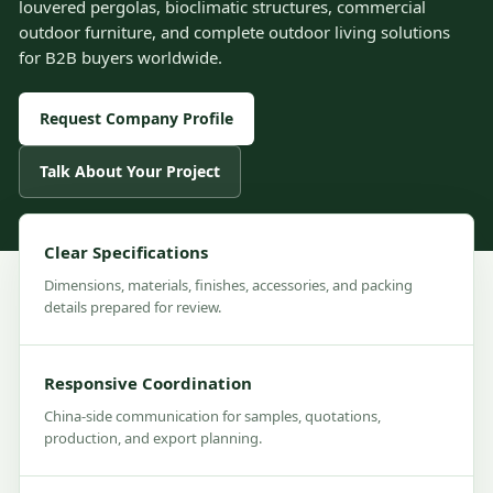
louvered pergolas, bioclimatic structures, commercial
outdoor furniture, and complete outdoor living solutions
for B2B buyers worldwide.
Request Company Profile
Talk About Your Project
Clear Specifications
Dimensions, materials, finishes, accessories, and packing
details prepared for review.
Responsive Coordination
China-side communication for samples, quotations,
production, and export planning.