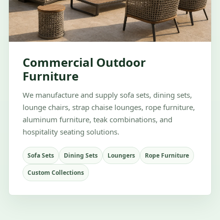
Commercial Outdoor
Furniture
We manufacture and supply sofa sets, dining sets,
lounge chairs, strap chaise lounges, rope furniture,
aluminum furniture, teak combinations, and
hospitality seating solutions.
Sofa Sets
Dining Sets
Loungers
Rope Furniture
Custom Collections