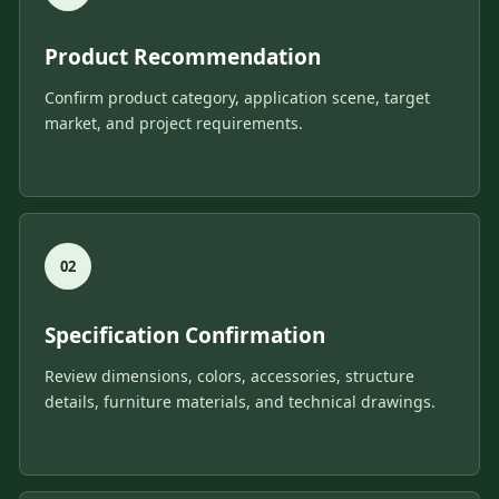
Product Recommendation
Confirm product category, application scene, target
market, and project requirements.
Specification Confirmation
Review dimensions, colors, accessories, structure
details, furniture materials, and technical drawings.