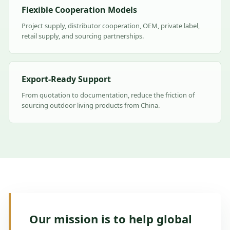
Flexible Cooperation Models
Project supply, distributor cooperation, OEM, private label,
retail supply, and sourcing partnerships.
Export-Ready Support
From quotation to documentation, reduce the friction of
sourcing outdoor living products from China.
Our mission is to help global