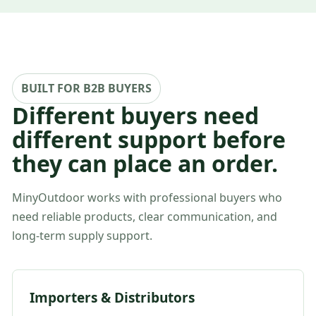
BUILT FOR B2B BUYERS
Different buyers need
different support before
they can place an order.
MinyOutdoor works with professional buyers who
need reliable products, clear communication, and
long-term supply support.
Importers & Distributors