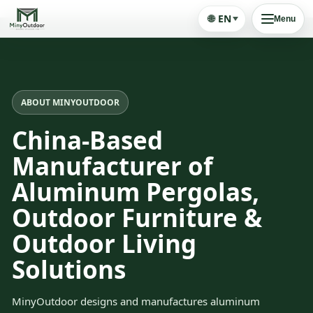
🌐
EN
Menu
ABOUT MINYOUTDOOR
China-Based
Manufacturer of
Aluminum Pergolas,
Outdoor Furniture &
Outdoor Living
Solutions
MinyOutdoor designs and manufactures aluminum