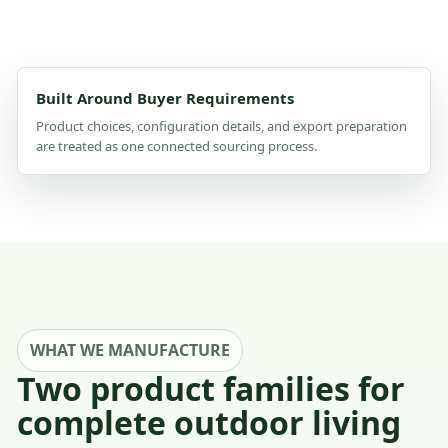
Built Around Buyer Requirements
Product choices, configuration details, and export preparation
are treated as one connected sourcing process.
WHAT WE MANUFACTURE
Two product families for
complete outdoor living