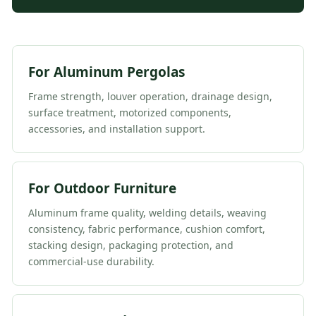
For Aluminum Pergolas
Frame strength, louver operation, drainage design,
surface treatment, motorized components,
accessories, and installation support.
For Outdoor Furniture
Aluminum frame quality, welding details, weaving
consistency, fabric performance, cushion comfort,
stacking design, packaging protection, and
commercial-use durability.