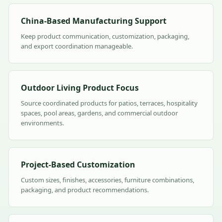
China-Based Manufacturing Support
Keep product communication, customization, packaging,
and export coordination manageable.
Outdoor Living Product Focus
Source coordinated products for patios, terraces, hospitality
spaces, pool areas, gardens, and commercial outdoor
environments.
Project-Based Customization
Custom sizes, finishes, accessories, furniture combinations,
packaging, and product recommendations.