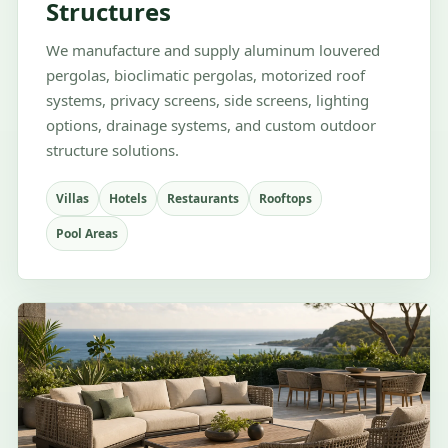
Structures
We manufacture and supply aluminum louvered
pergolas, bioclimatic pergolas, motorized roof
systems, privacy screens, side screens, lighting
options, drainage systems, and custom outdoor
structure solutions.
Villas
Hotels
Restaurants
Rooftops
Pool Areas