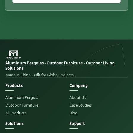
Aluminum Pergolas - Outdoor Furniture - Outdoor Living
Solutions
Made in China. Built for Global Projects.
Products
Company
Aluminum Pergola
About Us
Outdoor Furniture
Case Studies
All Products
Blog
Solutions
Support