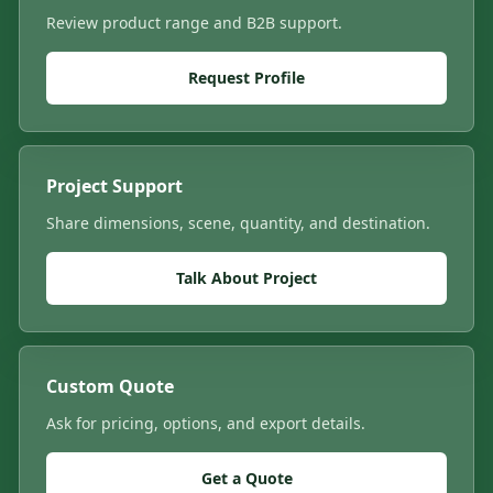
Review product range and B2B support.
Request Profile
Project Support
Share dimensions, scene, quantity, and destination.
Talk About Project
Custom Quote
Ask for pricing, options, and export details.
Get a Quote