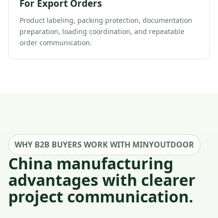
For Export Orders
Product labeling, packing protection, documentation
preparation, loading coordination, and repeatable
order communication.
WHY B2B BUYERS WORK WITH MINYOUTDOOR
China manufacturing
advantages with clearer
project communication.