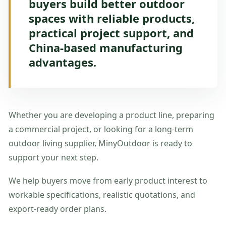
buyers build better outdoor
spaces with reliable products,
practical project support, and
China-based manufacturing
advantages.
Whether you are developing a product line, preparing
a commercial project, or looking for a long-term
outdoor living supplier, MinyOutdoor is ready to
support your next step.
We help buyers move from early product interest to
workable specifications, realistic quotations, and
export-ready order plans.