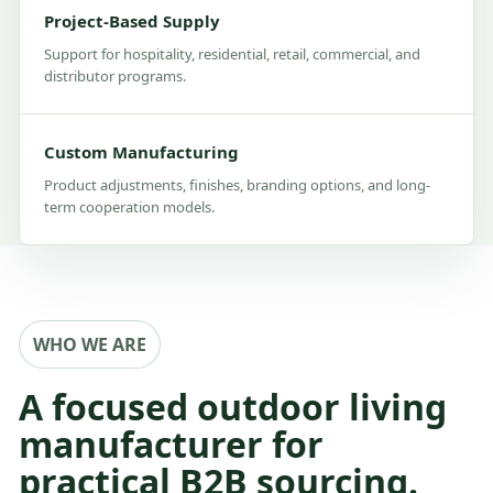
Project-Based Supply
Support for hospitality, residential, retail, commercial, and
distributor programs.
Custom Manufacturing
Product adjustments, finishes, branding options, and long-
term cooperation models.
WHO WE ARE
A focused outdoor living
manufacturer for
practical B2B sourcing.