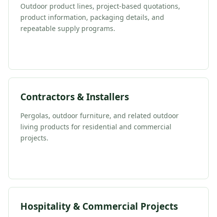
Outdoor product lines, project-based quotations,
product information, packaging details, and
repeatable supply programs.
Contractors & Installers
Pergolas, outdoor furniture, and related outdoor
living products for residential and commercial
projects.
Hospitality & Commercial Projects