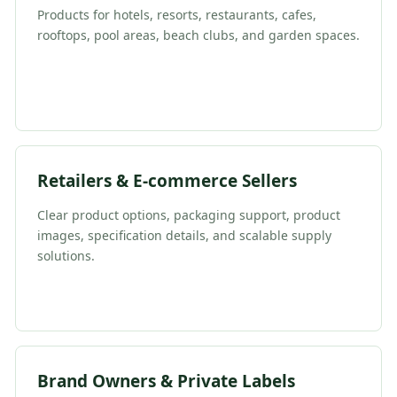
Products for hotels, resorts, restaurants, cafes,
rooftops, pool areas, beach clubs, and garden spaces.
Retailers & E-commerce Sellers
Clear product options, packaging support, product
images, specification details, and scalable supply
solutions.
Brand Owners & Private Labels