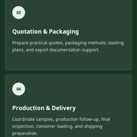
Quotation & Packaging
Prepare practical quotes, packaging methods, loading
plans, and export documentation support.
Production & Delivery
Coordinate samples, production follow-up, final
inspection, container loading, and shipping
preparation.