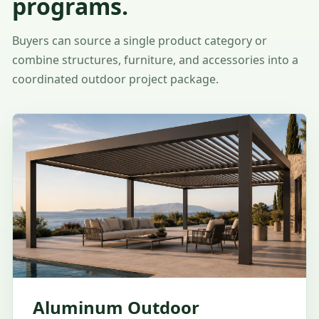
programs.
Buyers can source a single product category or
combine structures, furniture, and accessories into a
coordinated outdoor project package.
Aluminum Outdoor