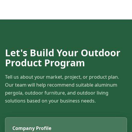
Let's Build Your Outdoor
Product Program
Tell us about your market, project, or product plan.
Our team will help recommend suitable aluminum
pergola, outdoor furniture, and outdoor living
solutions based on your business needs.
Company Profile