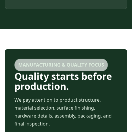
MANUFACTURING & QUALITY FOCUS
Quality starts before
production.
We pay attention to product structure,
material selection, surface finishing,
hardware details, assembly, packaging, and
final inspection.