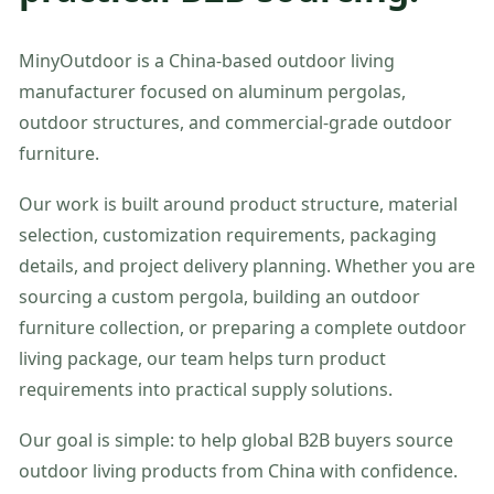
MinyOutdoor is a China-based outdoor living
manufacturer focused on aluminum pergolas,
outdoor structures, and commercial-grade outdoor
furniture.
Our work is built around product structure, material
selection, customization requirements, packaging
details, and project delivery planning. Whether you are
sourcing a custom pergola, building an outdoor
furniture collection, or preparing a complete outdoor
living package, our team helps turn product
requirements into practical supply solutions.
Our goal is simple: to help global B2B buyers source
outdoor living products from China with confidence.