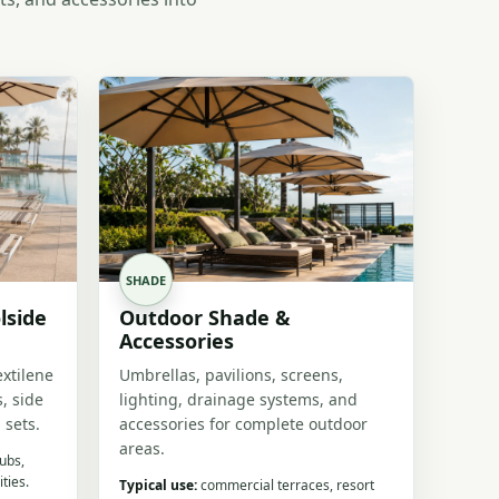
SHADE
lside
Outdoor Shade &
Accessories
extilene
Umbrellas, pavilions, screens,
, side
lighting, drainage systems, and
 sets.
accessories for complete outdoor
areas.
lubs,
ties.
Typical use:
commercial terraces, resort