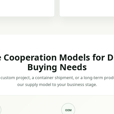
e Cooperation Models for D
Buying Needs
custom project, a container shipment, or a long-term pro
our supply model to your business stage.
OEM