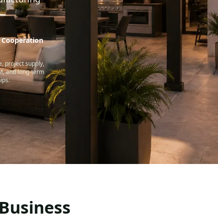
e Cooperation
, project supply,
 and long-term
ips.
 Business