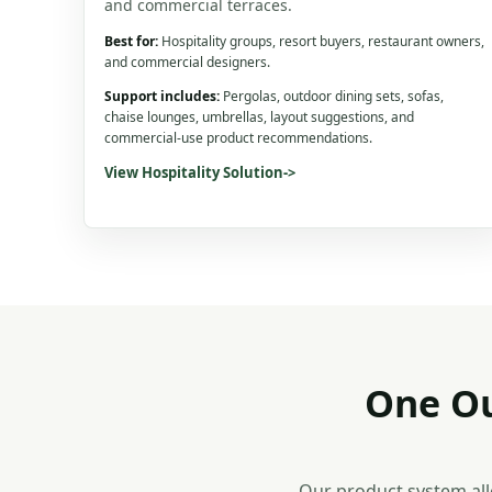
and commercial terraces.
Best for:
Hospitality groups, resort buyers, restaurant owners,
and commercial designers.
Support includes:
Pergolas, outdoor dining sets, sofas,
chaise lounges, umbrellas, layout suggestions, and
commercial-use product recommendations.
View Hospitality Solution
->
One Ou
Our product system all