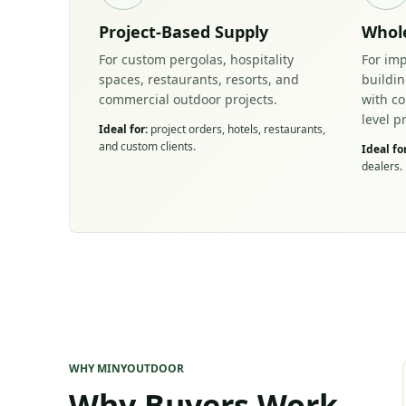
Project-Based Supply
Whole
For custom pergolas, hospitality
For imp
spaces, restaurants, resorts, and
buildi
commercial outdoor projects.
with c
level p
Ideal for:
project orders, hotels, restaurants,
and custom clients.
Ideal for
dealers.
WHY MINYOUTDOOR
Why Buyers Work