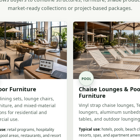
market-ready collections or project-based packages.
POOL
or Furniture
Chaise Lounges & Poo
Furniture
dining sets, lounge chairs,
Vinyl strap chaise lounges, T
niture, and mixed-material
loungers, aluminum sunbeds
ions for residential and
tables, and outdoor lounging
cial use.
Typical use:
hotels, pools, beach c
use:
retail programs, hospitality
resorts, spas, and apartment ameni
 pool areas, restaurants, and resort