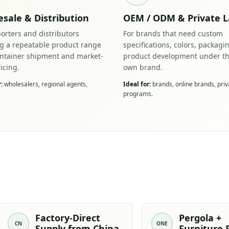
sale & Distribution
OEM / ODM & Private L
orters and distributors
For brands that need custom
ng a repeatable product range
specifications, colors, packagi
ontainer shipment and market-
product development under th
ricing.
own brand.
:
wholesalers, regional agents,
Ideal for:
brands, online brands, priv
programs.
Factory-Direct
Pergola +
CN
ONE
Supply from China
Furniture 