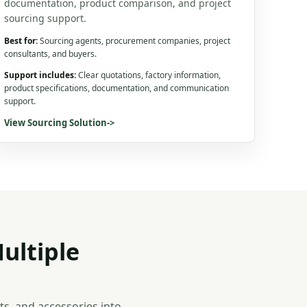
documentation, product comparison, and project
sourcing support.
Best for:
Sourcing agents, procurement companies, project
consultants, and buyers.
Support includes:
Clear quotations, factory information,
product specifications, documentation, and communication
support.
View Sourcing Solution
->
ultiple
s, and accessories into