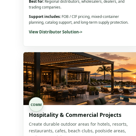
Best for:
Regional distributors, wholesalers, dealers, and
trading companies.
Support includes:
FOB / CIF pricing, mixed-container
planning, catalog support, and long-term supply protection.
View Distributor Solution
->
COMM
Hospitality & Commercial Projects
Create durable outdoor areas for hotels, resorts,
restaurants, cafes, beach clubs, poolside areas,