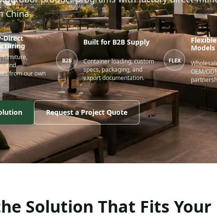
m China.
-Direct
Flexibl
Built for B2B Supply
cturing
Models
 furniture,
B2B
FLEX
Container loading, custom
Wholesale
s, and
specs, packaging, and
OEM/ODM,
ies from our own
export documentation.
partnersh
olution
Request a Project Quote
he Solution That Fits Your