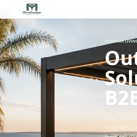
OUTDOOR LIVIN
Out
Sol
B2
From alumin
importers, c
build reliab