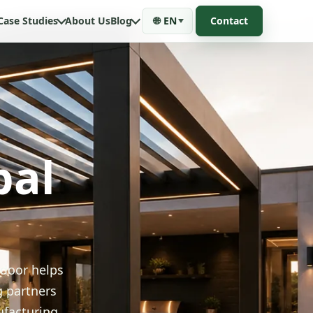
Case Studies
About Us
Blog
🌐
EN
Contact
bal
tdoor helps
g partners
ufacturing