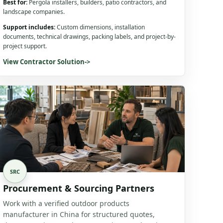
Best for:
Pergola installers, builders, patio contractors, and
landscape companies.
Support includes:
Custom dimensions, installation
documents, technical drawings, packing labels, and project-by-
project support.
View Contractor Solution
->
SRC
Procurement & Sourcing Partners
Work with a verified outdoor products
manufacturer in China for structured quotes,