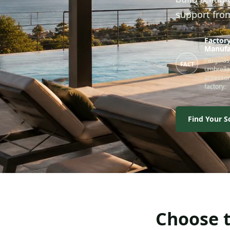
support fro
Factory
Manufa
Pergolas,
FACT
umbrella
accessor
factory.
Find Your S
Choose t