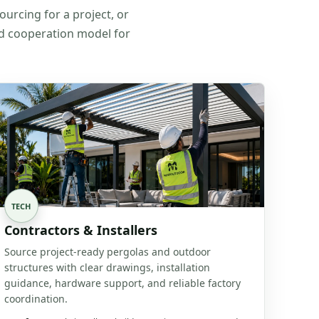
ourcing for a project, or
nd cooperation model for
TECH
Contractors & Installers
Source project-ready pergolas and outdoor
structures with clear drawings, installation
guidance, hardware support, and reliable factory
coordination.