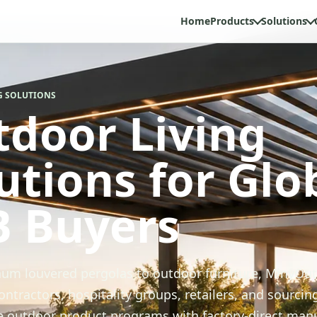
Home
Products
Solutions
G SOLUTIONS
door Living
utions for Glo
B Buyers
um louvered pergolas to outdoor furniture, MinyOu
ontractors, hospitality groups, retailers, and sourcin
le outdoor product programs with factory-direct man