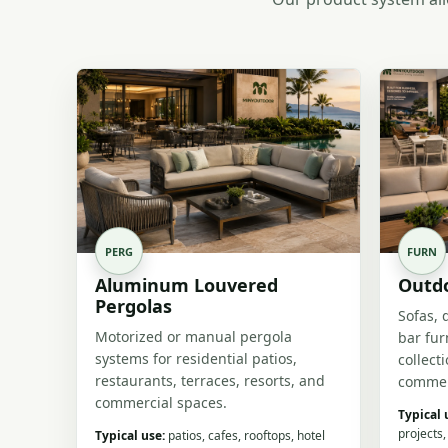
PERG
FURN
Aluminum Louvered
Outdo
Pergolas
Sofas, 
Motorized or manual pergola
bar fur
systems for residential patios,
collect
restaurants, terraces, resorts, and
commer
commercial spaces.
Typical 
projects,
Typical use:
patios, cafes, rooftops, hotel