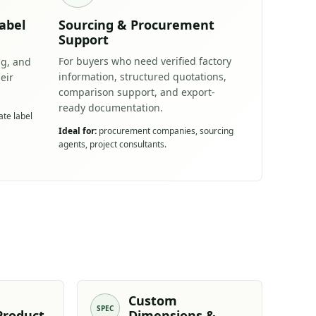
abel
Sourcing & Procurement
Support
For buyers who need verified factory
ng, and
information, structured quotations,
eir
comparison support, and export-
ready documentation.
ate label
Ideal for:
procurement companies, sourcing
agents, project consultants.
Custom
SPEC
Product
Dimensions &