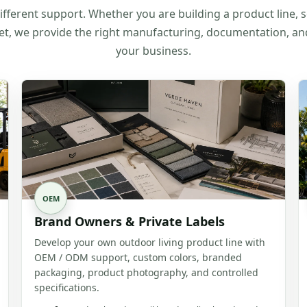
fferent support. Whether you are building a product line, s
et, we provide the right manufacturing, documentation, a
your business.
OEM
Brand Owners & Private Labels
Develop your own outdoor living product line with
OEM / ODM support, custom colors, branded
packaging, product photography, and controlled
specifications.