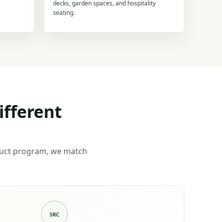
decks, garden spaces, and hospitality
seating.
ifferent
duct program, we match
SRC