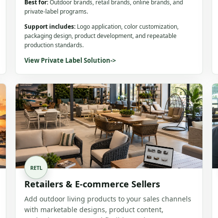
Best for:
Outdoor brands, retail brands, online brands, and
private-label programs.
Support includes:
Logo application, color customization,
packaging design, product development, and repeatable
production standards.
View Private Label Solution
->
RETL
Retailers & E-commerce Sellers
Add outdoor living products to your sales channels
with marketable designs, product content,