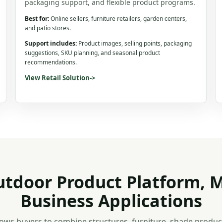
packaging support, and flexible product programs.
Best for:
Online sellers, furniture retailers, garden centers,
and patio stores.
Support includes:
Product images, selling points, packaging
suggestions, SKU planning, and seasonal product
recommendations.
View Retail Solution
->
tdoor Product Platform, M
Business Applications
ows buyers to combine structures, furniture, shade product