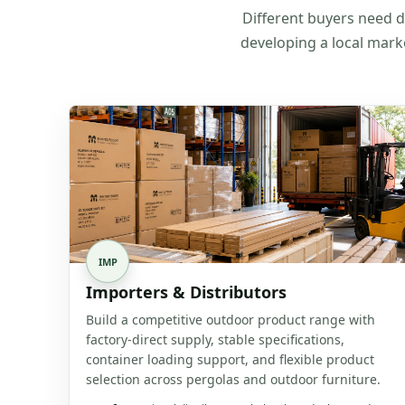
Different buyers need di
developing a local mark
IMP
Importers & Distributors
Build a competitive outdoor product range with
factory-direct supply, stable specifications,
container loading support, and flexible product
selection across pergolas and outdoor furniture.