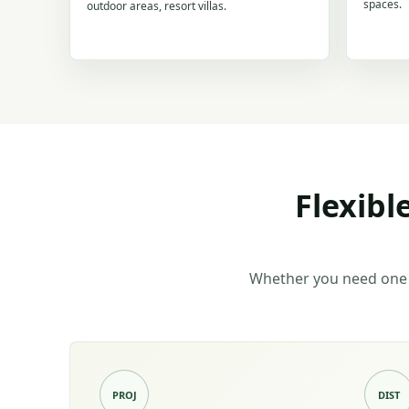
spaces.
outdoor areas, resort villas.
Flexibl
Whether you need one 
PROJ
DIST