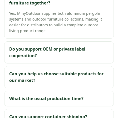
furniture together?
Yes. MinyOutdoor supplies both aluminum pergola
systems and outdoor furniture collections, making it
easier for distributors to build a complete outdoor
living product range.
Do you support OEM or private label
cooperation?
Can you help us choose suitable products for
our market?
What is the usual production time?
Can you support container shipping?