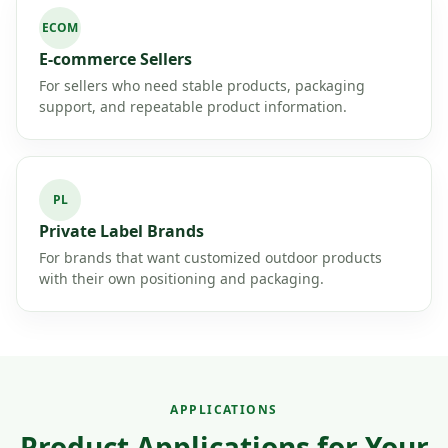
ECOM
E-commerce Sellers
For sellers who need stable products, packaging
support, and repeatable product information.
PL
Private Label Brands
For brands that want customized outdoor products
with their own positioning and packaging.
APPLICATIONS
Product Applications for Your