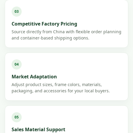
03
Competitive Factory Pricing
Source directly from China with flexible order planning
and container-based shipping options.
04
Market Adaptation
Adjust product sizes, frame colors, materials,
packaging, and accessories for your local buyers.
05
Sales Material Support