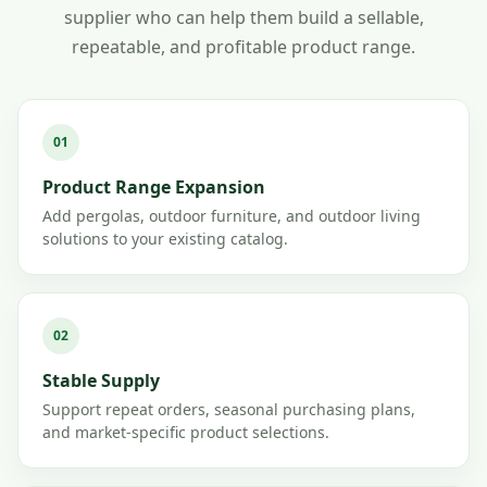
supplier who can help them build a sellable,
repeatable, and profitable product range.
01
Product Range Expansion
Add pergolas, outdoor furniture, and outdoor living
solutions to your existing catalog.
02
Stable Supply
Support repeat orders, seasonal purchasing plans,
and market-specific product selections.