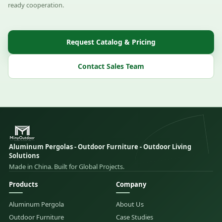
ready cooperation.
Request Catalog & Pricing
Contact Sales Team
Aluminum Pergolas - Outdoor Furniture - Outdoor Living
Solutions
Made in China. Built for Global Projects.
Products
Company
Aluminum Pergola
About Us
Outdoor Furniture
Case Studies