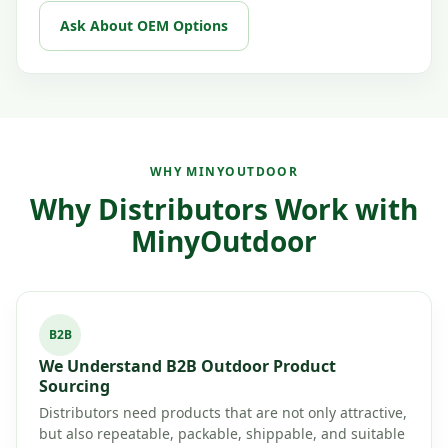
Ask About OEM Options
WHY MINYOUTDOOR
Why Distributors Work with
MinyOutdoor
B2B
We Understand B2B Outdoor Product
Sourcing
Distributors need products that are not only attractive,
but also repeatable, packable, shippable, and suitable