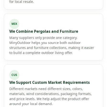
for local resale.
MIX
We Combine Pergolas and Furniture
Many suppliers only provide one category.
MinyOutdoor helps you source both outdoor
structures and furniture collections, making it easier
to build a complete outdoor living offer.
CUS
We Support Custom Market Requirements
Different markets need different sizes, colors,
materials, wind considerations, packaging formats,
and price levels. We help adjust the product offer
around your local demand.