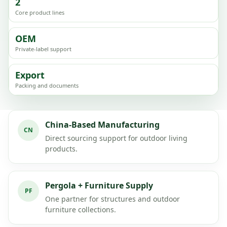
2
Core product lines
OEM
Private-label support
Export
Packing and documents
China-Based Manufacturing
CN
Direct sourcing support for outdoor living
products.
Pergola + Furniture Supply
PF
One partner for structures and outdoor
furniture collections.