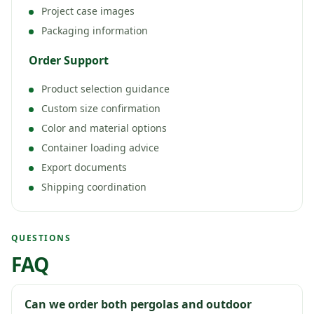
Project case images
Packaging information
Order Support
Product selection guidance
Custom size confirmation
Color and material options
Container loading advice
Export documents
Shipping coordination
QUESTIONS
FAQ
Can we order both pergolas and outdoor