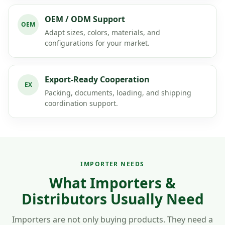
OEM / ODM Support
OEM
Adapt sizes, colors, materials, and
configurations for your market.
Export-Ready Cooperation
EX
Packing, documents, loading, and shipping
coordination support.
IMPORTER NEEDS
What Importers &
Distributors Usually Need
Importers are not only buying products. They need a