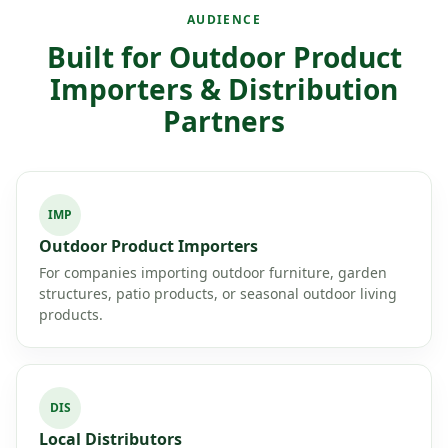
AUDIENCE
Built for Outdoor Product
Importers & Distribution
Partners
IMP
Outdoor Product Importers
For companies importing outdoor furniture, garden
structures, patio products, or seasonal outdoor living
products.
DIS
Local Distributors