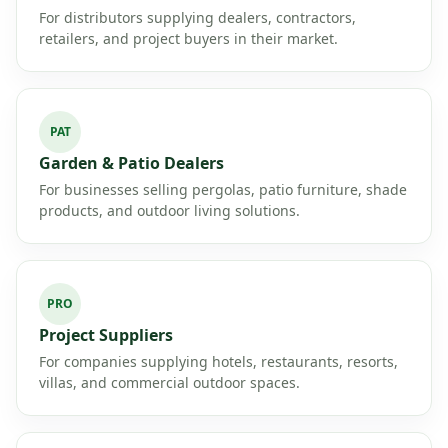
For distributors supplying dealers, contractors,
retailers, and project buyers in their market.
PAT
Garden & Patio Dealers
For businesses selling pergolas, patio furniture, shade
products, and outdoor living solutions.
PRO
Project Suppliers
For companies supplying hotels, restaurants, resorts,
villas, and commercial outdoor spaces.