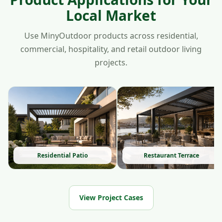
Local Market
Use MinyOutdoor products across residential,
commercial, hospitality, and retail outdoor living
projects.
Residential Patio
Restaurant Terrace
View Project Cases