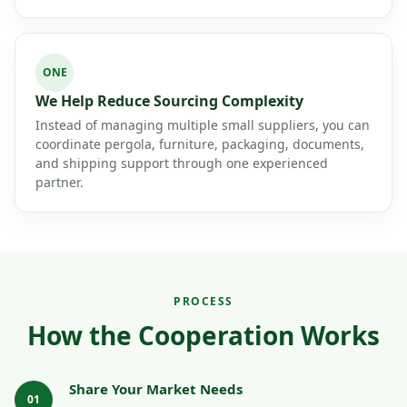
ONE
We Help Reduce Sourcing Complexity
Instead of managing multiple small suppliers, you can
coordinate pergola, furniture, packaging, documents,
and shipping support through one experienced
partner.
PROCESS
How the Cooperation Works
Share Your Market Needs
01