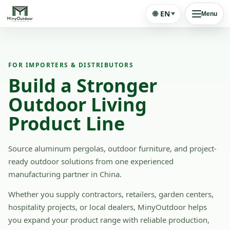
🌐
EN
Menu
FOR IMPORTERS & DISTRIBUTORS
Build a Stronger
Outdoor Living
Product Line
Source aluminum pergolas, outdoor furniture, and project-
ready outdoor solutions from one experienced
manufacturing partner in China.
Whether you supply contractors, retailers, garden centers,
hospitality projects, or local dealers, MinyOutdoor helps
you expand your product range with reliable production,