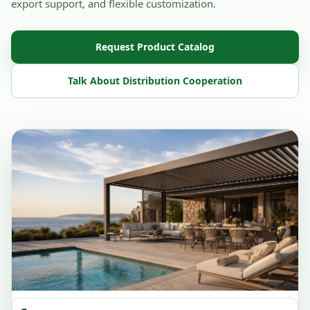
export support, and flexible customization.
Request Product Catalog
Talk About Distribution Cooperation