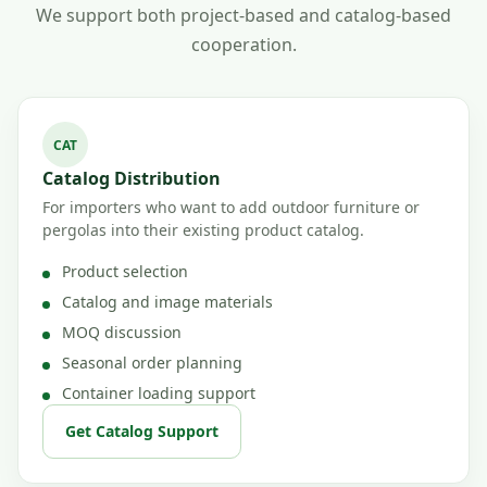
We support both project-based and catalog-based
cooperation.
CAT
Catalog Distribution
For importers who want to add outdoor furniture or
pergolas into their existing product catalog.
Product selection
Catalog and image materials
MOQ discussion
Seasonal order planning
Container loading support
Get Catalog Support