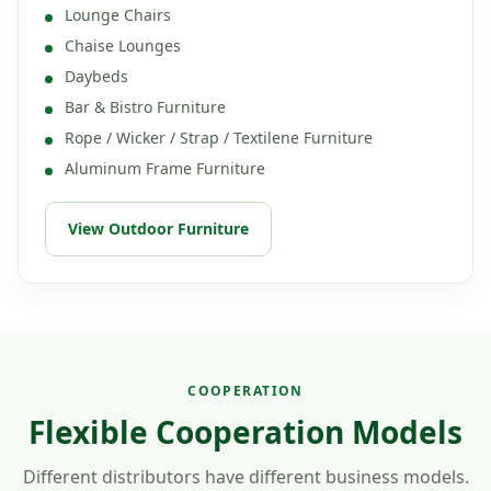
Lounge Chairs
Chaise Lounges
Daybeds
Bar & Bistro Furniture
Rope / Wicker / Strap / Textilene Furniture
Aluminum Frame Furniture
View Outdoor Furniture
COOPERATION
Flexible Cooperation Models
Different distributors have different business models.