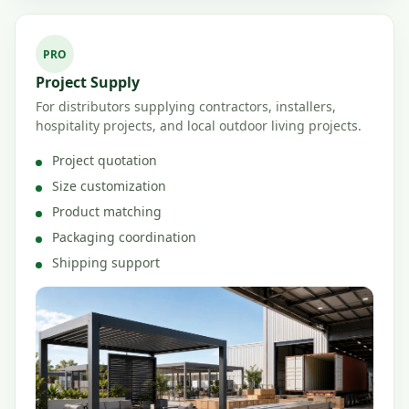
PRO
Project Supply
For distributors supplying contractors, installers,
hospitality projects, and local outdoor living projects.
Project quotation
Size customization
Product matching
Packaging coordination
Shipping support