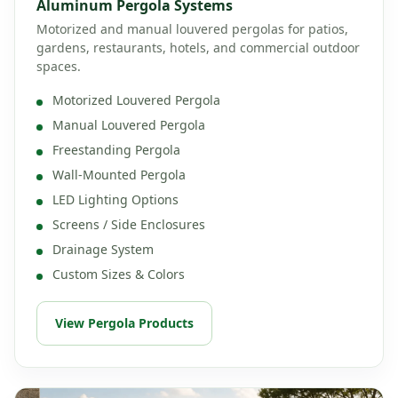
Aluminum Pergola Systems
Motorized and manual louvered pergolas for patios,
gardens, restaurants, hotels, and commercial outdoor
spaces.
Motorized Louvered Pergola
Manual Louvered Pergola
Freestanding Pergola
Wall-Mounted Pergola
LED Lighting Options
Screens / Side Enclosures
Drainage System
Custom Sizes & Colors
View Pergola Products