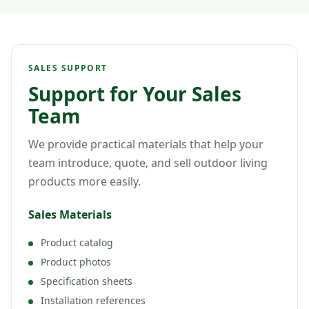
SALES SUPPORT
Support for Your Sales
Team
We provide practical materials that help your
team introduce, quote, and sell outdoor living
products more easily.
Sales Materials
Product catalog
Product photos
Specification sheets
Installation references