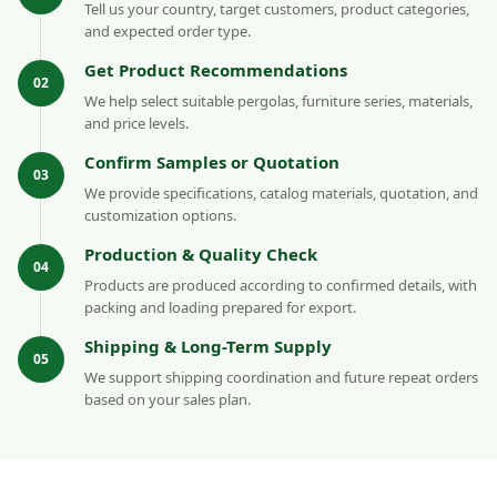
Tell us your country, target customers, product categories,
and expected order type.
Get Product Recommendations
02
We help select suitable pergolas, furniture series, materials,
and price levels.
Confirm Samples or Quotation
03
We provide specifications, catalog materials, quotation, and
customization options.
Production & Quality Check
04
Products are produced according to confirmed details, with
packing and loading prepared for export.
Shipping & Long-Term Supply
05
We support shipping coordination and future repeat orders
based on your sales plan.