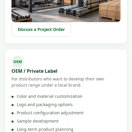
Discuss a Project Order
OEM
OEM / Private Label
For distributors who want to develop their own
product range under a local brand.
Color and material customization
Logo and packaging options
Product configuration adjustment
Sample development
Long-term product planning