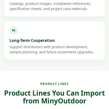
Catalogs, product images, installation references,
specification sheets, and project case materials.
06
Long-Term Cooperation
Support distributors with product development,
sample planning, and future assortment upgrades.
PRODUCT LINES
Product Lines You Can Import
from MinyOutdoor