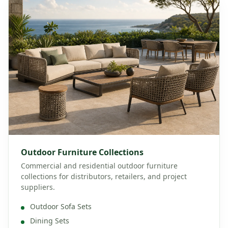
Outdoor Furniture Collections
Commercial and residential outdoor furniture
collections for distributors, retailers, and project
suppliers.
Outdoor Sofa Sets
Dining Sets