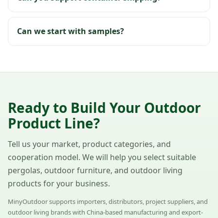
Can we start with samples?
Ready to Build Your Outdoor
Product Line?
Tell us your market, product categories, and
cooperation model. We will help you select suitable
pergolas, outdoor furniture, and outdoor living
products for your business.
MinyOutdoor supports importers, distributors, project suppliers, and
outdoor living brands with China-based manufacturing and export-