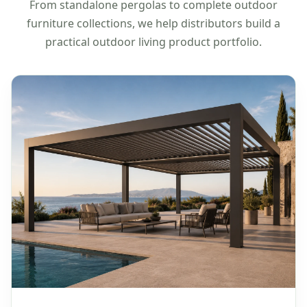
From standalone pergolas to complete outdoor
furniture collections, we help distributors build a
practical outdoor living product portfolio.