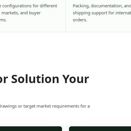
e configurations for different
Packing, documentation, an
, markets, and buyer
shipping support for interna
ms.
orders.
r Solution Your
drawings or target market requirements for a