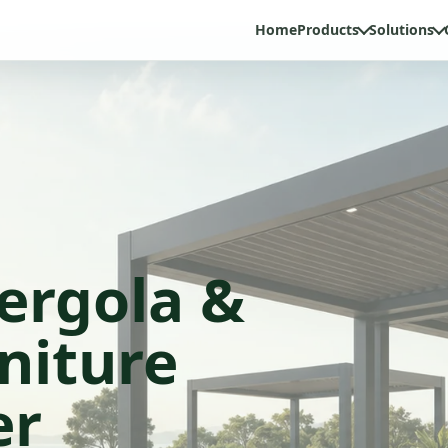
Home
Products
Solutions
ergola &
niture
er