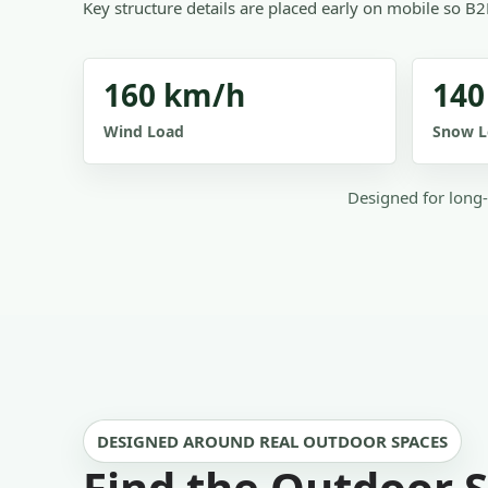
Key structure details are placed early on mobile so B2
160 km/h
140
Wind Load
Snow L
Designed for long-
DESIGNED AROUND REAL OUTDOOR SPACES
Find the Outdoor S