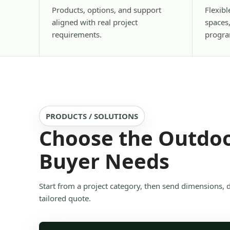
Products, options, and support
Flexibl
aligned with real project
spaces
requirements.
progra
PRODUCTS / SOLUTIONS
Choose the Outdoo
Buyer Needs
Start from a project category, then send dimensions, 
tailored quote.