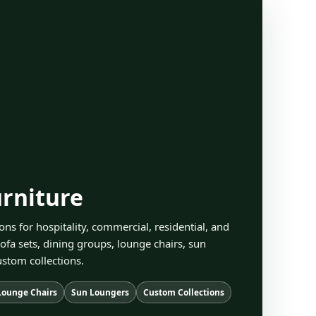
rniture
ons for hospitality, commercial, residential, and
ofa sets, dining groups, lounge chairs, sun
stom collections.
Lounge Chairs
Sun Loungers
Custom Collections