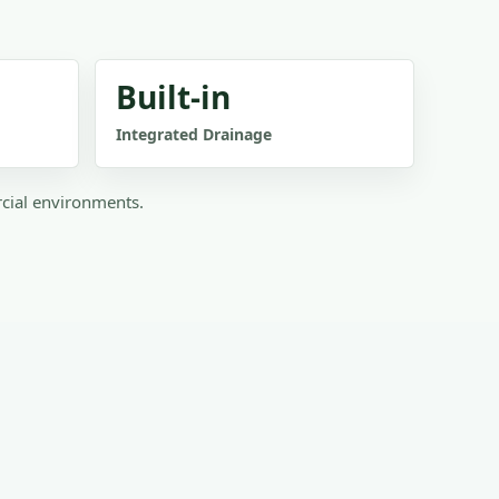
Built-in
Integrated Drainage
rcial environments.