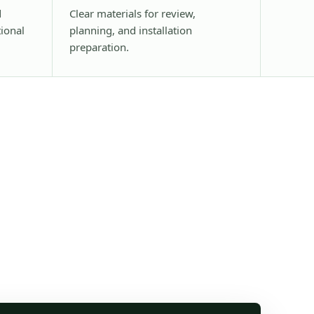
d
Clear materials for review,
tional
planning, and installation
preparation.