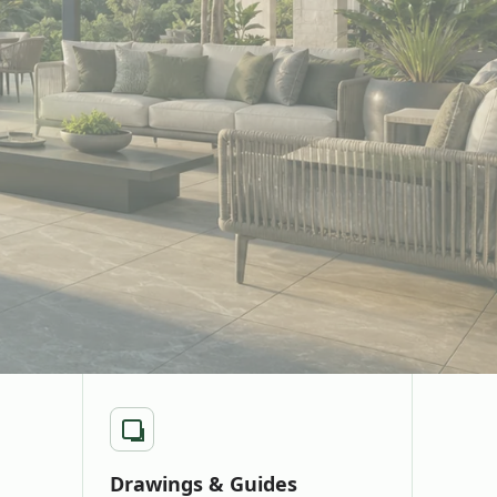
Drawings & Guides