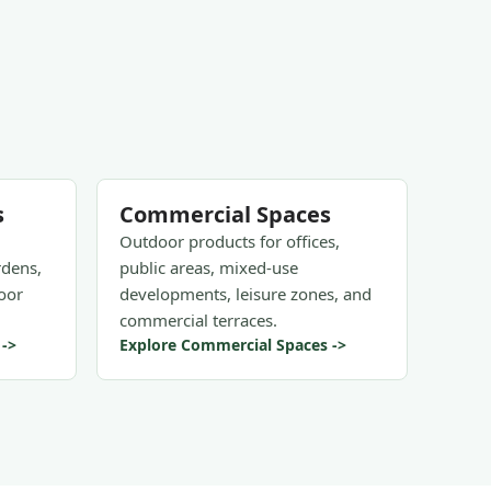
s
Commercial Spaces
Outdoor products for offices,
rdens,
public areas, mixed-use
oor
developments, leisure zones, and
commercial terraces.
 ->
Explore Commercial Spaces ->