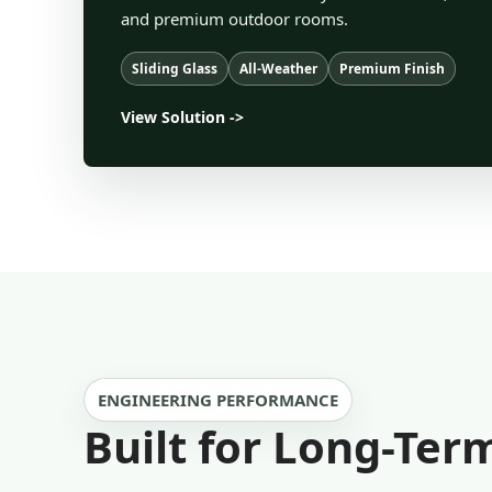
and premium outdoor rooms.
Sliding Glass
All-Weather
Premium Finish
View Solution ->
ENGINEERING PERFORMANCE
Built for Long-Te