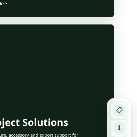
e ->
📋
ject Solutions
⬇
ture, accessory and export support for