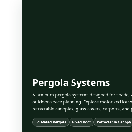
Pergola Systems
Aluminum pergola systems designed for shade, w
outdoor-space planning. Explore motorized louver
retractable canopies, glass covers, carports, and 
Louvered Pergola
Fixed Roof
Retractable Canopy