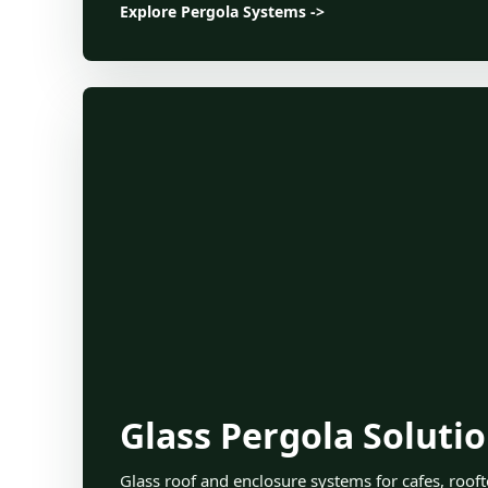
Explore Pergola Systems ->
Glass Pergola Soluti
Glass roof and enclosure systems for cafes, roofto