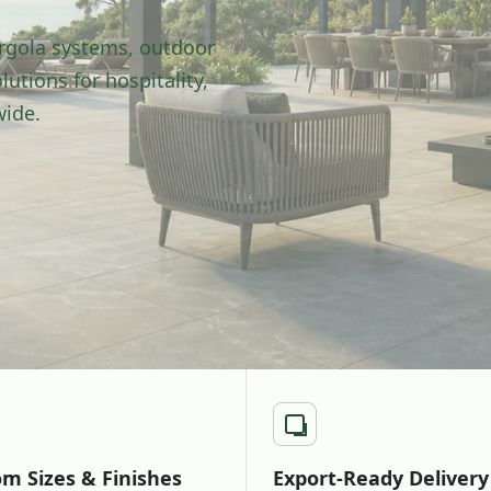
rgola systems, outdoor
utions for hospitality,
wide.
m Sizes & Finishes
Export-Ready Delivery