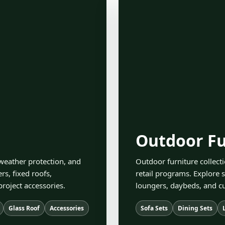
Outdoor Fu
eather protection, and
Outdoor furniture collecti
s, fixed roofs,
retail programs. Explore s
project accessories.
loungers, daybeds, and cu
Glass Roof
Accessories
Sofa Sets
Dining Sets