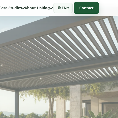
Case Studies
About Us
Blog
🌐
EN
Contact