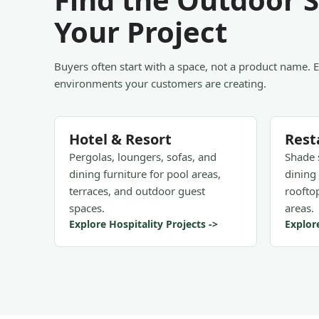
Your Project
Buyers often start with a space, not a product name. 
environments your customers are creating.
Hotel & Resort
Rest
Pergolas, loungers, sofas, and
Shade 
dining furniture for pool areas,
dining 
terraces, and outdoor guest
rooftop
spaces.
areas.
Explore Hospitality Projects ->
Explor