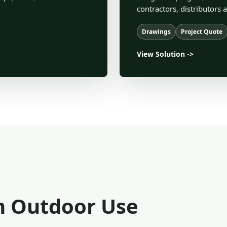
contractors, distributors 
Drawings
Project Quote
View Solution ->
rm Outdoor Use