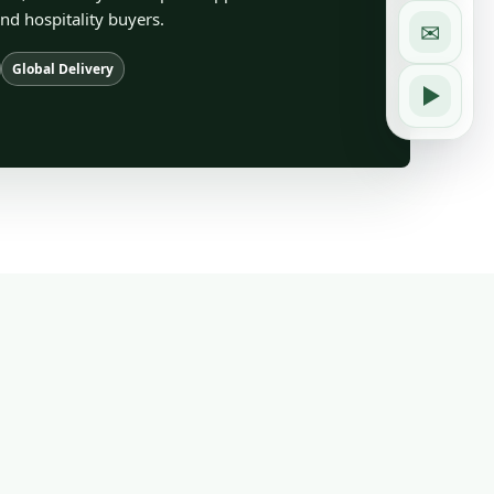
and hospitality buyers.
✉
Global Delivery