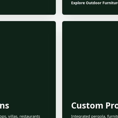
Explore Outdoor Furnitur
ons
Custom Pro
ps, villas, restaurants
Integrated pergola, furni