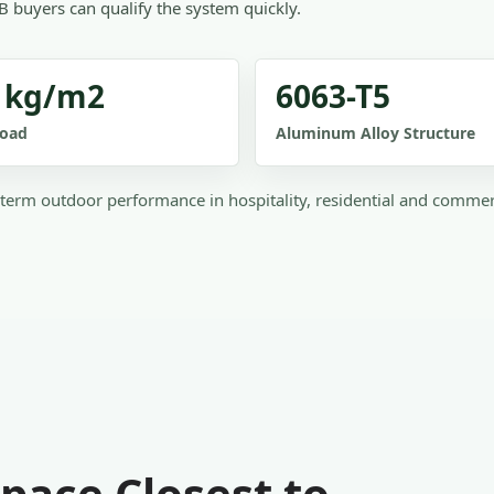
B buyers can qualify the system quickly.
 kg/m2
6063-T5
oad
Aluminum Alloy Structure
term outdoor performance in hospitality, residential and comme
pace Closest to