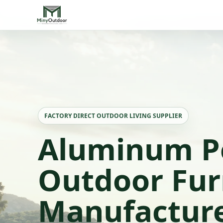
FACTORY DIRECT OUTDOOR LIVING SUPPLIER
Aluminum P
Outdoor Fur
Manufactur