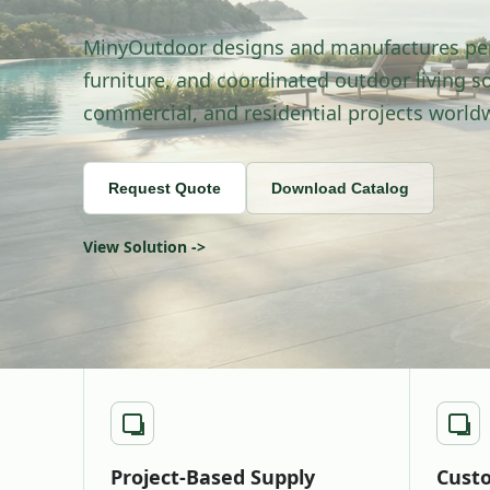
MinyOutdoor designs and manufactures pe
furniture, and coordinated outdoor living sol
commercial, and residential projects world
Request Quote
Download Catalog
View Solution ->
Project-Based Supply
Custo