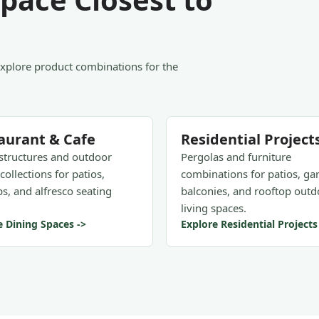
Explore product combinations for the
aurant & Cafe
Residential Project
structures and outdoor
Pergolas and furniture
collections for patios,
combinations for patios, ga
s, and alfresco seating
balconies, and rooftop outd
living spaces.
e Dining Spaces ->
Explore Residential Projects