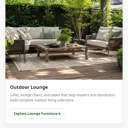
Outdoor Lounge
Sofas, lounge chairs, and tables that help retailers and distributors
build complete outdoor living collections.
Explore Lounge Furniture