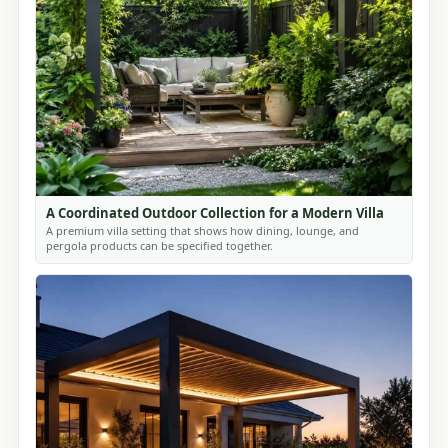
A Coordinated Outdoor Collection for a Modern Villa
A premium villa setting that shows how dining, lounge, and
pergola products can be specified together.