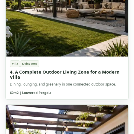
Villa
Living Area
4. A Complete Outdoor Living Zone for a Modern
Villa
Dining, lounging, and greenery in one connected outdoor space.
60m2 | Louvered Pergola