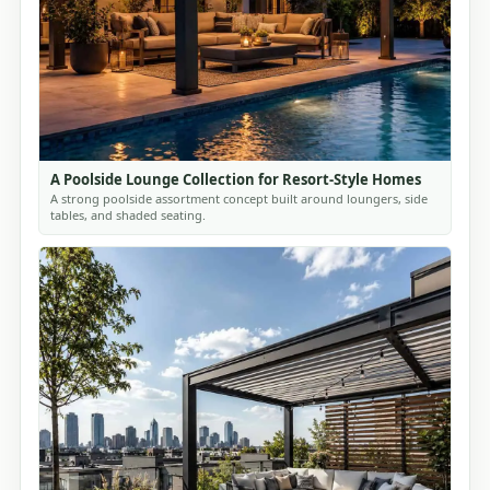
A Poolside Lounge Collection for Resort-Style Homes
A strong poolside assortment concept built around loungers, side
tables, and shaded seating.