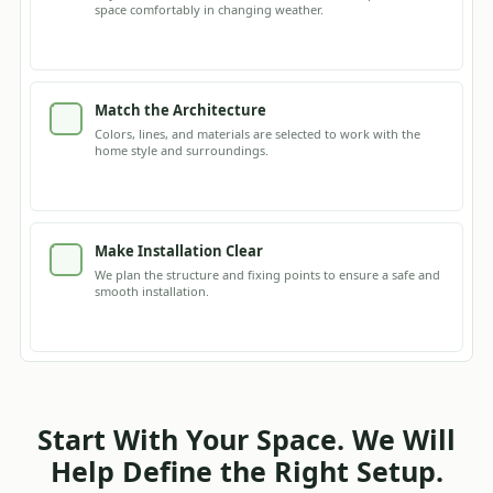
space comfortably in changing weather.
Match the Architecture
Colors, lines, and materials are selected to work with the
home style and surroundings.
Make Installation Clear
We plan the structure and fixing points to ensure a safe and
smooth installation.
Start With Your Space. We Will
Help Define the Right Setup.