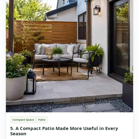
Compact Space
Patio
5. A Compact Patio Made More Useful in Every
Season