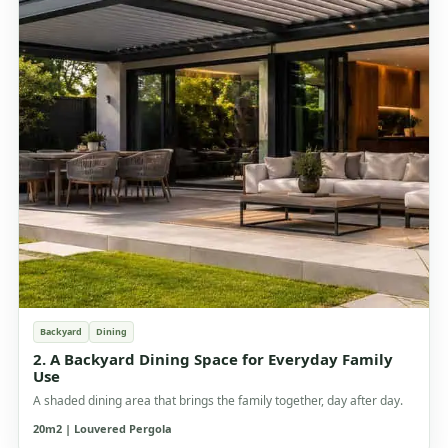
Backyard
Dining
2. A Backyard Dining Space for Everyday Family
Use
A shaded dining area that brings the family together, day after day.
20m2 | Louvered Pergola