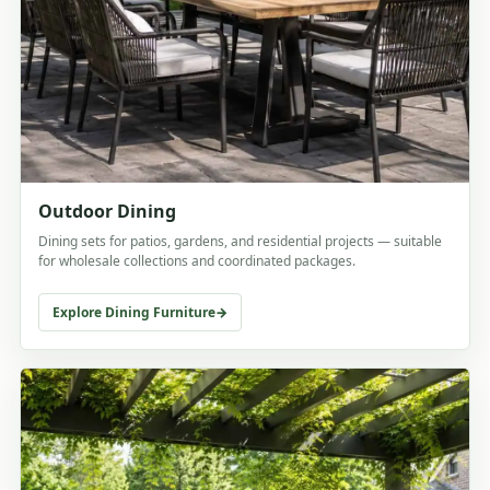
Outdoor Dining
Dining sets for patios, gardens, and residential projects — suitable
for wholesale collections and coordinated packages.
Explore Dining Furniture