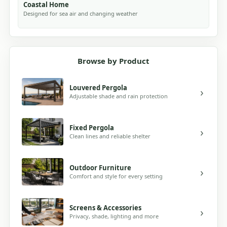
Coastal Home
Designed for sea air and changing weather
Browse by Product
Louvered Pergola
Adjustable shade and rain protection
Fixed Pergola
Clean lines and reliable shelter
Outdoor Furniture
Comfort and style for every setting
Screens & Accessories
Privacy, shade, lighting and more