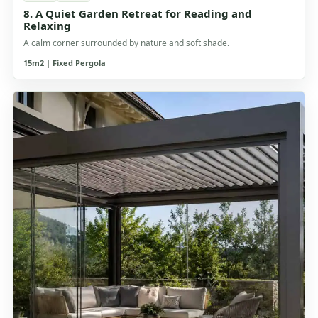
8. A Quiet Garden Retreat for Reading and
Relaxing
A calm corner surrounded by nature and soft shade.
15m2 | Fixed Pergola