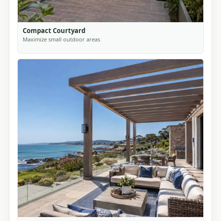
Compact Courtyard
Maximize small outdoor areas