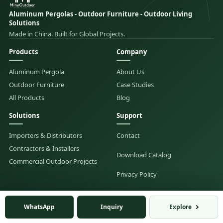
Aluminum Pergolas - Outdoor Furniture - Outdoor Living
Solutions
Made in China. Built for Global Projects.
Products
Company
Aluminum Pergola
About Us
Outdoor Furniture
Case Studies
All Products
Blog
Solutions
Support
Importers & Distributors
Contact
Contractors & Installers
Download Catalog
Commercial Outdoor Projects
Privacy Policy
Hangzhou Mingyi Outdoor Products Co., Ltd. |
WhatsApp
WhatsApp
Inquiry
Inquiry
Explore
Explore
admin@minyoutdoor.com
|
WhatsApp: +86 139 8986 6914