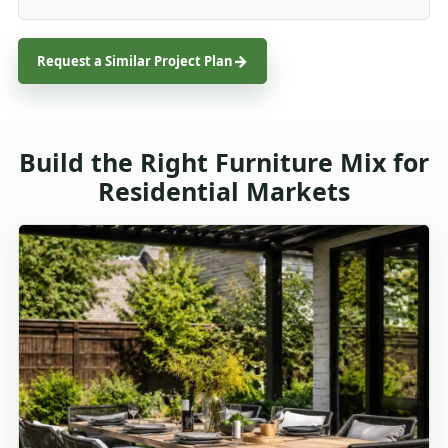
Request a Similar Project Plan
Build the Right Furniture Mix for
Residential Markets