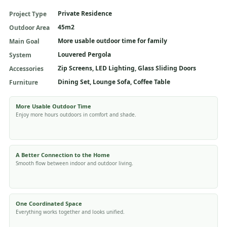
Private Residence
Project Type
45m2
Outdoor Area
More usable outdoor time for family
Main Goal
Louvered Pergola
System
Zip Screens, LED Lighting, Glass Sliding Doors
Accessories
Dining Set, Lounge Sofa, Coffee Table
Furniture
More Usable Outdoor Time
Enjoy more hours outdoors in comfort and shade.
A Better Connection to the Home
Smooth flow between indoor and outdoor living.
One Coordinated Space
Everything works together and looks unified.