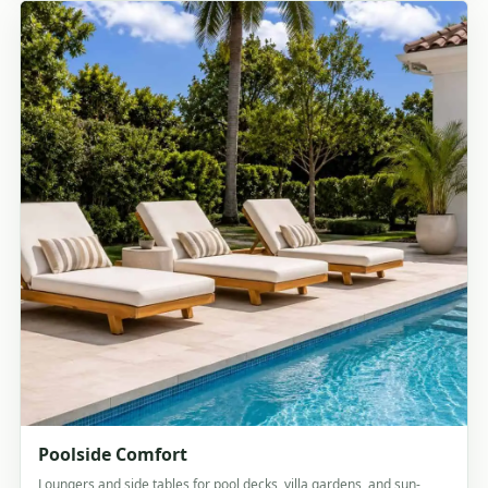
Poolside Comfort
Loungers and side tables for pool decks, villa gardens, and sun-