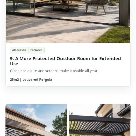
All-Season
Enclosed
9. A More Protected Outdoor Room for Extended
Use
Glass enclosure and screens make it usable all year.
25m2 | Louvered Pergola