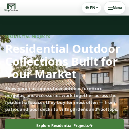
🌐
EN
Menu
RESIDENTIAL PROJECTS
Residential Outdoor
Collections Built for
Your Market
Show your customers how outdoor furniture,
pergolas, and accessories work together across the
residential spaces they buy for most often — from
patios and pool decks to villa gardens and rooftops.
Explore Residential Projects