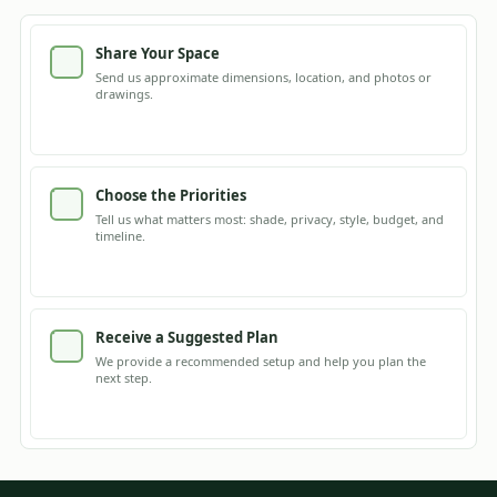
Share Your Space
Send us approximate dimensions, location, and photos or
drawings.
Choose the Priorities
Tell us what matters most: shade, privacy, style, budget, and
timeline.
Receive a Suggested Plan
We provide a recommended setup and help you plan the
next step.