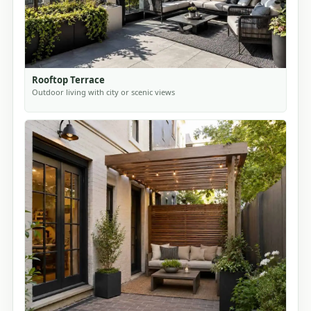
Rooftop Terrace
Outdoor living with city or scenic views