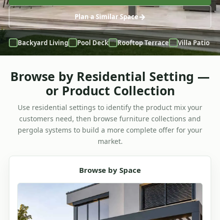
Plan a Similar Space
Backyard Living
Pool Deck
Rooftop Terrace
Villa Patio
Browse by Residential Setting —
or Product Collection
Use residential settings to identify the product mix your
customers need, then browse furniture collections and
pergola systems to build a more complete offer for your
market.
Browse by Space