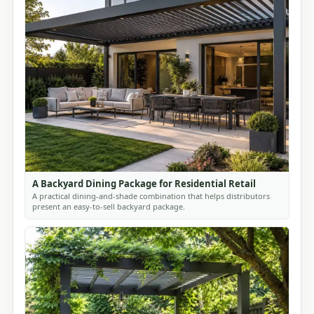
A Backyard Dining Package for Residential Retail
A practical dining-and-shade combination that helps distributors
present an easy-to-sell backyard package.