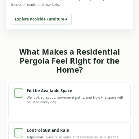
focused residential markets.
Explore Poolside Furniture
What Makes a Residential
Pergola Feel Right for the
Home?
Fit the Available Space
We look at layout, movement paths, and how the space will
be used every day.
Control Sun and Rain
Adjustable louvers, screens, and accessories help use the