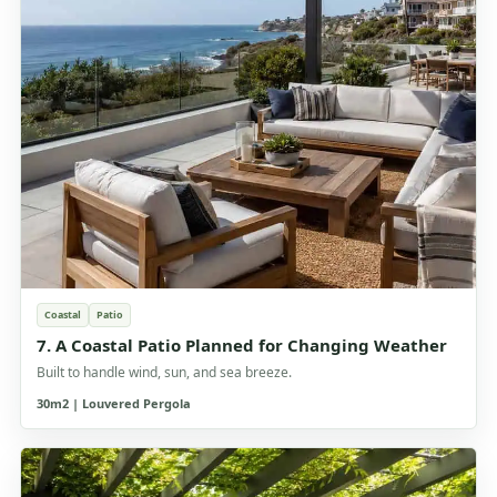
Coastal
Patio
7. A Coastal Patio Planned for Changing Weather
Built to handle wind, sun, and sea breeze.
30m2 | Louvered Pergola