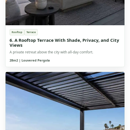
Rooftop
Terrace
6. A Rooftop Terrace With Shade, Privacy, and City
Views
A private retreat above the city with all-day comfort.
28m2 | Louvered Pergola