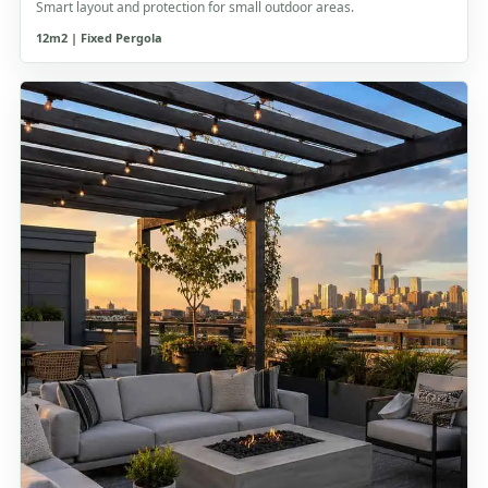
Smart layout and protection for small outdoor areas.
12m2 | Fixed Pergola