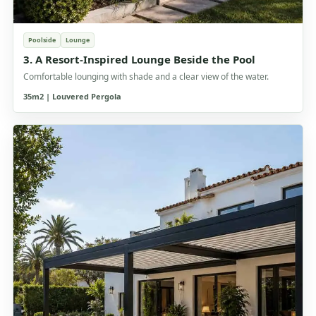
Poolside
Lounge
3. A Resort-Inspired Lounge Beside the Pool
Comfortable lounging with shade and a clear view of the water.
35m2 | Louvered Pergola