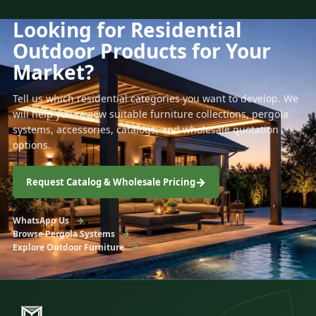
Looking for Residential
Outdoor Products for Your
Market?
Tell us which residential categories you want to develop. We
will help you review suitable furniture collections, pergola
systems, accessories, catalogs, and wholesale quotation
options.
Request Catalog & Wholesale Pricing
WhatsApp Us
Browse Pergola Systems
Explore Outdoor Furniture