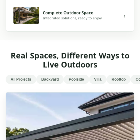
Complete Outdoor Space
Integrated solutions, ready to enjoy
Real Spaces, Different Ways to
Live Outdoors
All Projects
Backyard
Poolside
Villa
Rooftop
Co