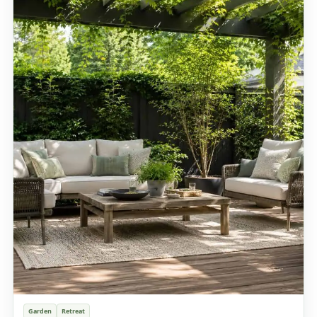
Garden
Retreat