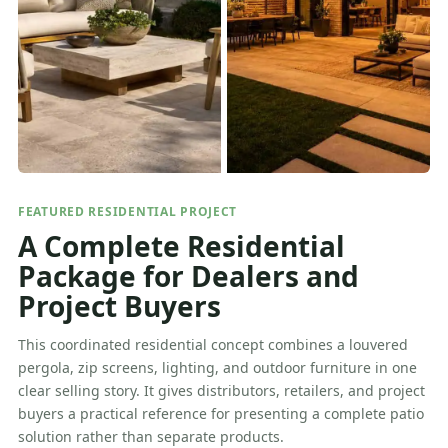
FEATURED RESIDENTIAL PROJECT
A Complete Residential
Package for Dealers and
Project Buyers
This coordinated residential concept combines a louvered
pergola, zip screens, lighting, and outdoor furniture in one
clear selling story. It gives distributors, retailers, and project
buyers a practical reference for presenting a complete patio
solution rather than separate products.