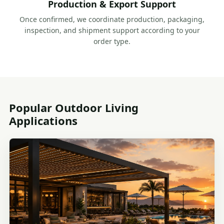
Production & Export Support
Once confirmed, we coordinate production, packaging,
inspection, and shipment support according to your
order type.
Popular Outdoor Living
Applications