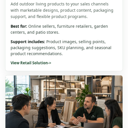
Add outdoor living products to your sales channels
with marketable designs, product content, packaging
support, and flexible product programs.
Best for:
Online sellers, furniture retailers, garden
centers, and patio stores.
Support includes:
Product images, selling points,
packaging suggestions, SKU planning, and seasonal
product recommendations.
View Retail Solution
->