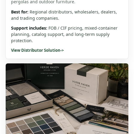
pergolas and outdoor furniture.
Best for:
Regional distributors, wholesalers, dealers,
and trading companies.
Support includes:
FOB / CIF pricing, mixed-container
planning, catalog support, and long-term supply
protection.
View Distributor Solution
->