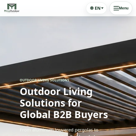
🌐
EN
Menu
OUTDOOR LIVING SOLUTIONS
Outdoor Living
Solutions for
Global B2B Buyers
From aluminum louvered pergolas to