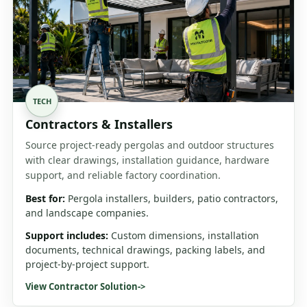
TECH
Contractors & Installers
Source project-ready pergolas and outdoor structures
with clear drawings, installation guidance, hardware
support, and reliable factory coordination.
Best for:
Pergola installers, builders, patio contractors,
and landscape companies.
Support includes:
Custom dimensions, installation
documents, technical drawings, packing labels, and
project-by-project support.
View Contractor Solution
->