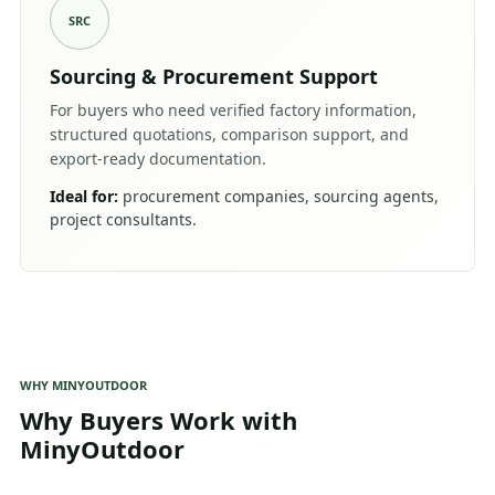
SRC
Sourcing & Procurement Support
For buyers who need verified factory information,
structured quotations, comparison support, and
export-ready documentation.
Ideal for:
procurement companies, sourcing agents,
project consultants.
WHY MINYOUTDOOR
Why Buyers Work with
MinyOutdoor