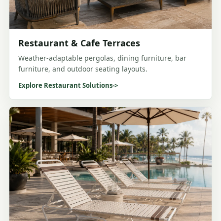
Restaurant & Cafe Terraces
Weather-adaptable pergolas, dining furniture, bar
furniture, and outdoor seating layouts.
Explore Restaurant Solutions
->