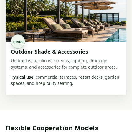
SHADE
Outdoor Shade & Accessories
Umbrellas, pavilions, screens, lighting, drainage
systems, and accessories for complete outdoor areas.
Typical use:
commercial terraces, resort decks, garden
spaces, and hospitality seating.
Flexible Cooperation Models