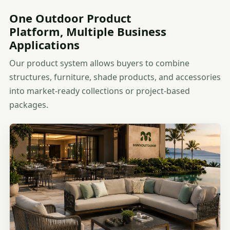
One Outdoor Product
Platform, Multiple Business
Applications
Our product system allows buyers to combine
structures, furniture, shade products, and accessories
into market-ready collections or project-based
packages.