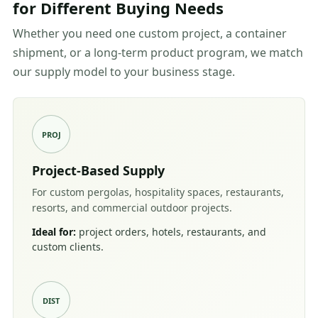
for Different Buying Needs
Whether you need one custom project, a container
shipment, or a long-term product program, we match
our supply model to your business stage.
PROJ
Project-Based Supply
For custom pergolas, hospitality spaces, restaurants,
resorts, and commercial outdoor projects.
Ideal for:
project orders, hotels, restaurants, and
custom clients.
DIST