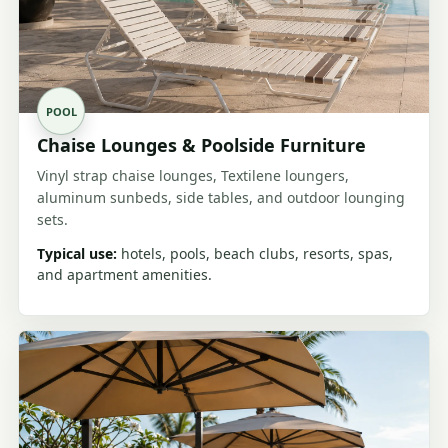
POOL
Chaise Lounges & Poolside Furniture
Vinyl strap chaise lounges, Textilene loungers,
aluminum sunbeds, side tables, and outdoor lounging
sets.
Typical use:
hotels, pools, beach clubs, resorts, spas,
and apartment amenities.