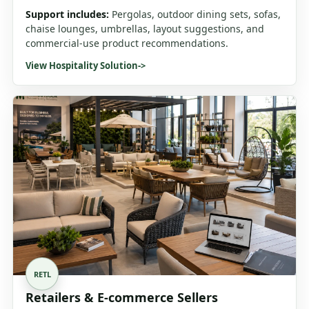
Support includes:
Pergolas, outdoor dining sets, sofas,
chaise lounges, umbrellas, layout suggestions, and
commercial-use product recommendations.
View Hospitality Solution
->
RETL
Retailers & E-commerce Sellers