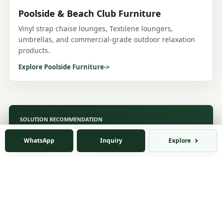
Poolside & Beach Club Furniture
Vinyl strap chaise lounges, Textilene loungers,
umbrellas, and commercial-grade outdoor relaxation
products.
Explore Poolside Furniture
->
SOLUTION RECOMMENDATION
Not Sure Which Solution Fits
WhatsApp
Inquiry
Explore
Your Business?
Tell us your business type, target market,
product interest, and project requirements. Our
team will recommend a suitable product
combination and cooperation model.
You can also send drawings, product photos, target