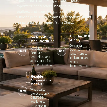
outdoor furniture, MinyOutdoor helps
importers, contractors, hospitality groups,
retailers, and sourcing partners build reliable
outdoor product programs with factory-direct
manufacturing support from China.
Built for B2B
Factory-Direct
Supply
Manufacturing
Container
Pergolas,
loading,
FACT
B2B
furniture,
custom specs,
umbrellas, and
packaging, and
accessories from
export
our own factory.
documentation.
Flexible
Cooperation
Models
Wholesale,
FLEX
project supply,
OEM/ODM,
and long-term
partnerships.