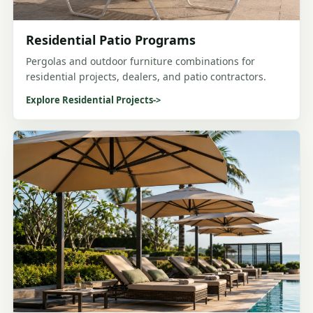
Residential Patio Programs
Pergolas and outdoor furniture combinations for
residential projects, dealers, and patio contractors.
Explore Residential Projects
->