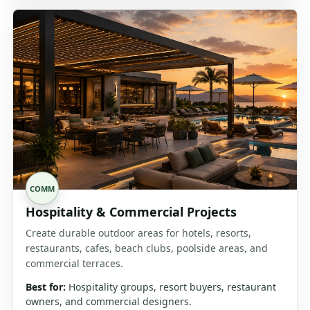
COMM
Hospitality & Commercial Projects
Create durable outdoor areas for hotels, resorts,
restaurants, cafes, beach clubs, poolside areas, and
commercial terraces.
Best for:
Hospitality groups, resort buyers, restaurant
owners, and commercial designers.