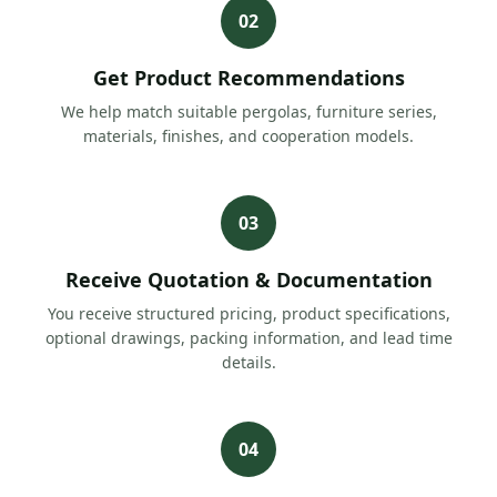
02
Get Product Recommendations
We help match suitable pergolas, furniture series,
materials, finishes, and cooperation models.
03
Receive Quotation & Documentation
You receive structured pricing, product specifications,
optional drawings, packing information, and lead time
details.
04