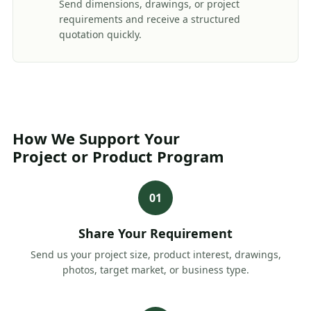
Send dimensions, drawings, or project
requirements and receive a structured
quotation quickly.
How We Support Your
Project or Product Program
01
Share Your Requirement
Send us your project size, product interest, drawings,
photos, target market, or business type.