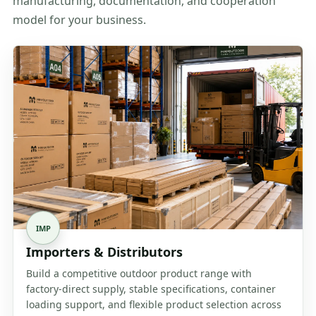
manufacturing, documentation, and cooperation
model for your business.
IMP
Importers & Distributors
Build a competitive outdoor product range with
factory-direct supply, stable specifications, container
loading support, and flexible product selection across