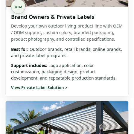
OEM
Brand Owners & Private Labels
Develop your own outdoor living product line with OEM
/ ODM support, custom colors, branded packaging,
product photography, and controlled specifications.
Best for:
Outdoor brands, retail brands, online brands,
and private-label programs.
Support includes:
Logo application, color
customization, packaging design, product
development, and repeatable production standards.
View Private Label Solution
->