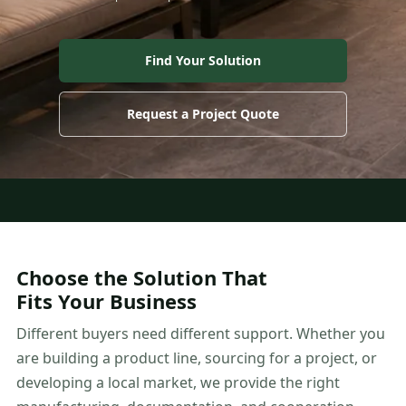
Find Your Solution
Request a Project Quote
Choose the Solution That
Fits Your Business
Different buyers need different support. Whether you
are building a product line, sourcing for a project, or
developing a local market, we provide the right