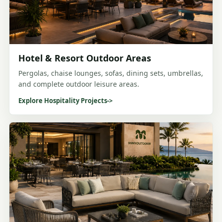
Hotel & Resort Outdoor Areas
Pergolas, chaise lounges, sofas, dining sets, umbrellas,
and complete outdoor leisure areas.
Explore Hospitality Projects
->