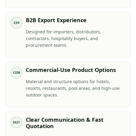
B2B Export Experience
EXP
Designed for importers, distributors,
contractors, hospitality buyers, and
procurement teams.
Commercial-Use Product Options
COM
Material and structure options for hotels,
resorts, restaurants, pool areas, and high-use
outdoor spaces.
Clear Communication & Fast
FAST
Quotation