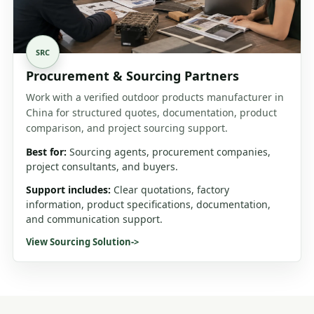
SRC
Procurement & Sourcing Partners
Work with a verified outdoor products manufacturer in
China for structured quotes, documentation, product
comparison, and project sourcing support.
Best for:
Sourcing agents, procurement companies,
project consultants, and buyers.
Support includes:
Clear quotations, factory
information, product specifications, documentation,
and communication support.
View Sourcing Solution
->