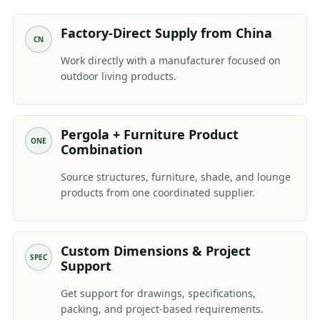
Factory-Direct Supply from China
CN
Work directly with a manufacturer focused on
outdoor living products.
Pergola + Furniture Product
ONE
Combination
Source structures, furniture, shade, and lounge
products from one coordinated supplier.
Custom Dimensions & Project
SPEC
Support
Get support for drawings, specifications,
packing, and project-based requirements.