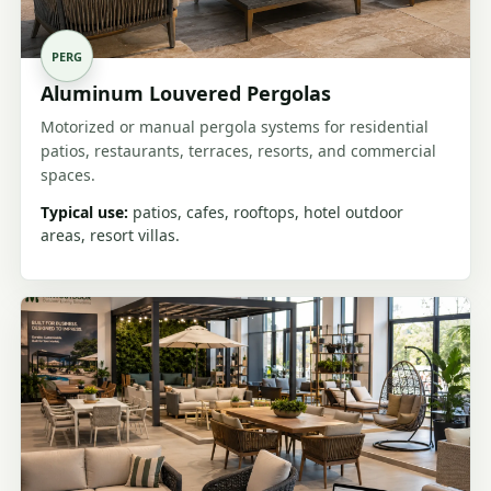
PERG
Aluminum Louvered Pergolas
Motorized or manual pergola systems for residential
patios, restaurants, terraces, resorts, and commercial
spaces.
Typical use:
patios, cafes, rooftops, hotel outdoor
areas, resort villas.