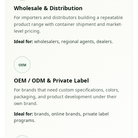
Wholesale & Distribution
For importers and distributors building a repeatable
product range with container shipment and market-
level pricing.
Ideal for:
wholesalers, regional agents, dealers.
OEM
OEM / ODM & Private Label
For brands that need custom specifications, colors,
packaging, and product development under their
own brand.
Ideal for:
brands, online brands, private label
programs.