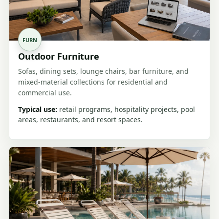
FURN
Outdoor Furniture
Sofas, dining sets, lounge chairs, bar furniture, and
mixed-material collections for residential and
commercial use.
Typical use:
retail programs, hospitality projects, pool
areas, restaurants, and resort spaces.