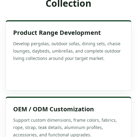
Collection
Product Range Development
Develop pergolas, outdoor sofas, dining sets, chaise
lounges, daybeds, umbrellas, and complete outdoor
living collections around your target market.
OEM / ODM Customization
Support custom dimensions, frame colors, fabrics,
rope, strap, teak details, aluminum profiles,
accessories, and functional upgrades.