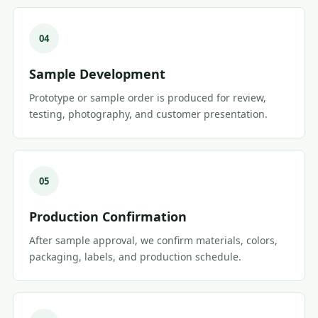
04
Sample Development
Prototype or sample order is produced for review,
testing, photography, and customer presentation.
05
Production Confirmation
After sample approval, we confirm materials, colors,
packaging, labels, and production schedule.