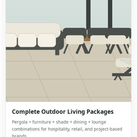
Complete Outdoor Living Packages
Pergola + furniture + shade + dining + lounge
combinations for hospitality, retail, and project-based
brands.