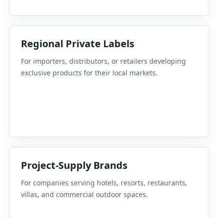
Regional Private Labels
For importers, distributors, or retailers developing
exclusive products for their local markets.
Project-Supply Brands
For companies serving hotels, resorts, restaurants,
villas, and commercial outdoor spaces.