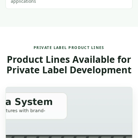
applications
PRIVATE LABEL PRODUCT LINES
Product Lines Available for
Private Label Development