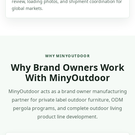
review, loading photos, and shipment coordination for
global markets.
WHY MINYOUTDOOR
Why Brand Owners Work
With MinyOutdoor
MinyOutdoor acts as a brand owner manufacturing
partner for private label outdoor furniture, ODM
pergola programs, and complete outdoor living
product line development.