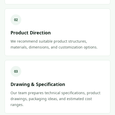
02
Product Direction
We recommend suitable product structures,
materials, dimensions, and customization options.
03
Drawing & Specification
Our team prepares technical specifications, product
drawings, packaging ideas, and estimated cost
ranges.