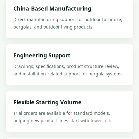
China-Based Manufacturing
Direct manufacturing support for outdoor furniture,
pergolas, and outdoor living products.
Engineering Support
Drawings, specifications, product structure review,
and installation-related support for pergola systems.
Flexible Starting Volume
Trial orders are available for standard models,
helping new product lines start with lower risk.