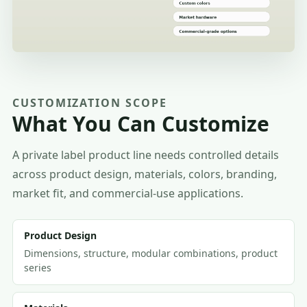
CUSTOMIZATION SCOPE
What You Can Customize
A private label product line needs controlled details
across product design, materials, colors, branding,
market fit, and commercial-use applications.
Product Design
Dimensions, structure, modular combinations, product
series