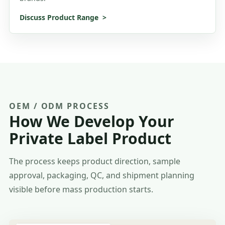
Discuss Product Range
OEM / ODM PROCESS
How We Develop Your
Private Label Product
The process keeps product direction, sample
approval, packaging, QC, and shipment planning
visible before mass production starts.