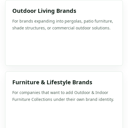
Outdoor Living Brands
For brands expanding into pergolas, patio furniture,
shade structures, or commercial outdoor solutions.
Furniture & Lifestyle Brands
For companies that want to add Outdoor & Indoor
Furniture Collections under their own brand identity.