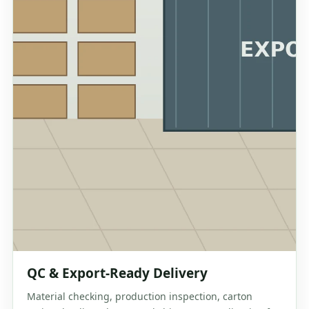
QC & Export-Ready Delivery
Material checking, production inspection, carton