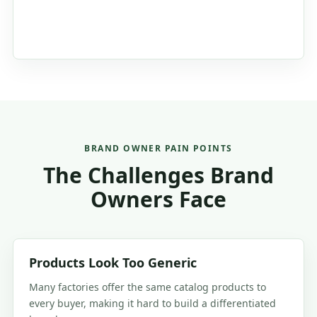
BRAND OWNER PAIN POINTS
The Challenges Brand
Owners Face
Products Look Too Generic
Many factories offer the same catalog products to
every buyer, making it hard to build a differentiated