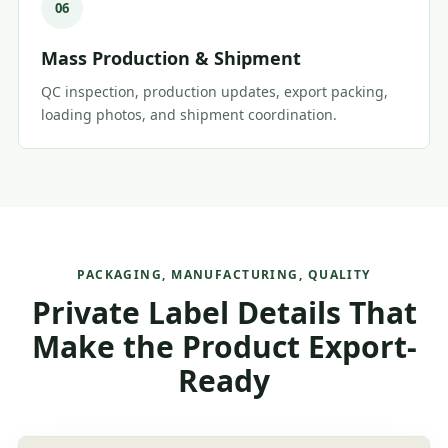
06
Mass Production & Shipment
QC inspection, production updates, export packing,
loading photos, and shipment coordination.
PACKAGING, MANUFACTURING, QUALITY
Private Label Details That
Make the Product Export-
Ready