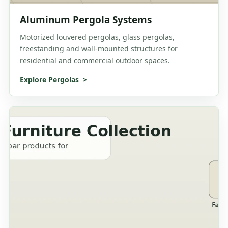
Aluminum Pergola Systems
Motorized louvered pergolas, glass pergolas,
freestanding and wall-mounted structures for
residential and commercial outdoor spaces.
Explore Pergolas