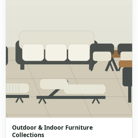
Outdoor & Indoor Furniture
Collections