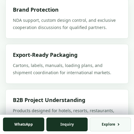
Brand Protection
NDA support, custom design control, and exclusive
cooperation discussions for qualified partners.
Export-Ready Packaging
Cartons, labels, manuals, loading plans, and
shipment coordination for international markets.
B2B Project Understanding
Products designed for hotels, resorts, restaurants,
commercial terraces, villas, and outdoor living
WhatsApp
WhatsApp
Inquiry
Inquiry
Explore
Explore
projects.