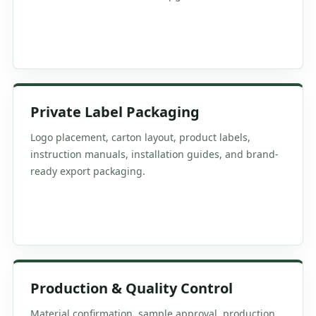
Private Label Packaging
Logo placement, carton layout, product labels,
instruction manuals, installation guides, and brand-
ready export packaging.
Production & Quality Control
Material confirmation, sample approval, production