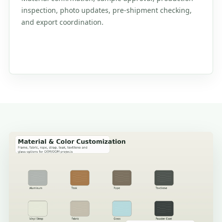
inspection, photo updates, pre-shipment checking,
and export coordination.