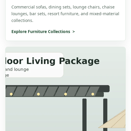
Commercial sofas, dining sets, lounge chairs, chaise
lounges, bar sets, resort furniture, and mixed-material
collections.
Explore Furniture Collections