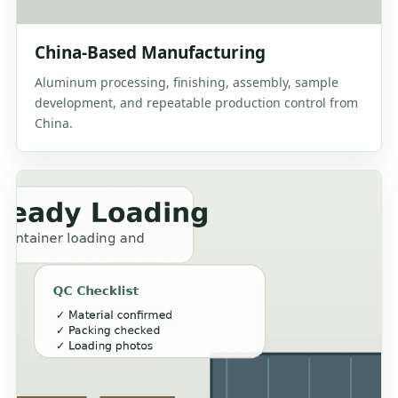
China-Based Manufacturing
Aluminum processing, finishing, assembly, sample
development, and repeatable production control from
China.