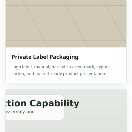
Private Label Packaging
Logo label, manual, barcode, carton mark, export
carton, and market-ready product presentation.