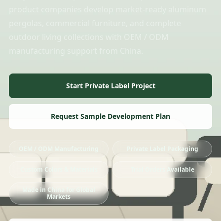
product companies develop market-ready aluminum
pergolas, commercial furniture, and complete
outdoor living collections with OEM / ODM
manufacturing support from China.
Start Private Label Project
Request Sample Development Plan
OEM / ODM Manufacturing
Private Label Packaging
Custom Colors & Materials
Trial Orders Available
Made in China for Global
Markets