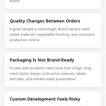
brand.
Quality Changes Between Orders
A good sample is not enough. Brand owners need
stable materials, repeatable finishing, and consistent
production control.
Packaging Is Not Brand-Ready
Private-label products need more than a logo. They
need carton design, instruction manuals, labels,
barcodes, and market-ready presentation.
Custom Development Feels Risky