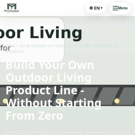
🌐
EN
Menu
OEM / ODM MANUFACTURING PARTNER FOR BRAND
OWNERS
Build Your Own
Outdoor Living
Product Line -
Without Starting
From Zero
MinyOutdoor helps brand owners, private labels, and