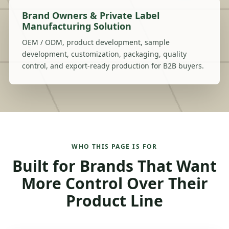
Brand Owners & Private Label
Manufacturing Solution
OEM / ODM, product development, sample
development, customization, packaging, quality
control, and export-ready production for B2B buyers.
WHO THIS PAGE IS FOR
Built for Brands That Want
More Control Over Their
Product Line