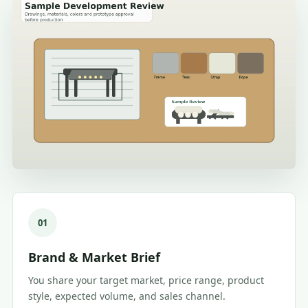
01
Brand & Market Brief
You share your target market, price range, product
style, expected volume, and sales channel.