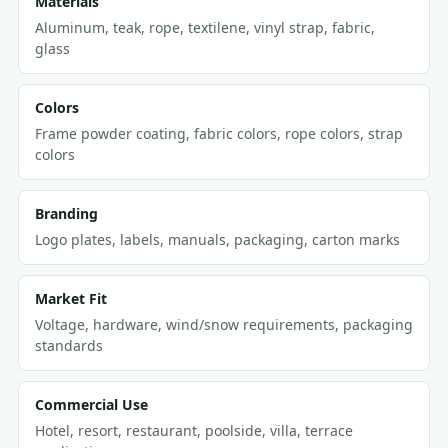
Materials
Aluminum, teak, rope, textilene, vinyl strap, fabric,
glass
Colors
Frame powder coating, fabric colors, rope colors, strap
colors
Branding
Logo plates, labels, manuals, packaging, carton marks
Market Fit
Voltage, hardware, wind/snow requirements, packaging
standards
Commercial Use
Hotel, resort, restaurant, poolside, villa, terrace