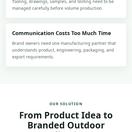
Tooling, drawings, samples, and testing need to be
managed carefully before volume production.
Communication Costs Too Much Time
Brand owners need one manufacturing partner that
understands product, engineering, packaging, and
export requirements.
OUR SOLUTION
From Product Idea to
Branded Outdoor