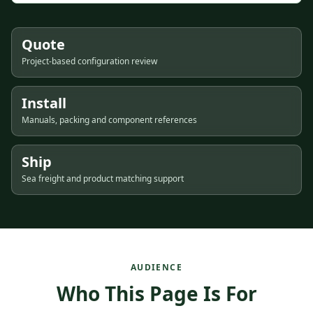
Quote
Project-based configuration review
Install
Manuals, packing and component references
Ship
Sea freight and product matching support
AUDIENCE
Who This Page Is For