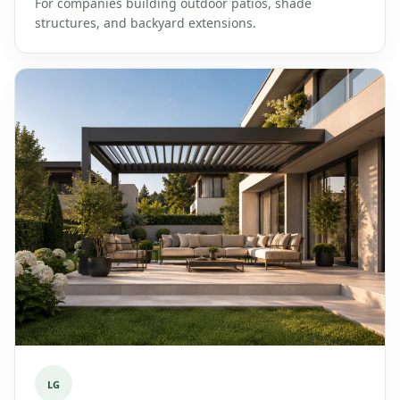
For companies building outdoor patios, shade
structures, and backyard extensions.
LG