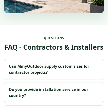
QUESTIONS
FAQ - Contractors & Installers
Can MinyOutdoor supply custom sizes for
contractor projects?
Do you provide installation service in our
country?