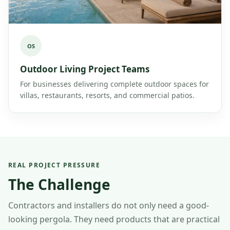
OS
Outdoor Living Project Teams
For businesses delivering complete outdoor spaces for
villas, restaurants, resorts, and commercial patios.
REAL PROJECT PRESSURE
The Challenge
Contractors and installers do not only need a good-
looking pergola. They need products that are practical