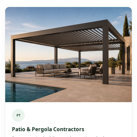
PT
Patio & Pergola Contractors