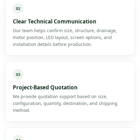
02
Clear Technical Communication
Our team helps confirm size, structure, drainage,
motor position, LED layout, screen options, and
installation details before production.
03
Project-Based Quotation
We provide quotation support based on size,
configuration, quantity, destination, and shipping
method.