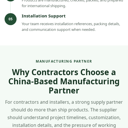
for international shipping.
Installation Support
05
Your team receives installation references, packing details,
and communication support when needed.
MANUFACTURING PARTNER
Why Contractors Choose a
China-Based Manufacturing
Partner
For contractors and installers, a strong supply partner
should do more than ship products. The supplier
should understand project timelines, customization,
installation details, and the pressure of working