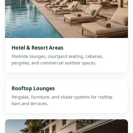
Hotel & Resort Areas
Poolside lounges, courtyard seating, cabanas,
pergolas, and commercial outdoor spaces.
Rooftop Lounges
Pergolas, furniture, and shade systems for rooftop
bars and terraces.