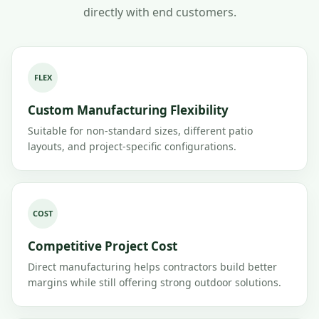
directly with end customers.
FLEX
Custom Manufacturing Flexibility
Suitable for non-standard sizes, different patio
layouts, and project-specific configurations.
COST
Competitive Project Cost
Direct manufacturing helps contractors build better
margins while still offering strong outdoor solutions.