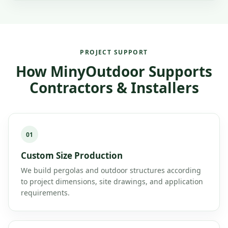
PROJECT SUPPORT
How MinyOutdoor Supports
Contractors & Installers
01
Custom Size Production
We build pergolas and outdoor structures according
to project dimensions, site drawings, and application
requirements.