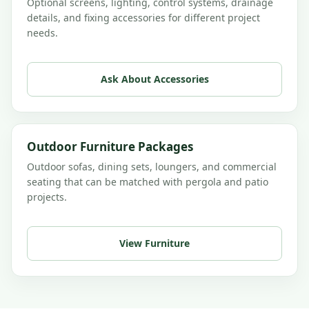
Optional screens, lighting, control systems, drainage
details, and fixing accessories for different project
needs.
Ask About Accessories
Outdoor Furniture Packages
Outdoor sofas, dining sets, loungers, and commercial
seating that can be matched with pergola and patio
projects.
View Furniture