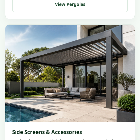
View Pergolas
Side Screens & Accessories