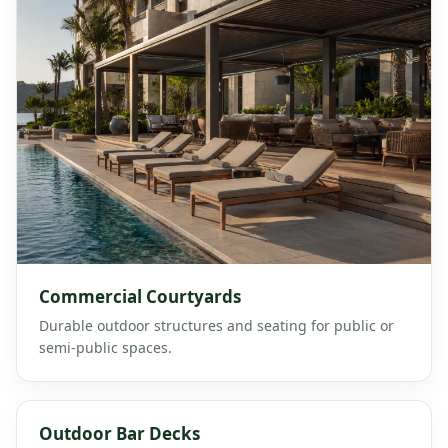
Commercial Courtyards
Durable outdoor structures and seating for public or
semi-public spaces.
Outdoor Bar Decks