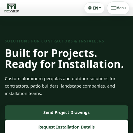
🌐
EN
Menu
SOLUTIONS FOR CONTRACTORS & INSTALLERS
Built for Projects.
Ready for Installation.
Custom aluminum pergolas and outdoor solutions for
contractors, patio builders, landscape companies, and
installation teams.
Send Project Drawings
Request Installation Details