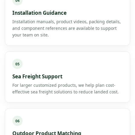
04
Installation Guidance
Installation manuals, product videos, packing details,
and component references are available to support
your team on site.
05
Sea Freight Support
For larger customized products, we help plan cost-
effective sea freight solutions to reduce landed cost.
06
Outdoor Product Matching