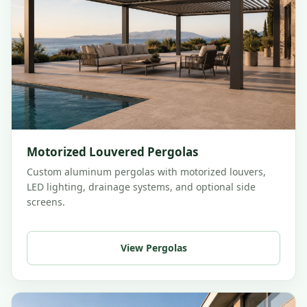
Motorized Louvered Pergolas
Custom aluminum pergolas with motorized louvers,
LED lighting, drainage systems, and optional side
screens.
View Pergolas