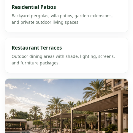
Residential Patios
Backyard pergolas, villa patios, garden extensions,
and private outdoor living spaces.
Restaurant Terraces
Outdoor dining areas with shade, lighting, screens,
and furniture packages.