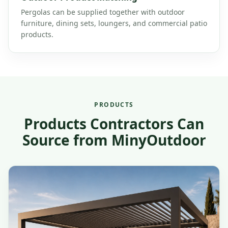
Pergolas can be supplied together with outdoor
furniture, dining sets, loungers, and commercial patio
products.
PRODUCTS
Products Contractors Can
Source from MinyOutdoor