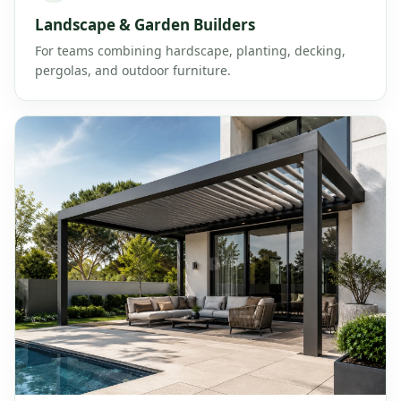
Landscape & Garden Builders
For teams combining hardscape, planting, decking,
pergolas, and outdoor furniture.