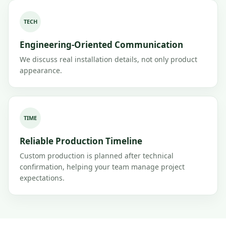
TECH
Engineering-Oriented Communication
We discuss real installation details, not only product
appearance.
TIME
Reliable Production Timeline
Custom production is planned after technical
confirmation, helping your team manage project
expectations.