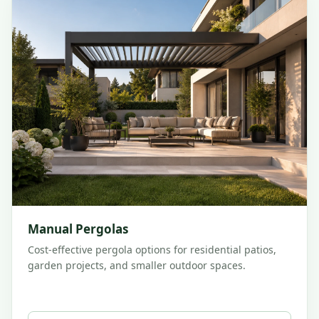
Manual Pergolas
Cost-effective pergola options for residential patios,
garden projects, and smaller outdoor spaces.