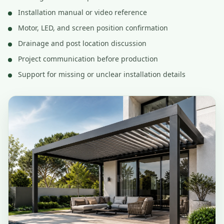
Installation manual or video reference
Motor, LED, and screen position confirmation
Drainage and post location discussion
Project communication before production
Support for missing or unclear installation details