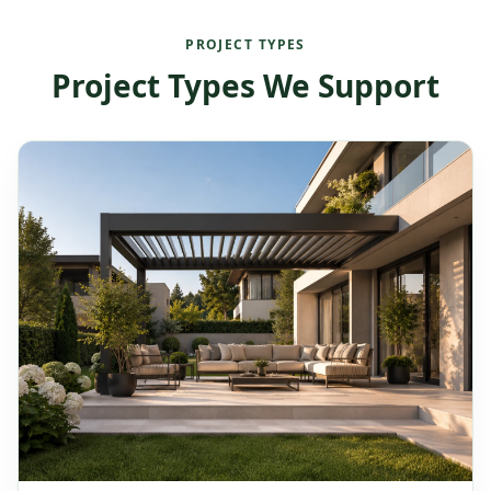
PROJECT TYPES
Project Types We Support