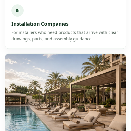
IN
Installation Companies
For installers who need products that arrive with clear
drawings, parts, and assembly guidance.