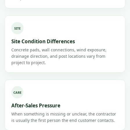
SITE
Site Condition Differences
Concrete pads, wall connections, wind exposure,
drainage direction, and post locations vary from
project to project.
CARE
After-Sales Pressure
When something is missing or unclear, the contractor
is usually the first person the end customer contacts.