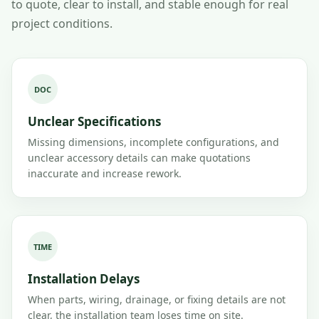
to quote, clear to install, and stable enough for real
project conditions.
DOC
Unclear Specifications
Missing dimensions, incomplete configurations, and
unclear accessory details can make quotations
inaccurate and increase rework.
TIME
Installation Delays
When parts, wiring, drainage, or fixing details are not
clear, the installation team loses time on site.