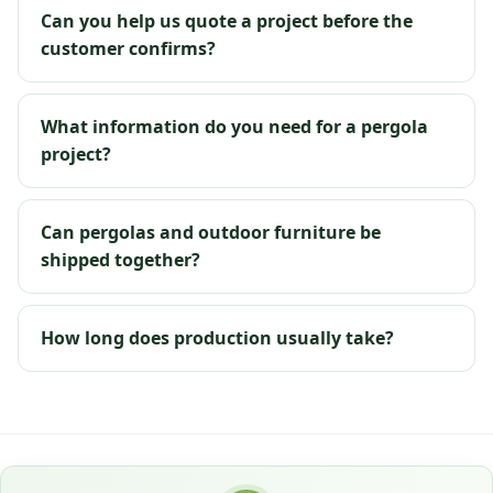
Can you help us quote a project before the
customer confirms?
What information do you need for a pergola
project?
Can pergolas and outdoor furniture be
shipped together?
How long does production usually take?