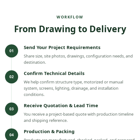
WORKFLOW
From Drawing to Delivery
Send Your Project Requirements
01
Share size, site photos, drawings, configuration needs, and
destination.
Confirm Technical Details
02
We help confirm structure type, motorized or manual
system, screens, lighting, drainage, and installation
conditions.
Receive Quotation & Lead Time
03
You receive a project-based quote with production timeline
and shipping reference.
Production & Packing
04
Products are manufactured, checked, packed, and prepared