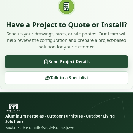
Have a Project to Quote or Install?
Send us your drawings, sizes, or site photos. Our team will
help review the configuration and prepare a project-based
solution for your customer.
Send Project Details
Talk to a Specialist
Aluminum Pergolas - Outdoor Furniture - Outdoor Living
Solutions
Made in China. Built for Global Projects.