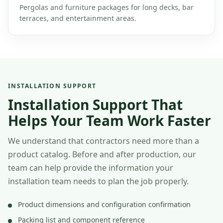
Pergolas and furniture packages for long decks, bar
terraces, and entertainment areas.
INSTALLATION SUPPORT
Installation Support That
Helps Your Team Work Faster
We understand that contractors need more than a
product catalog. Before and after production, our
team can help provide the information your
installation team needs to plan the job properly.
Product dimensions and configuration confirmation
Packing list and component reference