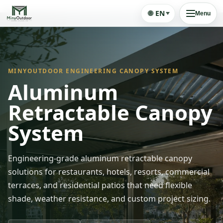
🌐
EN
Menu
MINYOUTDOOR ENGINEERING CANOPY SYSTEM
Aluminum
Retractable Canopy
System
Engineering-grade aluminum retractable canopy
solutions for restaurants, hotels, resorts, commercial
terraces, and residential patios that need flexible
shade, weather resistance, and custom project sizing.