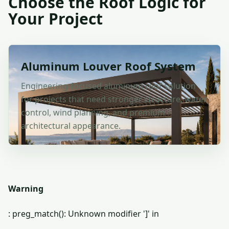
Choose the Roof Logic for
Your Project
Aluminum Louver Roof System
Engineering-focused aluminum roof solution
for projects that need stronger structure, water
control, wind planning, and premium
architectural appearance.
Warning
: preg_match(): Unknown modifier ']' in