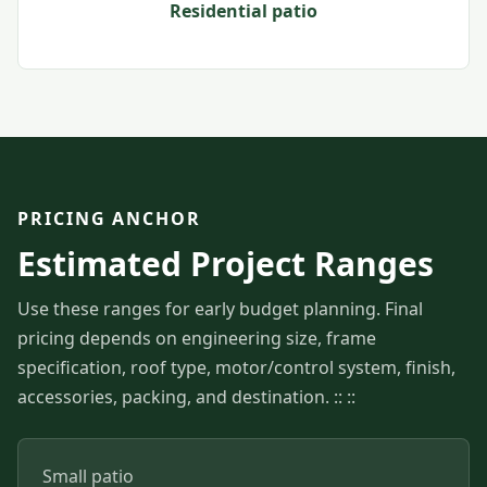
Residential patio
PRICING ANCHOR
Estimated Project Ranges
Use these ranges for early budget planning. Final
pricing depends on engineering size, frame
specification, roof type, motor/control system, finish,
accessories, packing, and destination. :: ::
Small patio