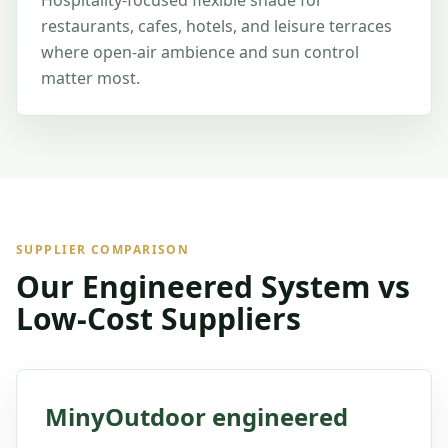
Hospitality-focused flexible shade for
restaurants, cafes, hotels, and leisure terraces
where open-air ambience and sun control
matter most.
SUPPLIER COMPARISON
Our Engineered System vs
Low-Cost Suppliers
MinyOutdoor engineered