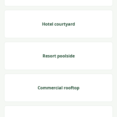
Hotel courtyard
Resort poolside
Commercial rooftop