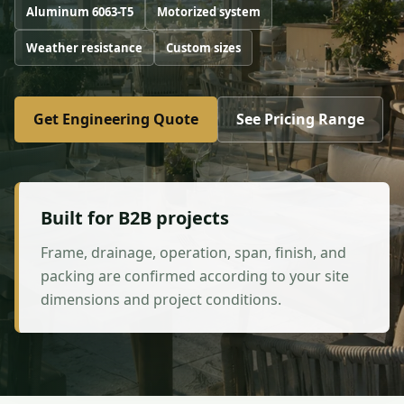
Aluminum 6063-T5
Motorized system
Weather resistance
Custom sizes
Get Engineering Quote
See Pricing Range
Built for B2B projects
Frame, drainage, operation, span, finish, and
packing are confirmed according to your site
dimensions and project conditions.