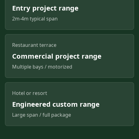
Entry project range
2m-4m typical span
Restaurant terrace
Commercial project range
Multiple bays / motorized
Hotel or resort
Engineered custom range
Large span / full package