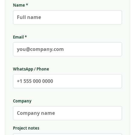
Name *
Email *
WhatsApp / Phone
Company
Project notes