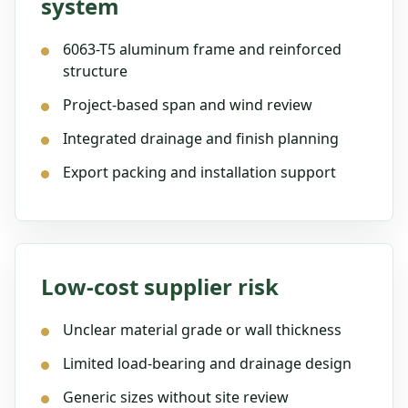
system
6063-T5 aluminum frame and reinforced
structure
Project-based span and wind review
Integrated drainage and finish planning
Export packing and installation support
Low-cost supplier risk
Unclear material grade or wall thickness
Limited load-bearing and drainage design
Generic sizes without site review