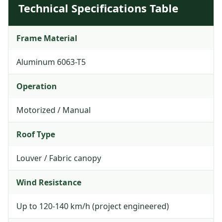
Technical Specifications Table
Frame Material
Aluminum 6063-T5
Operation
Motorized / Manual
Roof Type
Louver / Fabric canopy
Wind Resistance
Up to 120-140 km/h (project engineered)