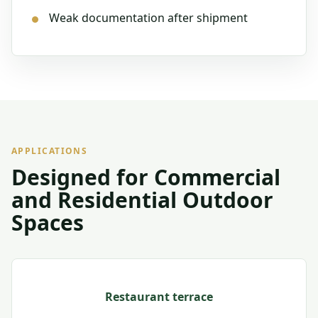
Weak documentation after shipment
APPLICATIONS
Designed for Commercial
and Residential Outdoor
Spaces
Restaurant terrace