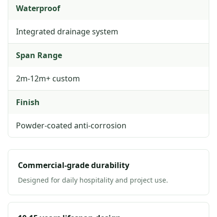
Waterproof
Integrated drainage system
Span Range
2m-12m+ custom
Finish
Powder-coated anti-corrosion
Commercial-grade durability
Designed for daily hospitality and project use.