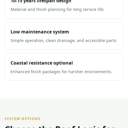
10-15 years lifespan design
Material and finish planning for long service life.
Low maintenance system
Simple operation, clean drainage, and accessible parts.
Coastal resistance optional
Enhanced finish packages for harsher environments.
SYSTEM OPTIONS