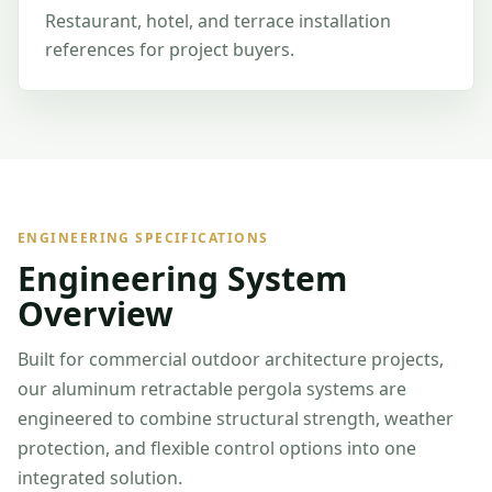
Restaurant, hotel, and terrace installation
references for project buyers.
ENGINEERING SPECIFICATIONS
Engineering System
Overview
Built for commercial outdoor architecture projects,
our aluminum retractable pergola systems are
engineered to combine structural strength, weather
protection, and flexible control options into one
integrated solution.