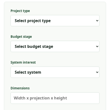
Project type
Budget stage
System interest
Dimensions