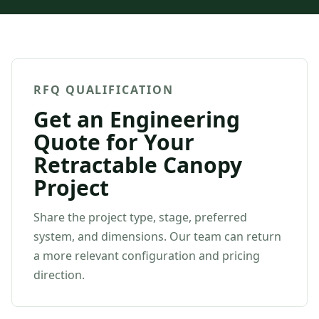
RFQ QUALIFICATION
Get an Engineering
Quote for Your
Retractable Canopy
Project
Share the project type, stage, preferred
system, and dimensions. Our team can return
a more relevant configuration and pricing
direction.