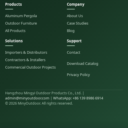
Products
Company
Aluminum Pergola
About Us
Outdoor Furniture
Case Studies
All Products
Blog
Solutions
Support
Importers & Distributors
Contact
Contractors & Installers
Download Catalog
Commercial Outdoor Projects
Privacy Policy
Hangzhou Mingyi Outdoor Products Co., Ltd. |
admin@minyoutdoor.com
|
WhatsApp: +86 139 8986 6914
© 2026 MinyOutdoor. All rights reserved.