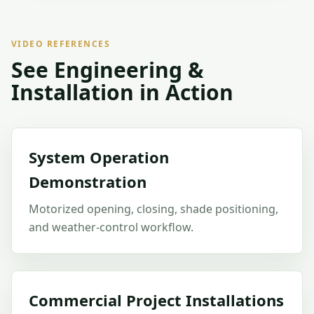
VIDEO REFERENCES
See Engineering &
Installation in Action
System Operation
Demonstration
Motorized opening, closing, shade positioning,
and weather-control workflow.
Commercial Project Installations