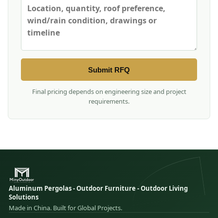
Submit RFQ
Final pricing depends on engineering size and project
requirements.
Aluminum Pergolas - Outdoor Furniture - Outdoor Living
Solutions
Made in China. Built for Global Projects.