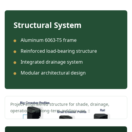
Structural System
Aluminum 6063-T5 frame
Reinforced load-bearing structure
Integrated drainage system
Modular architectural design
Project-engineered structure for shade, drainage,
operation, and long-term outdoor use. ::