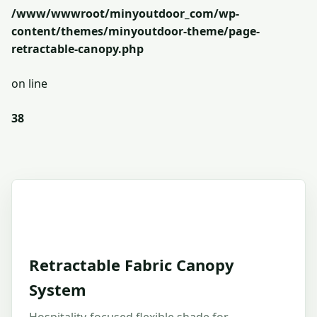
/www/wwwroot/minyoutdoor_com/wp-
content/themes/minyoutdoor-theme/page-
retractable-canopy.php
on line
38
Retractable Fabric Canopy
System