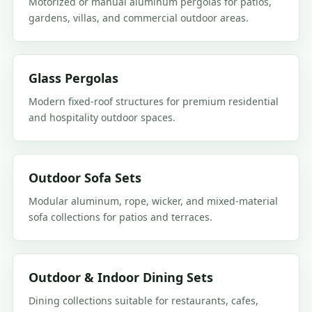
Motorized or manual aluminum pergolas for patios,
gardens, villas, and commercial outdoor areas.
Glass Pergolas
Modern fixed-roof structures for premium residential
and hospitality outdoor spaces.
Outdoor Sofa Sets
Modular aluminum, rope, wicker, and mixed-material
sofa collections for patios and terraces.
Outdoor & Indoor Dining Sets
Dining collections suitable for restaurants, cafes,