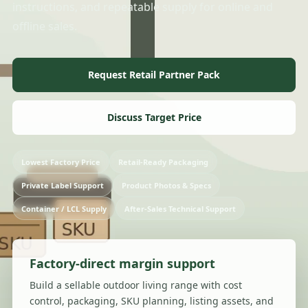
instructions, and repeatable supply for online and
offline sales.
Request Retail Partner Pack
Discuss Target Price
Lowest Factory Price
Retail-Ready Packaging
Private Label Support
Product Photos & Specs
Container / LCL Supply
After-Sales Technical Support
Factory-direct margin support
Build a sellable outdoor living range with cost
control, packaging, SKU planning, listing assets, and