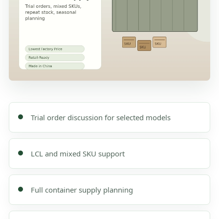
Trial order discussion for selected models
LCL and mixed SKU support
Full container supply planning