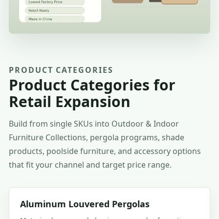
PRODUCT CATEGORIES
Product Categories for
Retail Expansion
Build from single SKUs into Outdoor & Indoor
Furniture Collections, pergola programs, shade
products, poolside furniture, and accessory options
that fit your channel and target price range.
Aluminum Louvered Pergolas