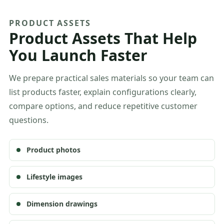
PRODUCT ASSETS
Product Assets That Help
You Launch Faster
We prepare practical sales materials so your team can
list products faster, explain configurations clearly,
compare options, and reduce repetitive customer
questions.
Product photos
Lifestyle images
Dimension drawings