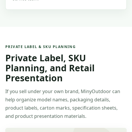
PRIVATE LABEL & SKU PLANNING
Private Label, SKU
Planning, and Retail
Presentation
If you sell under your own brand, MinyOutdoor can
help organize model names, packaging details,
product labels, carton marks, specification sheets,
and product presentation materials.