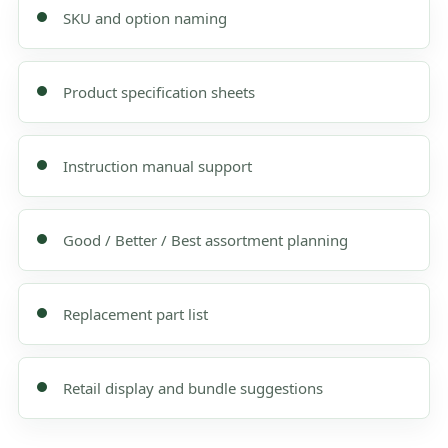
SKU and option naming
Product specification sheets
Instruction manual support
Good / Better / Best assortment planning
Replacement part list
Retail display and bundle suggestions