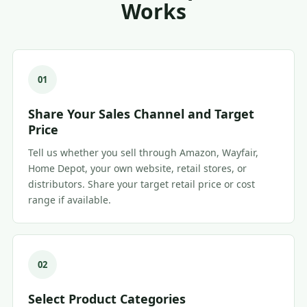
Works
01
Share Your Sales Channel and Target
Price
Tell us whether you sell through Amazon, Wayfair,
Home Depot, your own website, retail stores, or
distributors. Share your target retail price or cost
range if available.
02
Select Product Categories