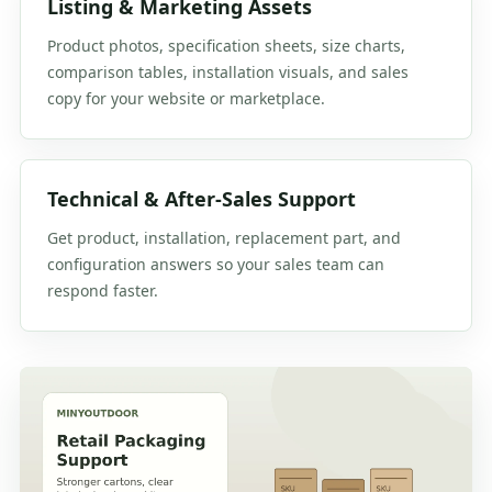
Listing & Marketing Assets
Product photos, specification sheets, size charts,
comparison tables, installation visuals, and sales
copy for your website or marketplace.
Technical & After-Sales Support
Get product, installation, replacement part, and
configuration answers so your sales team can
respond faster.