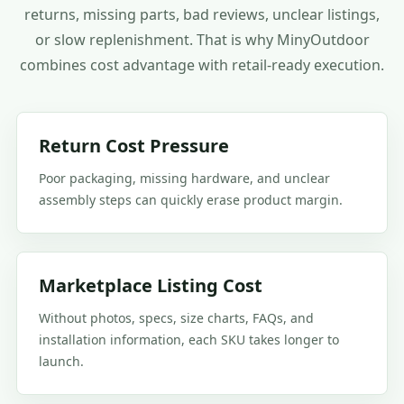
returns, missing parts, bad reviews, unclear listings,
or slow replenishment. That is why MinyOutdoor
combines cost advantage with retail-ready execution.
Return Cost Pressure
Poor packaging, missing hardware, and unclear
assembly steps can quickly erase product margin.
Marketplace Listing Cost
Without photos, specs, size charts, FAQs, and
installation information, each SKU takes longer to
launch.