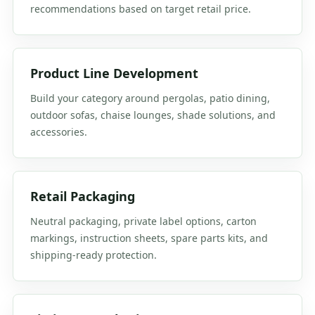
recommendations based on target retail price.
Product Line Development
Build your category around pergolas, patio dining,
outdoor sofas, chaise lounges, shade solutions, and
accessories.
Retail Packaging
Neutral packaging, private label options, carton
markings, instruction sheets, spare parts kits, and
shipping-ready protection.