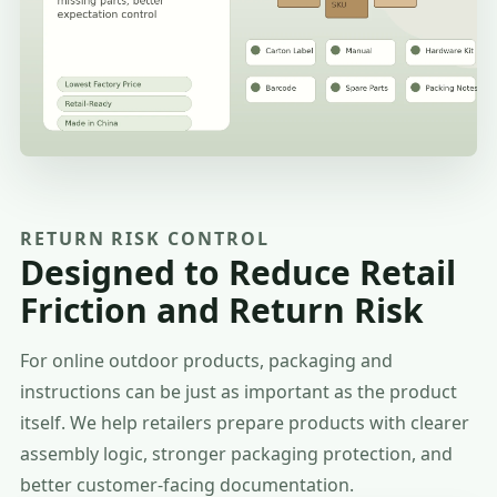
RETURN RISK CONTROL
Designed to Reduce Retail
Friction and Return Risk
For online outdoor products, packaging and
instructions can be just as important as the product
itself. We help retailers prepare products with clearer
assembly logic, stronger packaging protection, and
better customer-facing documentation.