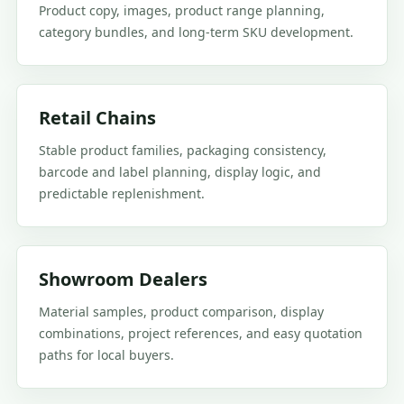
Product copy, images, product range planning,
category bundles, and long-term SKU development.
Retail Chains
Stable product families, packaging consistency,
barcode and label planning, display logic, and
predictable replenishment.
Showroom Dealers
Material samples, product comparison, display
combinations, project references, and easy quotation
paths for local buyers.