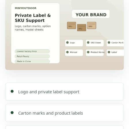
Logo and private label support
Carton marks and product labels