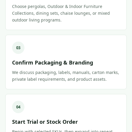
Choose pergolas, Outdoor & Indoor Furniture
Collections, dining sets, chaise lounges, or mixed
outdoor living programs.
03
Confirm Packaging & Branding
We discuss packaging, labels, manuals, carton marks,
private label requirements, and product assets.
04
Start Trial or Stock Order
Begin with selected SKUs, then expand into repeat