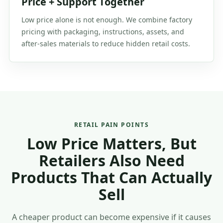
Price + Support Together
Low price alone is not enough. We combine factory
pricing with packaging, instructions, assets, and
after-sales materials to reduce hidden retail costs.
RETAIL PAIN POINTS
Low Price Matters, But
Retailers Also Need
Products That Can Actually
Sell
A cheaper product can become expensive if it causes