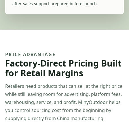
after-sales support prepared before launch.
PRICE ADVANTAGE
Factory-Direct Pricing Built
for Retail Margins
Retailers need products that can sell at the right price
while still leaving room for advertising, platform fees,
warehousing, service, and profit. MinyOutdoor helps
you control sourcing cost from the beginning by
supplying directly from China manufacturing.