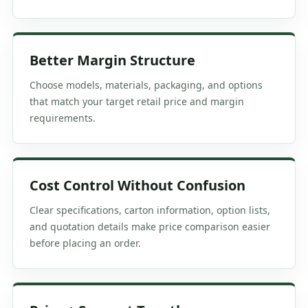
Better Margin Structure
Choose models, materials, packaging, and options
that match your target retail price and margin
requirements.
Cost Control Without Confusion
Clear specifications, carton information, option lists,
and quotation details make price comparison easier
before placing an order.