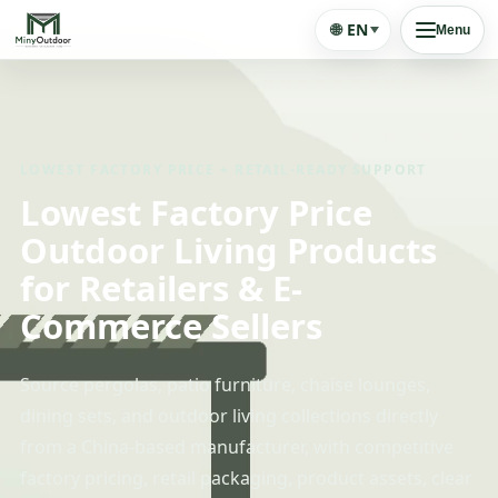
🌐
EN
Menu
LOWEST FACTORY PRICE + RETAIL-READY SUPPORT
Lowest Factory Price
Outdoor Living Products
for Retailers & E-
Commerce Sellers
Source pergolas, patio furniture, chaise lounges,
dining sets, and outdoor living collections directly
from a China-based manufacturer, with competitive
factory pricing, retail packaging, product assets, clear