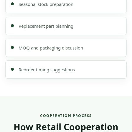
Seasonal stock preparation
Replacement part planning
MOQ and packaging discussion
Reorder timing suggestions
COOPERATION PROCESS
How Retail Cooperation