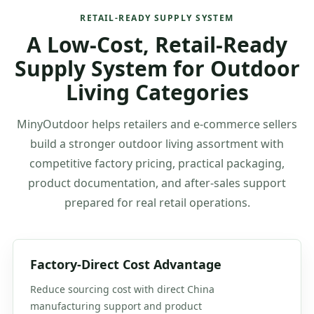
RETAIL-READY SUPPLY SYSTEM
A Low-Cost, Retail-Ready
Supply System for Outdoor
Living Categories
MinyOutdoor helps retailers and e-commerce sellers
build a stronger outdoor living assortment with
competitive factory pricing, practical packaging,
product documentation, and after-sales support
prepared for real retail operations.
Factory-Direct Cost Advantage
Reduce sourcing cost with direct China
manufacturing support and product