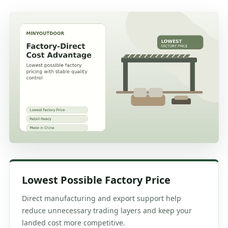
Lowest Possible Factory Price
Direct manufacturing and export support help
reduce unnecessary trading layers and keep your
landed cost more competitive.