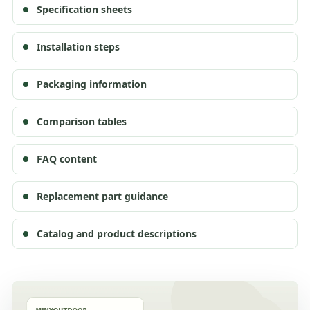
Specification sheets
Installation steps
Packaging information
Comparison tables
FAQ content
Replacement part guidance
Catalog and product descriptions