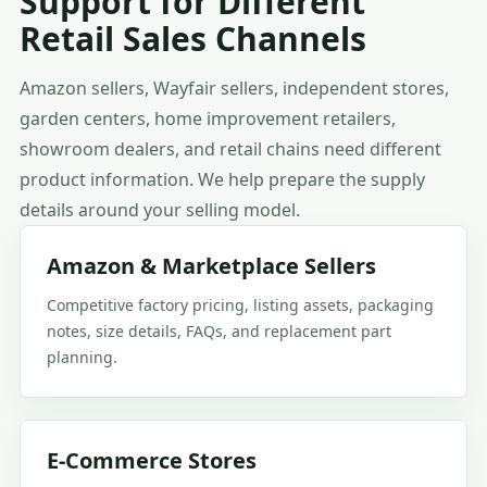
Support for Different
Retail Sales Channels
Amazon sellers, Wayfair sellers, independent stores,
garden centers, home improvement retailers,
showroom dealers, and retail chains need different
product information. We help prepare the supply
details around your selling model.
Amazon & Marketplace Sellers
Competitive factory pricing, listing assets, packaging
notes, size details, FAQs, and replacement part
planning.
E-Commerce Stores