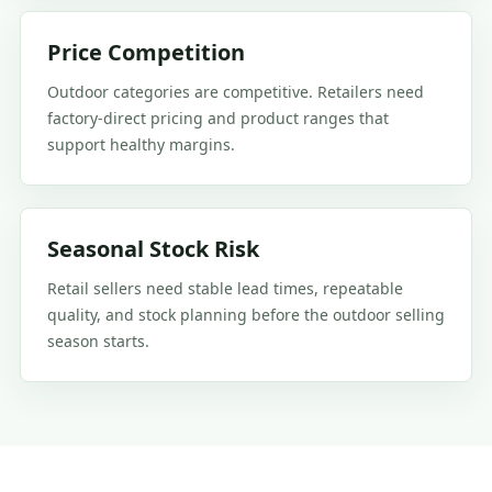
Price Competition
Outdoor categories are competitive. Retailers need
factory-direct pricing and product ranges that
support healthy margins.
Seasonal Stock Risk
Retail sellers need stable lead times, repeatable
quality, and stock planning before the outdoor selling
season starts.