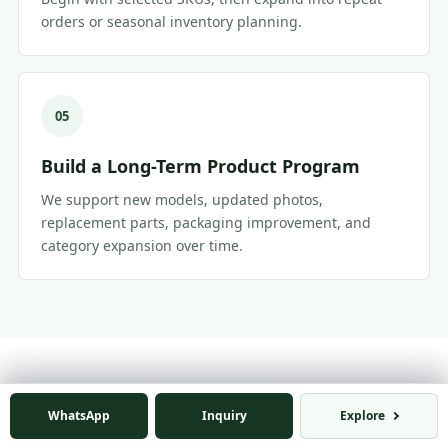
orders or seasonal inventory planning.
05
Build a Long-Term Product Program
We support new models, updated photos,
replacement parts, packaging improvement, and
category expansion over time.
FAQ
WhatsApp
WhatsApp
Inquiry
Inquiry
Explore
Explore
Retailer & E-Commerce