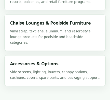
resorts, balconies, and retail furniture programs.
Chaise Lounges & Poolside Furniture
Vinyl strap, textilene, aluminum, and resort-style
lounge products for poolside and beachside
categories.
Accessories & Options
Side screens, lighting, louvers, canopy options,
cushions, covers, spare parts, and packaging support.