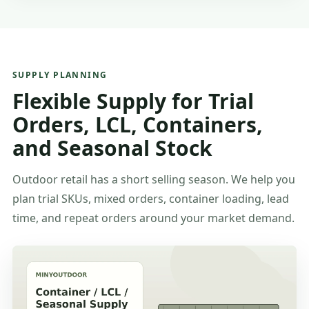
SUPPLY PLANNING
Flexible Supply for Trial
Orders, LCL, Containers,
and Seasonal Stock
Outdoor retail has a short selling season. We help you
plan trial SKUs, mixed orders, container loading, lead
time, and repeat orders around your market demand.