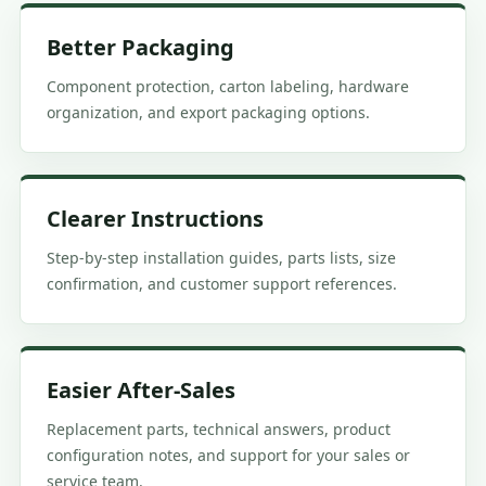
Better Packaging
Component protection, carton labeling, hardware
organization, and export packaging options.
Clearer Instructions
Step-by-step installation guides, parts lists, size
confirmation, and customer support references.
Easier After-Sales
Replacement parts, technical answers, product
configuration notes, and support for your sales or
service team.