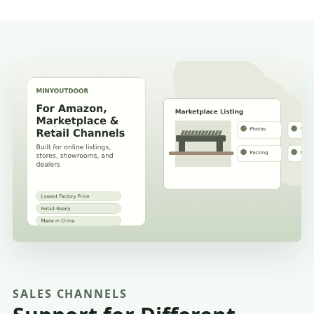
SALES CHANNELS