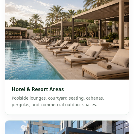
Hotel & Resort Areas
Poolside lounges, courtyard seating, cabanas,
pergolas, and commercial outdoor spaces.