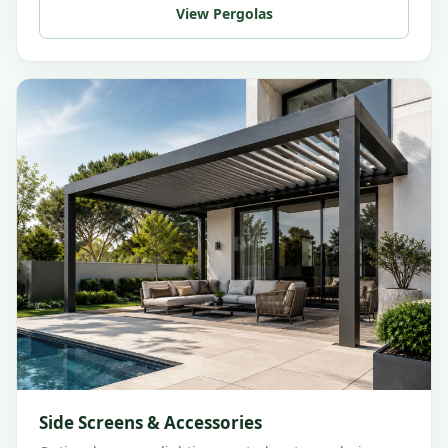
View Pergolas
Side Screens & Accessories