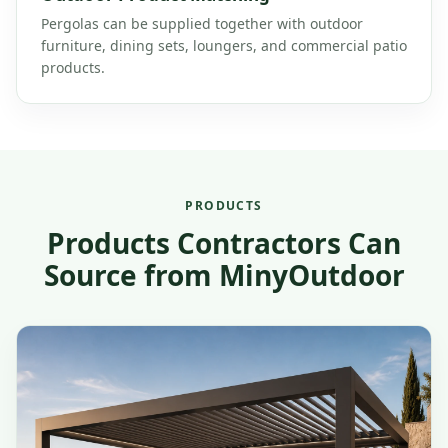
Pergolas can be supplied together with outdoor
furniture, dining sets, loungers, and commercial patio
products.
PRODUCTS
Products Contractors Can
Source from MinyOutdoor