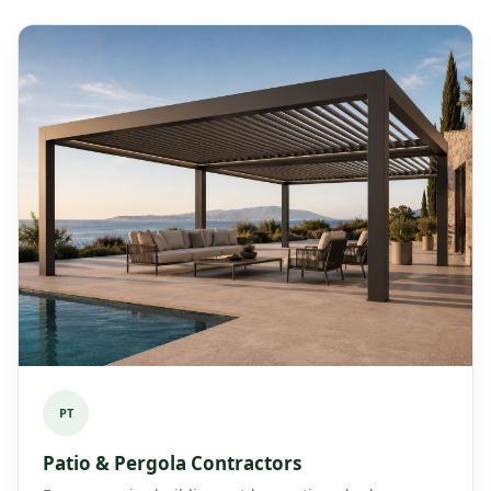
PT
Patio & Pergola Contractors