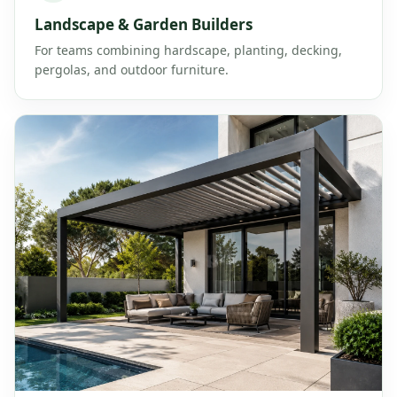
Landscape & Garden Builders
For teams combining hardscape, planting, decking,
pergolas, and outdoor furniture.