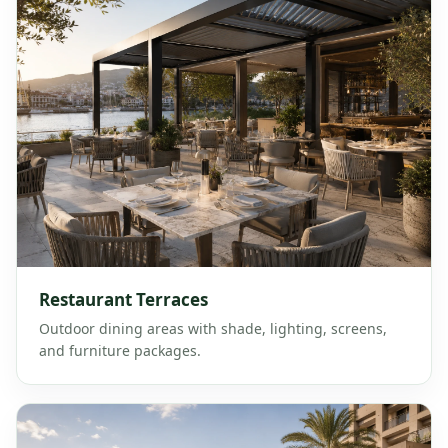
Restaurant Terraces
Outdoor dining areas with shade, lighting, screens,
and furniture packages.