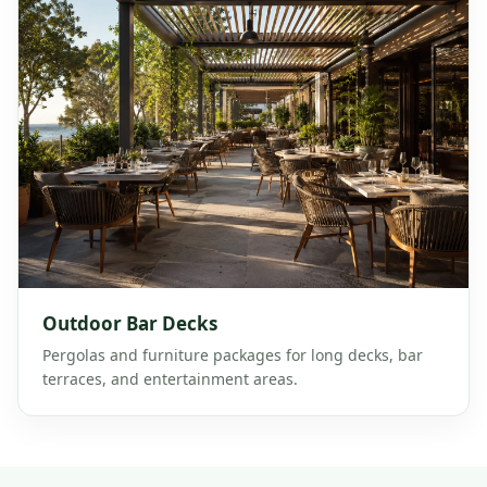
Outdoor Bar Decks
Pergolas and furniture packages for long decks, bar
terraces, and entertainment areas.