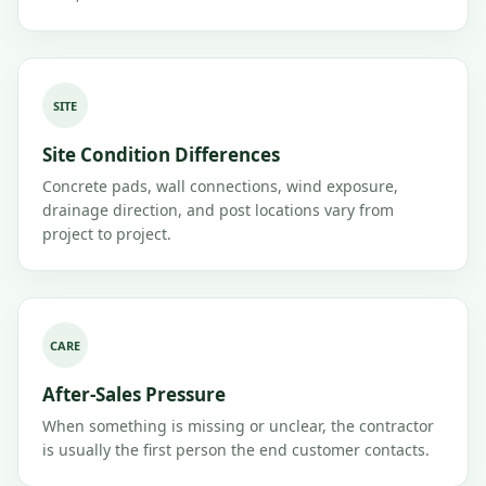
SITE
Site Condition Differences
Concrete pads, wall connections, wind exposure,
drainage direction, and post locations vary from
project to project.
CARE
After-Sales Pressure
When something is missing or unclear, the contractor
is usually the first person the end customer contacts.