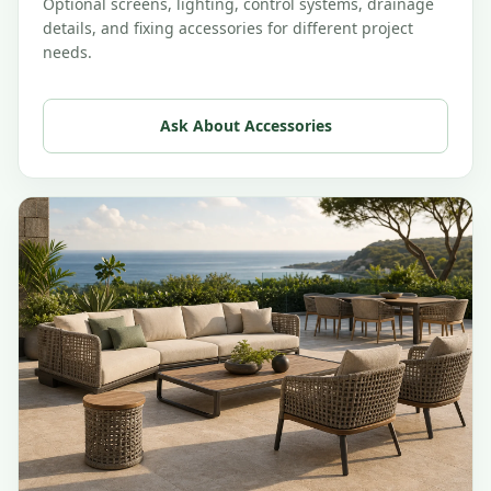
Optional screens, lighting, control systems, drainage
details, and fixing accessories for different project
needs.
Ask About Accessories