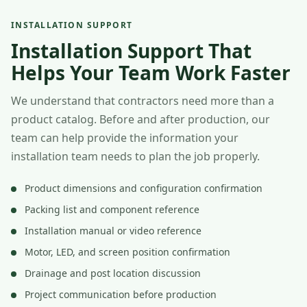
INSTALLATION SUPPORT
Installation Support That
Helps Your Team Work Faster
We understand that contractors need more than a
product catalog. Before and after production, our
team can help provide the information your
installation team needs to plan the job properly.
Product dimensions and configuration confirmation
Packing list and component reference
Installation manual or video reference
Motor, LED, and screen position confirmation
Drainage and post location discussion
Project communication before production