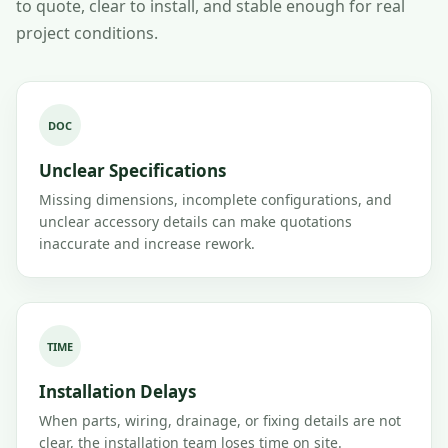
to quote, clear to install, and stable enough for real
project conditions.
DOC
Unclear Specifications
Missing dimensions, incomplete configurations, and
unclear accessory details can make quotations
inaccurate and increase rework.
TIME
Installation Delays
When parts, wiring, drainage, or fixing details are not
clear, the installation team loses time on site.