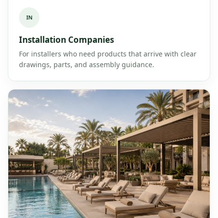
IN
Installation Companies
For installers who need products that arrive with clear
drawings, parts, and assembly guidance.