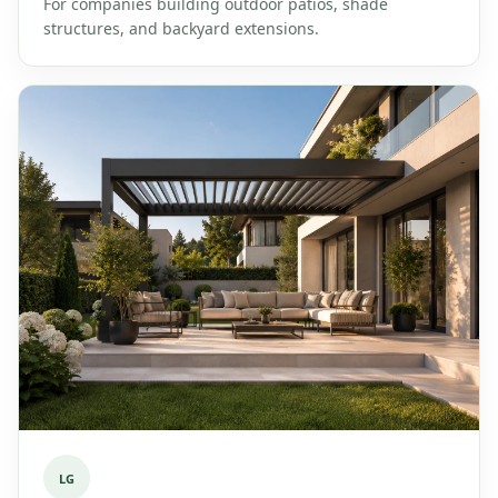
For companies building outdoor patios, shade
structures, and backyard extensions.
LG