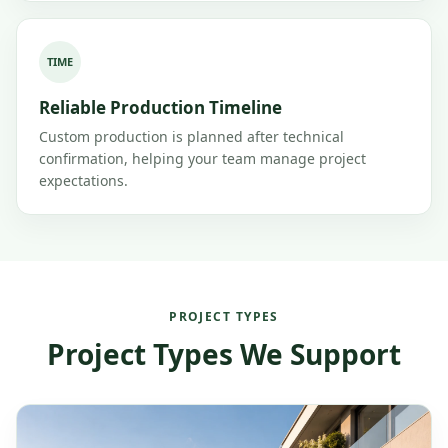
TIME
Reliable Production Timeline
Custom production is planned after technical
confirmation, helping your team manage project
expectations.
PROJECT TYPES
Project Types We Support