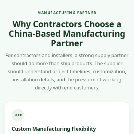
MANUFACTURING PARTNER
Why Contractors Choose a
China-Based Manufacturing
Partner
For contractors and installers, a strong supply partner
should do more than ship products. The supplier
should understand project timelines, customization,
installation details, and the pressure of working
directly with end customers.
FLEX
Custom Manufacturing Flexibility