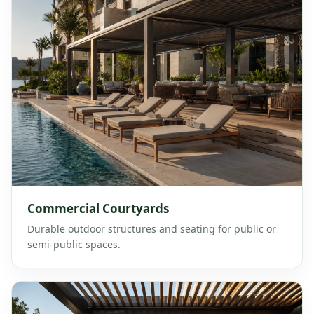
Commercial Courtyards
Durable outdoor structures and seating for public or
semi-public spaces.