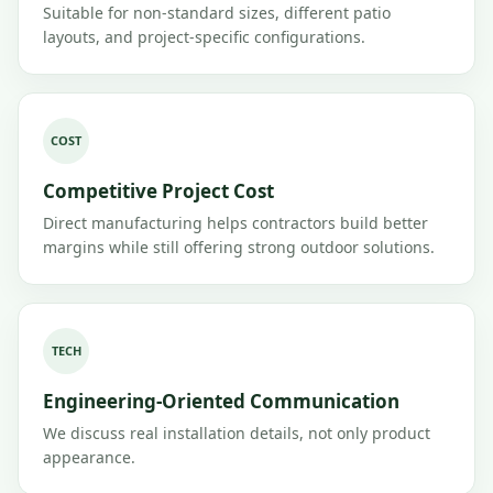
Suitable for non-standard sizes, different patio
layouts, and project-specific configurations.
COST
Competitive Project Cost
Direct manufacturing helps contractors build better
margins while still offering strong outdoor solutions.
TECH
Engineering-Oriented Communication
We discuss real installation details, not only product
appearance.