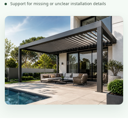
Support for missing or unclear installation details