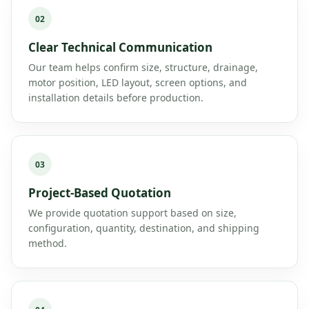
02
Clear Technical Communication
Our team helps confirm size, structure, drainage,
motor position, LED layout, screen options, and
installation details before production.
03
Project-Based Quotation
We provide quotation support based on size,
configuration, quantity, destination, and shipping
method.