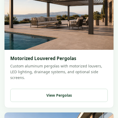
Motorized Louvered Pergolas
Custom aluminum pergolas with motorized louvers,
LED lighting, drainage systems, and optional side
screens.
View Pergolas