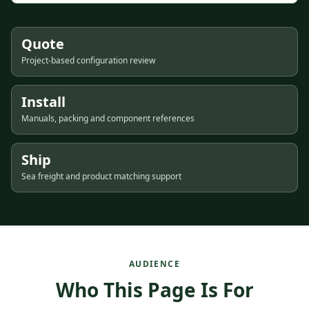
Quote
Project-based configuration review
Install
Manuals, packing and component references
Ship
Sea freight and product matching support
AUDIENCE
Who This Page Is For