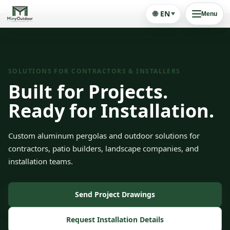
🌐
EN
Menu
SOLUTIONS FOR CONTRACTORS & INSTALLERS
Built for Projects.
Ready for Installation.
Custom aluminum pergolas and outdoor solutions for
contractors, patio builders, landscape companies, and
installation teams.
Send Project Drawings
Request Installation Details