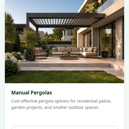
Manual Pergolas
Cost-effective pergola options for residential patios,
garden projects, and smaller outdoor spaces.