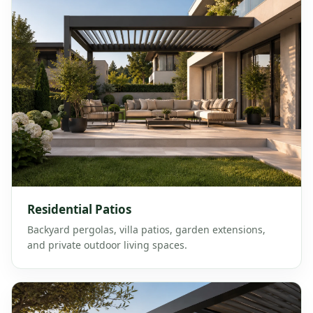
Residential Patios
Backyard pergolas, villa patios, garden extensions,
and private outdoor living spaces.