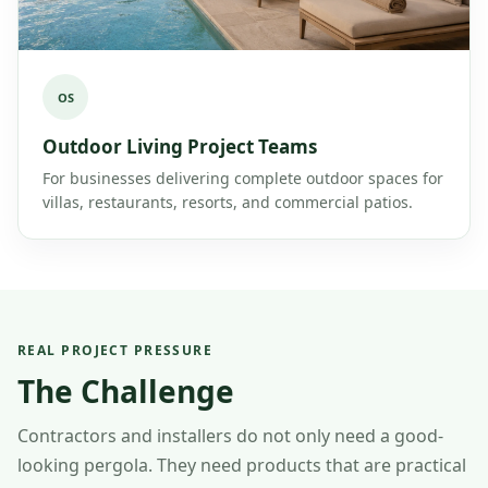
OS
Outdoor Living Project Teams
For businesses delivering complete outdoor spaces for
villas, restaurants, resorts, and commercial patios.
REAL PROJECT PRESSURE
The Challenge
Contractors and installers do not only need a good-
looking pergola. They need products that are practical