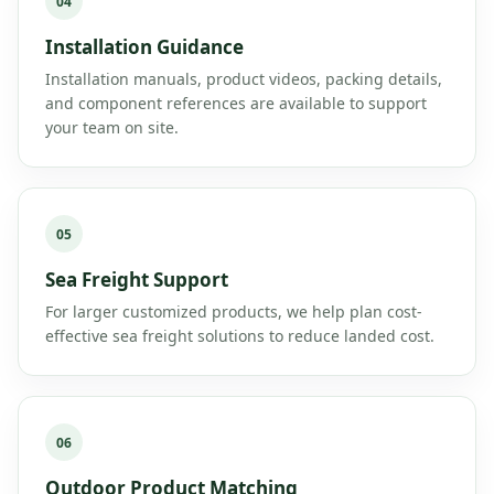
04
Installation Guidance
Installation manuals, product videos, packing details,
and component references are available to support
your team on site.
05
Sea Freight Support
For larger customized products, we help plan cost-
effective sea freight solutions to reduce landed cost.
06
Outdoor Product Matching