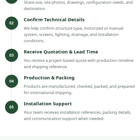
Share size, site photos, drawings, configuration needs, and
destination.
Confirm Technical Details
02
We help confirm structure type, motorized or manual
system, screens, lighting, drainage, and installation
conditions.
Receive Quotation & Lead Time
03
You receive a project-based quote with production timeline
and shipping reference.
Production & Packing
04
Products are manufactured, checked, packed, and prepared
for international shipping.
Installation Support
05
Your team receives installation references, packing details,
and communication support when needed.