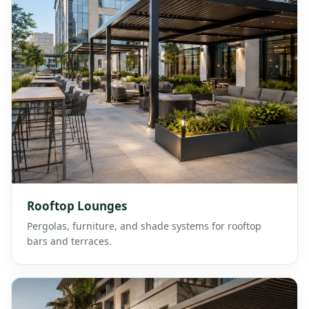
Rooftop Lounges
Pergolas, furniture, and shade systems for rooftop
bars and terraces.