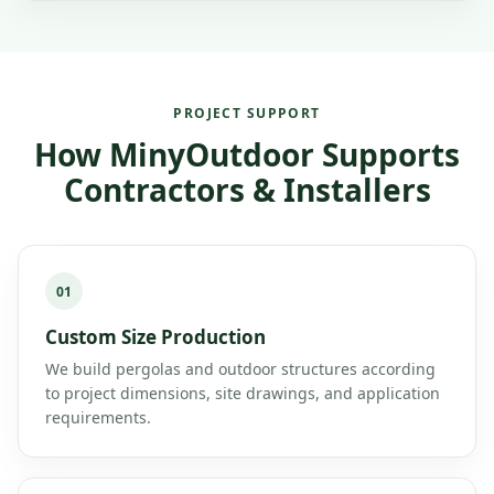
PROJECT SUPPORT
How MinyOutdoor Supports
Contractors & Installers
01
Custom Size Production
We build pergolas and outdoor structures according
to project dimensions, site drawings, and application
requirements.