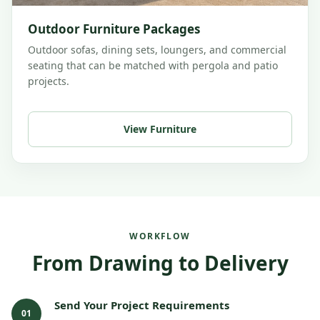
Outdoor Furniture Packages
Outdoor sofas, dining sets, loungers, and commercial
seating that can be matched with pergola and patio
projects.
View Furniture
WORKFLOW
From Drawing to Delivery
Send Your Project Requirements
01