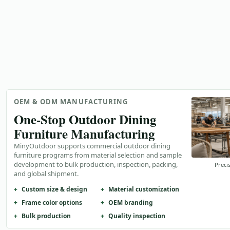
OEM & ODM MANUFACTURING
One-Stop Outdoor Dining
Furniture Manufacturing
MinyOutdoor supports commercial outdoor dining
furniture programs from material selection and sample
development to bulk production, inspection, packing,
Preci
and global shipment.
Custom size & design
Material customization
Frame color options
OEM branding
Bulk production
Quality inspection