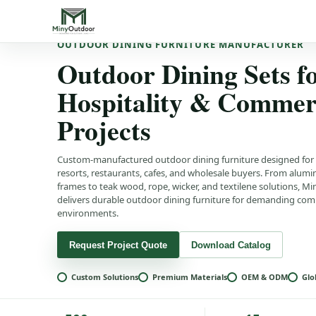
OUTDOOR DINING FURNITURE MANUFACTURER
Outdoor Dining Sets f
Hospitality & Commer
Projects
Custom-manufactured outdoor dining furniture designed for 
resorts, restaurants, cafes, and wholesale buyers. From alum
frames to teak wood, rope, wicker, and textilene solutions, 
delivers durable outdoor dining furniture for demanding com
environments.
Request Project Quote
Download Catalog
Custom Solutions
Premium Materials
OEM & ODM
Glo