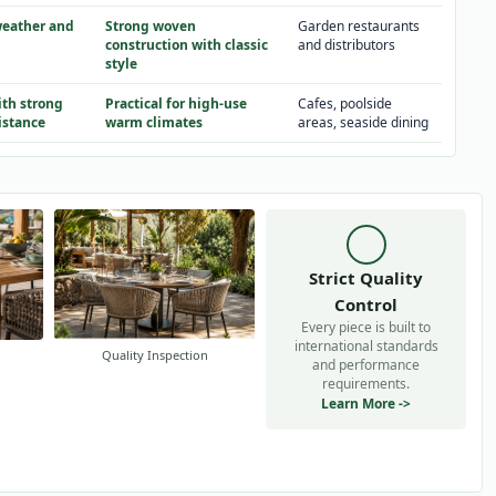
weather and
Strong woven
Garden restaurants
construction with classic
and distributors
style
th strong
Practical for high-use
Cafes, poolside
istance
warm climates
areas, seaside dining
Strict Quality
Control
Every piece is built to
international standards
Quality Inspection
and performance
requirements.
Learn More ->