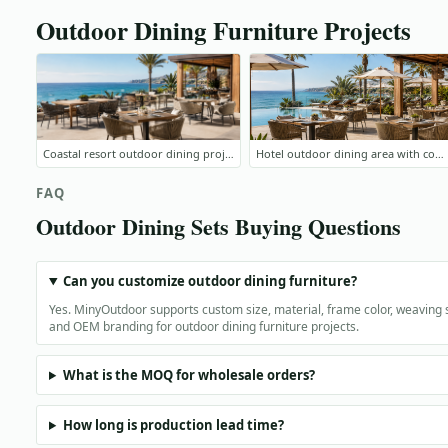
Outdoor Dining Furniture Projects
Coastal resort outdoor dining project
Hotel outdoor dining area with commercial furniture
FAQ
Outdoor Dining Sets Buying Questions
Can you customize outdoor dining furniture?
Yes. MinyOutdoor supports custom size, material, frame color, weaving s
and OEM branding for outdoor dining furniture projects.
What is the MOQ for wholesale orders?
How long is production lead time?