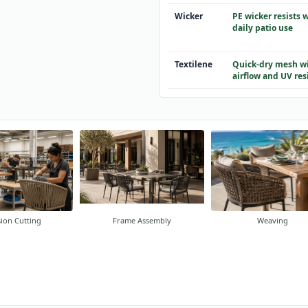
Wicker
PE wicker resists 
daily patio use
Textilene
Quick-dry mesh wi
airflow and UV res
sion Cutting
Frame Assembly
Weaving