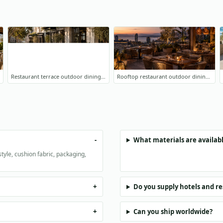
Restaurant terrace outdoor dining furniture
Rooftop restaurant outdoor dining project
What materials are availabl
tyle, cushion fabric, packaging,
Do you supply hotels and r
Can you ship worldwide?