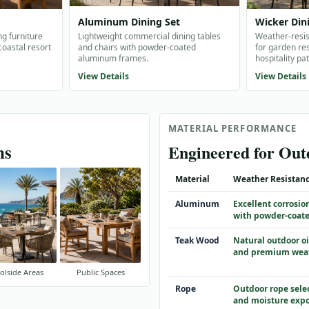
Aluminum Dining Set
Wicker Din
ng furniture
Lightweight commercial dining tables
Weather-resis
 coastal resort
and chairs with powder-coated
for garden res
aluminum frames.
hospitality pat
View Details
View Details
MATERIAL PERFORMANCE
ns
Engineered for Ou
Material
Weather Resistan
Aluminum
Excellent corrosio
with powder-coate
Teak Wood
Natural outdoor oi
and premium wea
olside Areas
Public Spaces
Rope
Outdoor rope sele
and moisture exp