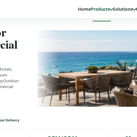
Home
Products
Solutions
or
cial
hotels,
inum
MinyOutdoor
mercial
bal Delivery