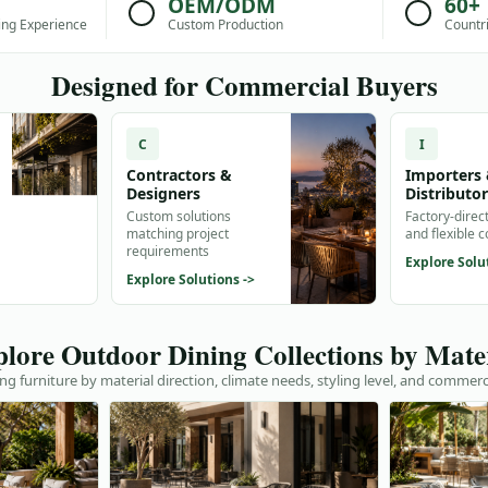
OEM/ODM
60+
ing Experience
Custom Production
Countr
Designed for Commercial Buyers
C
I
Contractors &
Importers
Designers
Distributo
Custom solutions
Factory-direc
matching project
and flexible 
requirements
Explore Solu
Explore Solutions ->
lore Outdoor Dining Collections by Mate
g furniture by material direction, climate needs, styling level, and commerc