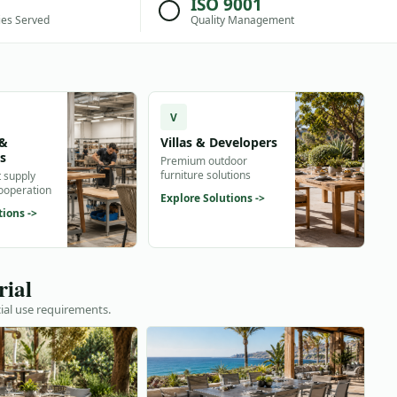
ISO 9001
ies Served
Quality Management
V
 &
Villas & Developers
rs
Premium outdoor
furniture solutions
t supply
cooperation
Explore Solutions ->
tions ->
rial
ial use requirements.