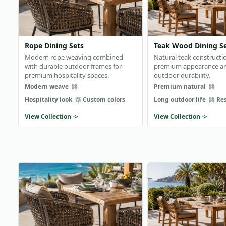
Rope Dining Sets
Teak Wood Dining S
Modern rope weaving combined
Natural teak constructi
with durable outdoor frames for
premium appearance a
premium hospitality spaces.
outdoor durability.
Modern weave
Premium natural
Hospitality look
Custom colors
Long outdoor life
Re
View Collection ->
View Collection ->