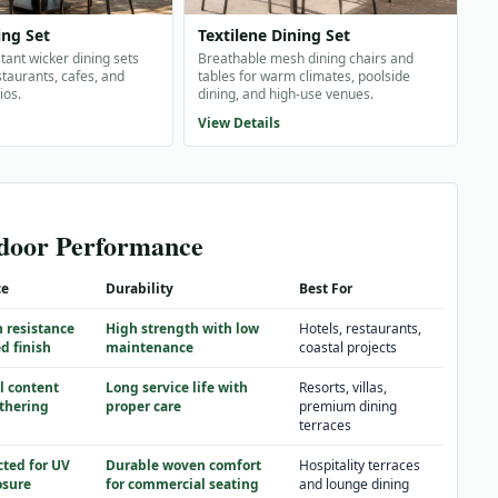
ing Set
Textilene Dining Set
tant wicker dining sets
Breathable mesh dining chairs and
taurants, cafes, and
tables for warm climates, poolside
ios.
dining, and high-use venues.
View Details
tdoor Performance
ce
Durability
Best For
n resistance
High strength with low
Hotels, restaurants,
d finish
maintenance
coastal projects
l content
Long service life with
Resorts, villas,
thering
proper care
premium dining
terraces
cted for UV
Durable woven comfort
Hospitality terraces
osure
for commercial seating
and lounge dining