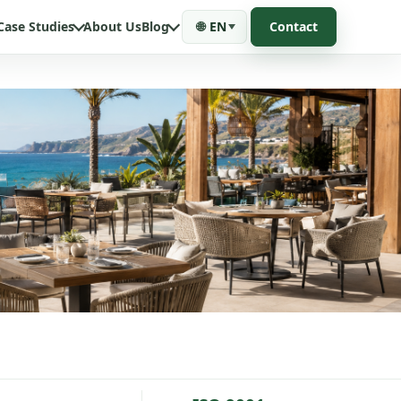
Case Studies
About Us
Blog
🌐
EN
Contact