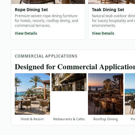
Rope Dining Set
Teak Dining Set
Premium woven rope dining furniture
Natural teak outdoor dini
for hotels, resorts, rooftop dining, and
for luxury hospitality and
commercial terraces.
environments.
View Details
View Details
COMMERCIAL APPLICATIONS
Designed for Commercial Applicatio
Hotel & Resort
Restaurants & Cafes
Rooftop Dining
Po