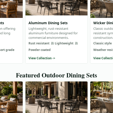
ets
Aluminum Dining Sets
Wicker Din
on offering
Lightweight, rust-resistant
Classic outdo
nd long
aluminum furniture designed for
resistant syn
commercial environments.
construction
Rust resistant
Lightweight
Classic style
sort grade
Powder coated
Weather resi
View Collection ->
View Collecti
Featured Outdoor Dining Sets