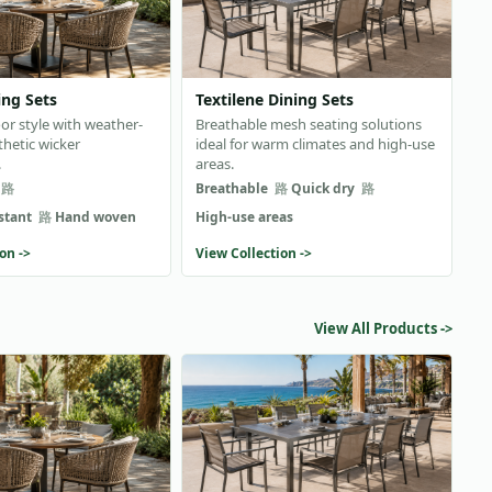
ing Sets
Textilene Dining Sets
or style with weather-
Breathable mesh seating solutions
thetic wicker
ideal for warm climates and high-use
.
areas.
Breathable
Quick dry
stant
Hand woven
High-use areas
on ->
View Collection ->
View All Products ->