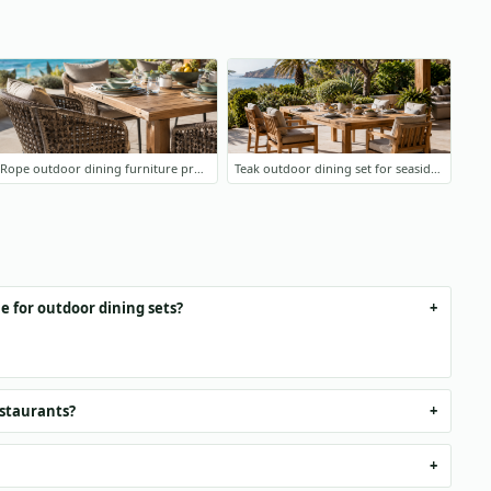
Rope outdoor dining furniture project
Teak outdoor dining set for seaside terrace
e for outdoor dining sets?
estaurants?