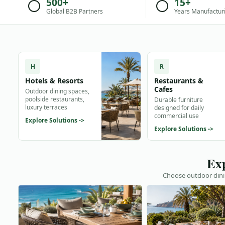
500+
15+
Global B2B Partners
Years Manufactur
H
R
Hotels & Resorts
Restaurants &
Cafes
Outdoor dining spaces,
poolside restaurants,
Durable furniture
luxury terraces
designed for daily
commercial use
Explore Solutions ->
Explore Solutions ->
Exp
Choose outdoor dinin