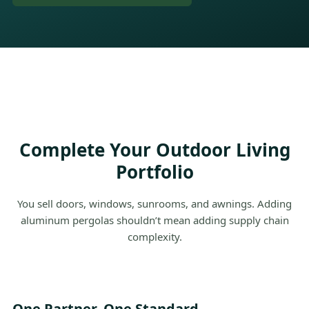
Complete Your Outdoor Living
Portfolio
You sell doors, windows, sunrooms, and awnings. Adding
aluminum pergolas shouldn’t mean adding supply chain
complexity.
One Partner. One Standard.