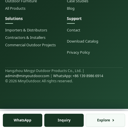
Outdoor Furniture
Case Studies
All Products
Blog
Solutions
Support
Importers & Distributors
Contact
Contractors & Installers
Download Catalog
Commercial Outdoor Projects
Privacy Policy
Hangzhou Mingyi Outdoor Products Co., Ltd. |
admin@minyoutdoor.com
|
WhatsApp: +86 139 8986 6914
© 2026 MinyOutdoor. All rights reserved.
WhatsApp
WhatsApp
Inquiry
Inquiry
Explore
Explore