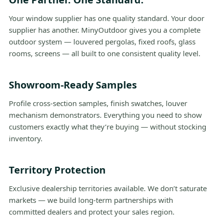
Your window supplier has one quality standard. Your door
supplier has another. MinyOutdoor gives you a complete
outdoor system — louvered pergolas, fixed roofs, glass
rooms, screens — all built to one consistent quality level.
Showroom-Ready Samples
Profile cross-section samples, finish swatches, louver
mechanism demonstrators. Everything you need to show
customers exactly what they’re buying — without stocking
inventory.
Territory Protection
Exclusive dealership territories available. We don’t saturate
markets — we build long-term partnerships with
committed dealers and protect your sales region.