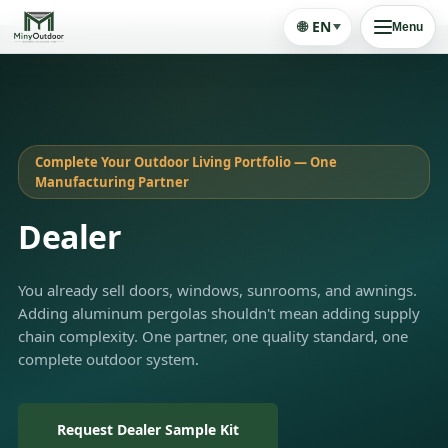
🌐
EN
Menu
Complete Your Outdoor Living Portfolio — One
Manufacturing Partner
Dealer
You already sell doors, windows, sunrooms, and awnings.
Adding aluminum pergolas shouldn't mean adding supply
chain complexity. One partner, one quality standard, one
complete outdoor system.
Request Dealer Sample Kit