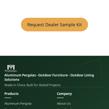
Request Dealer Sample Kit
Aluminum Pergolas - Outdoor Furniture - Outdoor Living
Solutions
Made in China. Built for Global Projects.
Products
Company
Aluminum Pergola
About Us