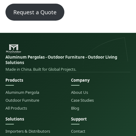
Request a Quote
Aluminum Pergolas - Outdoor Furniture - Outdoor Living
Solutions
Made in China. Built for Global Projects.
Products
Company
Aluminum Pergola
About Us
Outdoor Furniture
Case Studies
All Products
Blog
Solutions
Support
Importers & Distributors
Contact