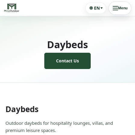
🌐
EN
Menu
Daybeds
Contact Us
Daybeds
Outdoor daybeds for hospitality lounges, villas, and
premium leisure spaces.