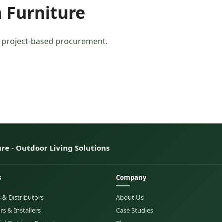
 Furniture
r project-based procurement.
re - Outdoor Living Solutions
s
Company
 & Distributors
About Us
s & Installers
Case Studies