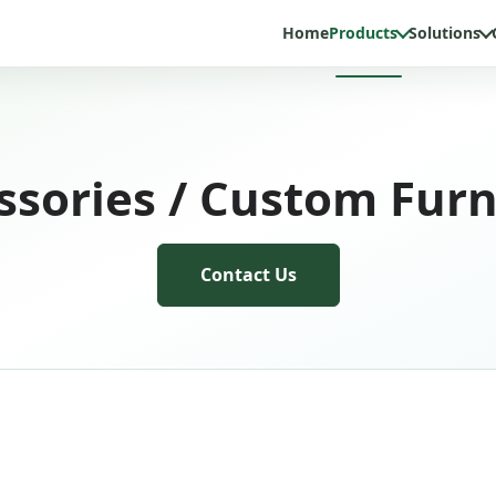
Home
Products
Solutions
ssories / Custom Furn
Contact Us