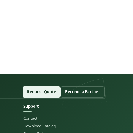
Request Quote
Become a Partner
Support
Contact
Download Catalog