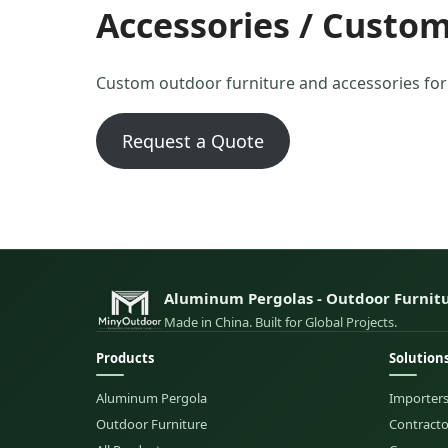
Accessories / Custom
Custom outdoor furniture and accessories fo
Request a Quote
Aluminum Pergolas - Outdoor Furnitu
Made in China. Built for Global Projects.
Products
Solution
Aluminum Pergola
Importers
Outdoor Furniture
Contractor