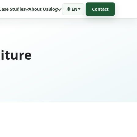
Case Studies
About Us
Blog
🌐
EN
Contact
iture