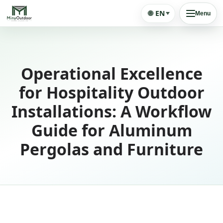
🌐
EN
Menu
Operational Excellence
for Hospitality Outdoor
Installations: A Workflow
Guide for Aluminum
Pergolas and Furniture