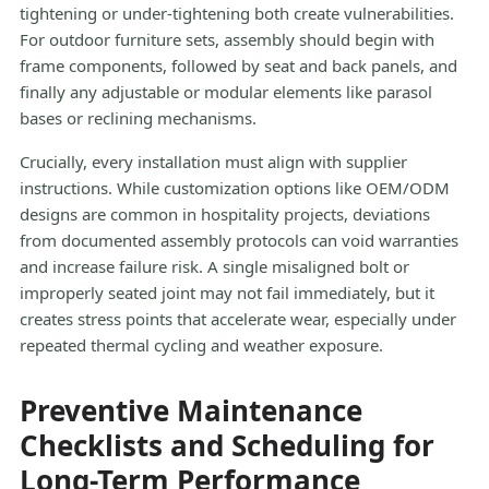
tightening or under-tightening both create vulnerabilities.
For outdoor furniture sets, assembly should begin with
frame components, followed by seat and back panels, and
finally any adjustable or modular elements like parasol
bases or reclining mechanisms.
Crucially, every installation must align with supplier
instructions. While customization options like OEM/ODM
designs are common in hospitality projects, deviations
from documented assembly protocols can void warranties
and increase failure risk. A single misaligned bolt or
improperly seated joint may not fail immediately, but it
creates stress points that accelerate wear, especially under
repeated thermal cycling and weather exposure.
Preventive Maintenance
Checklists and Scheduling for
Long-Term Performance