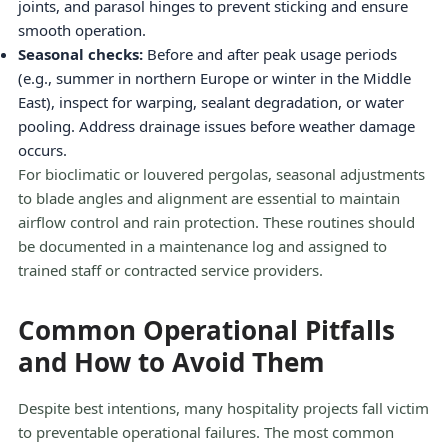
joints, and parasol hinges to prevent sticking and ensure
smooth operation.
Seasonal checks:
Before and after peak usage periods
(e.g., summer in northern Europe or winter in the Middle
East), inspect for warping, sealant degradation, or water
pooling. Address drainage issues before weather damage
occurs.
For bioclimatic or louvered pergolas, seasonal adjustments
to blade angles and alignment are essential to maintain
airflow control and rain protection. These routines should
be documented in a maintenance log and assigned to
trained staff or contracted service providers.
Common Operational Pitfalls
and How to Avoid Them
Despite best intentions, many hospitality projects fall victim
to preventable operational failures. The most common