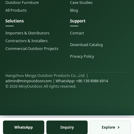
Outdoor Furniture
Case Studies
All Products
Blog
Solutions
Support
Importers & Distributors
Contact
Contractors & Installers
Download Catalog
Commercial Outdoor Projects
Privacy Policy
Hangzhou Mingyi Outdoor Products Co., Ltd. |
admin@minyoutdoor.com
|
WhatsApp: +86 139 8986 6914
© 2026 MinyOutdoor. All rights reserved.
WhatsApp
WhatsApp
Inquiry
Inquiry
Explore
Explore