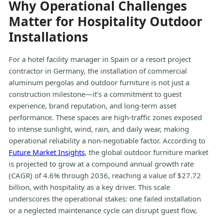
Why Operational Challenges
Matter for Hospitality Outdoor
Installations
For a hotel facility manager in Spain or a resort project
contractor in Germany, the installation of commercial
aluminum pergolas and outdoor furniture is not just a
construction milestone—it’s a commitment to guest
experience, brand reputation, and long-term asset
performance. These spaces are high-traffic zones exposed
to intense sunlight, wind, rain, and daily wear, making
operational reliability a non-negotiable factor. According to
Future Market Insights
, the global outdoor furniture market
is projected to grow at a compound annual growth rate
(CAGR) of 4.6% through 2036, reaching a value of $27.72
billion, with hospitality as a key driver. This scale
underscores the operational stakes: one failed installation
or a neglected maintenance cycle can disrupt guest flow,