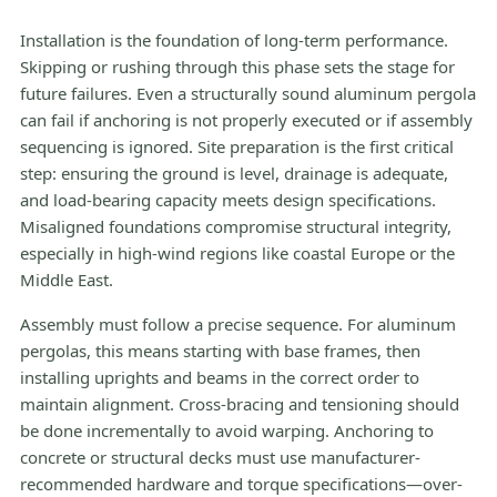
Installation is the foundation of long-term performance.
Skipping or rushing through this phase sets the stage for
future failures. Even a structurally sound aluminum pergola
can fail if anchoring is not properly executed or if assembly
sequencing is ignored. Site preparation is the first critical
step: ensuring the ground is level, drainage is adequate,
and load-bearing capacity meets design specifications.
Misaligned foundations compromise structural integrity,
especially in high-wind regions like coastal Europe or the
Middle East.
Assembly must follow a precise sequence. For aluminum
pergolas, this means starting with base frames, then
installing uprights and beams in the correct order to
maintain alignment. Cross-bracing and tensioning should
be done incrementally to avoid warping. Anchoring to
concrete or structural decks must use manufacturer-
recommended hardware and torque specifications—over-