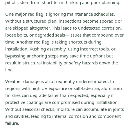
pitfalls stem from short-term thinking and poor planning.
One major red flag is ignoring maintenance schedules.
Without a structured plan, inspections become sporadic or
are skipped altogether. This leads to undetected corrosion,
loose bolts, or degraded seals—issues that compound over
time. Another red flag is taking shortcuts during
installation. Rushing assembly, using incorrect tools, or
bypassing anchoring steps may save time upfront but
result in structural instability or safety hazards down the
line.
Weather damage is also frequently underestimated. In
regions with high UV exposure or salt-laden air, aluminum
finishes can degrade faster than expected, especially if
protective coatings are compromised during installation.
Without seasonal checks, moisture can accumulate in joints
and cavities, leading to internal corrosion and component
failure.