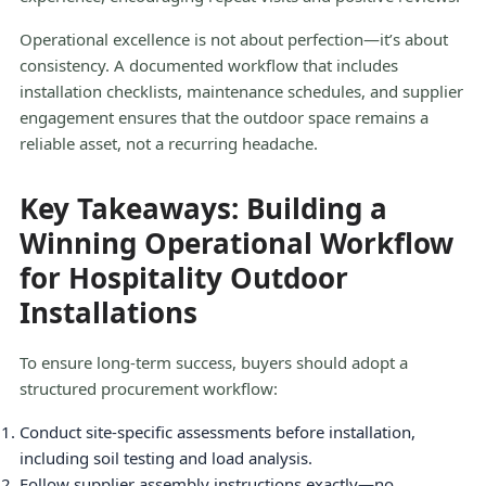
Operational excellence is not about perfection—it’s about
consistency. A documented workflow that includes
installation checklists, maintenance schedules, and supplier
engagement ensures that the outdoor space remains a
reliable asset, not a recurring headache.
Key Takeaways: Building a
Winning Operational Workflow
for Hospitality Outdoor
Installations
To ensure long-term success, buyers should adopt a
structured procurement workflow:
Conduct site-specific assessments before installation,
including soil testing and load analysis.
Follow supplier assembly instructions exactly—no