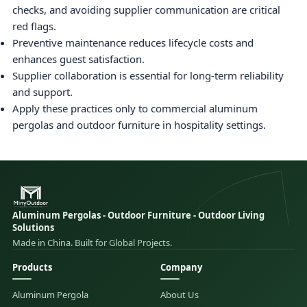
checks, and avoiding supplier communication are critical
red flags.
Preventive maintenance reduces lifecycle costs and
enhances guest satisfaction.
Supplier collaboration is essential for long-term reliability
and support.
Apply these practices only to commercial aluminum
pergolas and outdoor furniture in hospitality settings.
Aluminum Pergolas - Outdoor Furniture - Outdoor Living
Solutions
Made in China. Built for Global Projects.
Products
Company
Aluminum Pergola
About Us