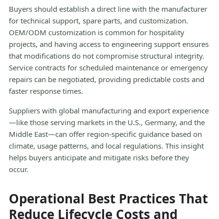
Buyers should establish a direct line with the manufacturer
for technical support, spare parts, and customization.
OEM/ODM customization is common for hospitality
projects, and having access to engineering support ensures
that modifications do not compromise structural integrity.
Service contracts for scheduled maintenance or emergency
repairs can be negotiated, providing predictable costs and
faster response times.
Suppliers with global manufacturing and export experience
—like those serving markets in the U.S., Germany, and the
Middle East—can offer region-specific guidance based on
climate, usage patterns, and local regulations. This insight
helps buyers anticipate and mitigate risks before they
occur.
Operational Best Practices That
Reduce Lifecycle Costs and