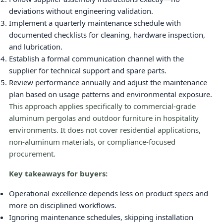
deviations without engineering validation.
Implement a quarterly maintenance schedule with
documented checklists for cleaning, hardware inspection,
and lubrication.
Establish a formal communication channel with the
supplier for technical support and spare parts.
Review performance annually and adjust the maintenance
plan based on usage patterns and environmental exposure.
This approach applies specifically to commercial-grade
aluminum pergolas and outdoor furniture in hospitality
environments. It does not cover residential applications,
non-aluminum materials, or compliance-focused
procurement.
Key takeaways for buyers:
Operational excellence depends less on product specs and
more on disciplined workflows.
Ignoring maintenance schedules, skipping installation