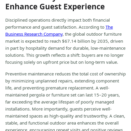
Enhance Guest Experience
Disciplined operations directly impact both financial
performance and guest satisfaction. According to
The
Business Research Company
, the global outdoor furniture
market is expected to reach $67.14 billion by 2035, driven
in part by hospitality demand for durable, low-maintenance
solutions. This growth reflects a shift: buyers are no longer
focusing solely on upfront price but on long-term value.
Preventive maintenance reduces the total cost of ownership
by minimizing unplanned repairs, extending component
life, and preventing premature replacement. A well-
maintained pergola or furniture set can last 15–20 years,
far exceeding the average lifespan of poorly managed
installations. More importantly, guests perceive well-
maintained spaces as high-quality and trustworthy. A clean,
stable, and functional outdoor area enhances the overall
experience, encouraging repeat visits and positive reviews.