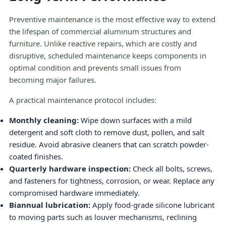
Preventive maintenance is the most effective way to extend
the lifespan of commercial aluminum structures and
furniture. Unlike reactive repairs, which are costly and
disruptive, scheduled maintenance keeps components in
optimal condition and prevents small issues from
becoming major failures.
A practical maintenance protocol includes:
Monthly cleaning:
Wipe down surfaces with a mild
detergent and soft cloth to remove dust, pollen, and salt
residue. Avoid abrasive cleaners that can scratch powder-
coated finishes.
Quarterly hardware inspection:
Check all bolts, screws,
and fasteners for tightness, corrosion, or wear. Replace any
compromised hardware immediately.
Biannual lubrication:
Apply food-grade silicone lubricant
to moving parts such as louver mechanisms, reclining