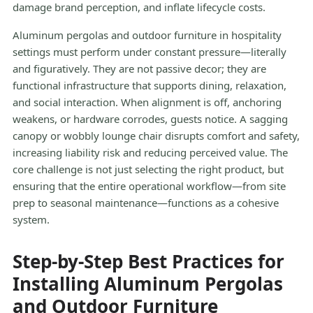
damage brand perception, and inflate lifecycle costs.
Aluminum pergolas and outdoor furniture in hospitality
settings must perform under constant pressure—literally
and figuratively. They are not passive decor; they are
functional infrastructure that supports dining, relaxation,
and social interaction. When alignment is off, anchoring
weakens, or hardware corrodes, guests notice. A sagging
canopy or wobbly lounge chair disrupts comfort and safety,
increasing liability risk and reducing perceived value. The
core challenge is not just selecting the right product, but
ensuring that the entire operational workflow—from site
prep to seasonal maintenance—functions as a cohesive
system.
Step-by-Step Best Practices for
Installing Aluminum Pergolas
and Outdoor Furniture