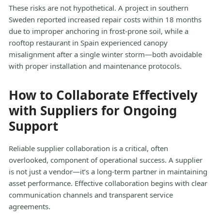
These risks are not hypothetical. A project in southern
Sweden reported increased repair costs within 18 months
due to improper anchoring in frost-prone soil, while a
rooftop restaurant in Spain experienced canopy
misalignment after a single winter storm—both avoidable
with proper installation and maintenance protocols.
How to Collaborate Effectively
with Suppliers for Ongoing
Support
Reliable supplier collaboration is a critical, often
overlooked, component of operational success. A supplier
is not just a vendor—it’s a long-term partner in maintaining
asset performance. Effective collaboration begins with clear
communication channels and transparent service
agreements.