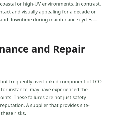
coastal or high-UV environments. In contrast,
tact and visually appealing for a decade or
t, and downtime during maintenance cycles—
enance and Repair
ical but frequently overlooked component of TCO
, for instance, may have experienced the
nts. These failures are not just safety
putation. A supplier that provides site-
 these risks.