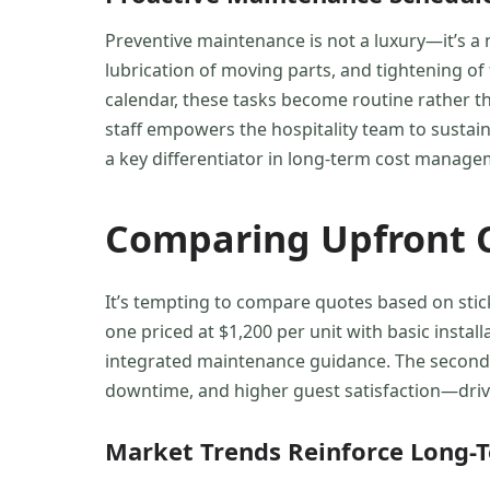
Preventive maintenance is not a luxury—it’s a
lubrication of moving parts, and tightening of
calendar, these tasks become routine rather than
staff empowers the hospitality team to sustai
a key differentiator in long-term cost manage
Comparing Upfront C
It’s tempting to compare quotes based on stic
one priced at $1,200 per unit with basic insta
integrated maintenance guidance. The second op
downtime, and higher guest satisfaction—drive
Market Trends Reinforce Long-