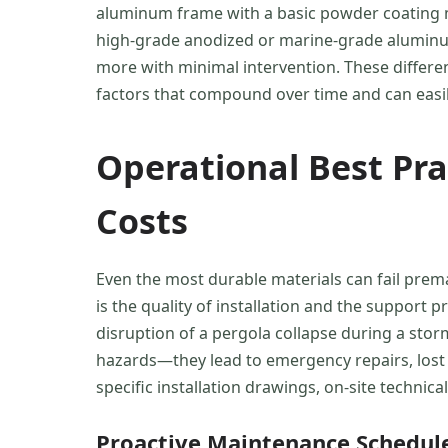
aluminum frame with a basic powder coating ma
high-grade anodized or marine-grade aluminum,
more with minimal intervention. These differ
factors that compound over time and can easily
Operational Best Pr
Costs
Even the most durable materials can fail prema
is the quality of installation and the support
disruption of a pergola collapse during a stor
hazards—they lead to emergency repairs, lost 
specific installation drawings, on-site technic
Proactive Maintenance Schedul