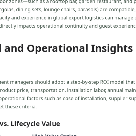
oor zones—such as a rooftop bar, garden restaurant, and po
olas, dining sets, lounge chairs, parasols) are compatible,
pacity and experience in global export logistics can manag
ty directly impacts operational continuity and guest experie
 and Operational Insights 
ement managers should adopt a step-by-step ROI model that 
product price, transportation, installation labor, annual ma
erational factors such as ease of installation, supplier supp
 these criteria.
s. Lifecycle Value