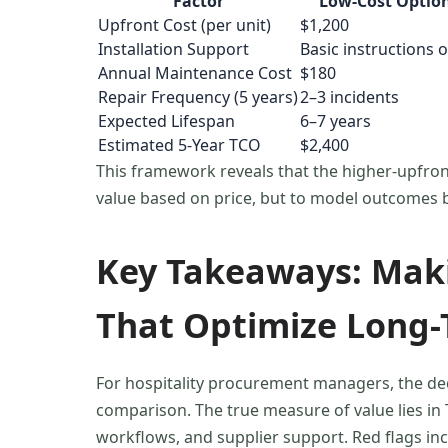
Factor
Low-Cost Optio
Upfront Cost (per unit)
$1,200
Installation Support
Basic instructions o
Annual Maintenance Cost
$180
Repair Frequency (5 years)
2–3 incidents
Expected Lifespan
6–7 years
Estimated 5-Year TCO
$2,400
This framework reveals that the higher-upfront
value based on price, but to model outcomes 
Key Takeaways: Maki
That Optimize Long-
For hospitality procurement managers, the de
comparison. The true measure of value lies in T
workflows, and supplier support. Red flags in