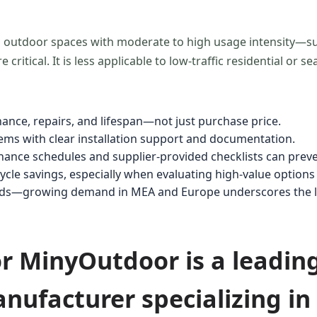
l outdoor spaces with moderate to high usage intensity—s
ritical. It is less applicable to low-traffic residential or se
nance, repairs, and lifespan—not just purchase price.
stems with clear installation support and documentation.
ance schedules and supplier-provided checklists can preven
cle savings, especially when evaluating high-value options 
nds—growing demand in MEA and Europe underscores the lon
for MinyOutdoor is a leadin
nufacturer specializing i