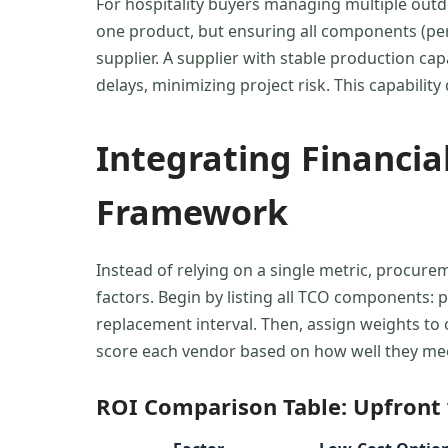
For hospitality buyers managing multiple outd
one product, but ensuring all components (perg
supplier. A supplier with stable production ca
delays, minimizing project risk. This capabili
Integrating Financial
Framework
Instead of relying on a single metric, procur
factors. Begin by listing all TCO components: 
replacement interval. Then, assign weights to op
score each vendor based on how well they meet
ROI Comparison Table: Upfront v