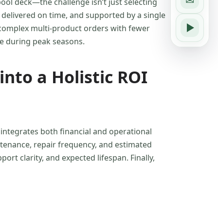
ol deck—the challenge isn’t just selecting
 delivered on time, and supported by a single
e complex multi-product orders with fewer
nce during peak seasons.
into a Holistic ROI
integrates both financial and operational
intenance, repair frequency, and estimated
ort clarity, and expected lifespan. Finally,