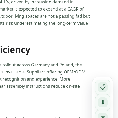
 4.1%, driven by increasing demand in
 market is expected to expand at a CAGR of
utdoor living spaces are not a passing fad but
sts risk underestimating the long-term value
iciency
e rollout across Germany and Poland, the
t is invaluable. Suppliers offering OEM/ODM
est recognition and experience. More
ear assembly instructions reduce on-site
📋
⬇
✉