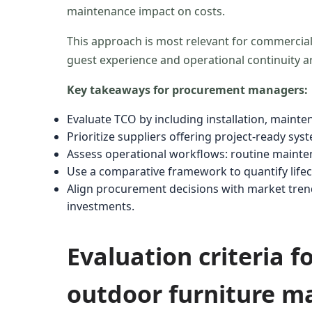
maintenance impact on costs.
This approach is most relevant for commercia
guest experience and operational continuity are c
Key takeaways for procurement managers:
Evaluate TCO by including installation, mainte
Prioritize suppliers offering project-ready sy
Assess operational workflows: routine mainten
Use a comparative framework to quantify lifecy
Align procurement decisions with market tre
investments.
Evaluation criteria 
outdoor furniture ma