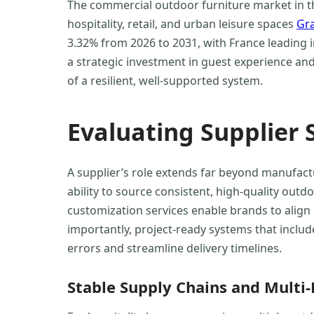
The commercial outdoor furniture market in th
hospitality, retail, and urban leisure spaces
Gr
3.32% from 2026 to 2031, with France leading
a strategic investment in guest experience an
of a resilient, well-supported system.
Evaluating Supplier 
A supplier’s role extends far beyond manufac
ability to source consistent, high-quality out
customization services enable brands to align 
importantly, project-ready systems that includ
errors and streamline delivery timelines.
Stable Supply Chains and Multi