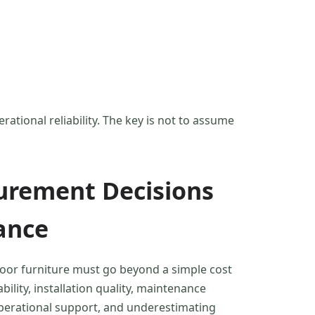
ational reliability. The key is not to assume
urement Decisions
ance
oor furniture must go beyond a simple cost
ility, installation quality, maintenance
operational support, and underestimating