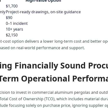
n
High-Value Option
$1,700
nly
Project-ready drawings, on-site guidance
$90
0–1 incident
10+ years
$2,150
-cost option delivers a lower long-term cost and better oper
based on real-world performance and support.
ng Financially Sound Proc
Term Operational Perform
cision to invest in commercial aluminum pergolas and outd
otal Cost of Ownership (TCO), which includes material durab
clude focusing solely on purchase price, ignoring supplier 