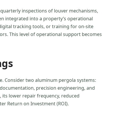
 quarterly inspections of louver mechanisms,
en integrated into a property’s operational
ital tracking tools, or training for on-site
ors. This level of operational support becomes
ngs
lue. Consider two aluminum pergola systems:
dy documentation, precision engineering, and
, its lower repair frequency, reduced
ter Return on Investment (ROI).