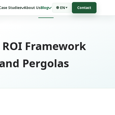
Case Studies
About Us
Blog
🌐
EN
Contact
ic ROI Framework
 and Pergolas