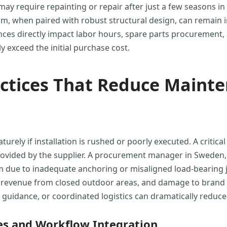
y require repainting or repair after just a few seasons in 
 when paired with robust structural design, can remain in
ences directly impact labor hours, spare parts procuremen
 exceed the initial purchase cost.
actices That Reduce Maint
turely if installation is rushed or poorly executed. A crit
 provided by the supplier. A procurement manager in Sweden
m due to inadequate anchoring or misaligned load-bearing joi
revenue from closed outdoor areas, and damage to brand re
al guidance, or coordinated logistics can dramatically reduce
es and Workflow Integration