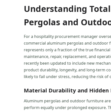
Understanding Total
Pergolas and Outdoo
For a hospitality procurement manager overseei
commercial aluminum pergolas and outdoor furn
represents only a fraction of the true financia
maintenance, repair, replacement, and operatio
recently been updated to include new mechanic
product durability, longevity, and long-term cos
likely to fail under stress, reducing the risk 
Material Durability and Hidden
Aluminum pergolas and outdoor furniture are f
perform equally under prolonged exposure. The