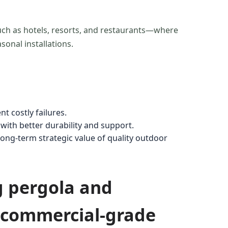
uch as hotels, resorts, and restaurants—where
asonal installations.
t costly failures.
with better durability and support.
g-term strategic value of quality outdoor
g pergola and
n commercial-grade