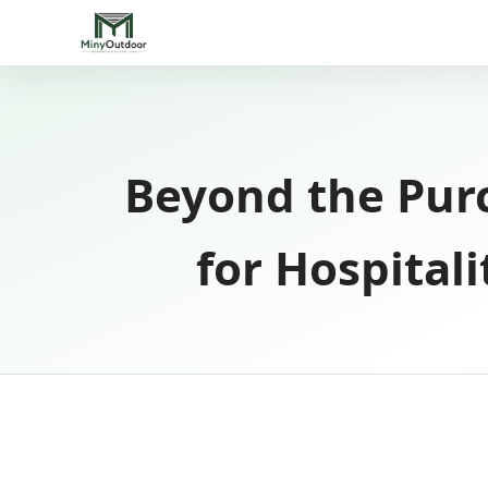
Beyond the Purc
for Hospital