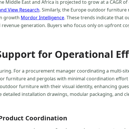
e Middle East and Africa is projected to grow at a CAGR of
and View Research
. Similarly, the Europe outdoor furniture
 in growth
Mordor Intelligence
. These trends indicate that o
d revenue generation. Buyers who focus only on upfront co
Support for Operational Eff
turing. For a procurement manager coordinating a multi-sit
door furniture and pergolas with minimal coordination effor
outdoor furniture with their visual identity, enhancing gu
e detailed installation drawings, modular packaging, and cl
-Product Coordination