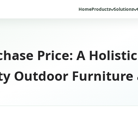
Home
Products
Solutions
hase Price: A Holist
ity Outdoor Furniture