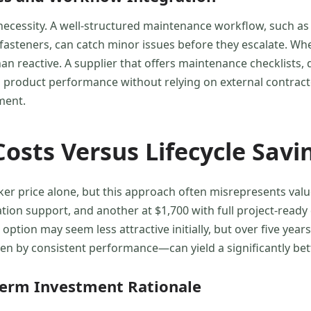
 necessity. A well-structured maintenance workflow, such as
 fasteners, can catch minor issues before they escalate. Wh
 reactive. A supplier that offers maintenance checklists, dig
n product performance without relying on external contract
ment.
osts Versus Lifecycle Savi
ker price alone, but this approach often misrepresents va
llation support, and another at $1,700 with full project-rea
tion may seem less attractive initially, but over five years
n by consistent performance—can yield a significantly bet
Term Investment Rationale