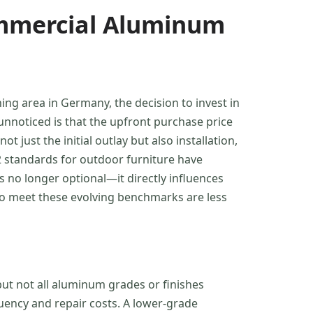
ommercial Aluminum
ing area in Germany, the decision to invest in
unnoticed is that the upfront purchase price
just the initial outlay but also installation,
-2 standards for outdoor furniture have
 no longer optional—it directly influences
to meet these evolving benchmarks are less
ut not all aluminum grades or finishes
uency and repair costs. A lower-grade