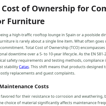
 Cost of Ownership for C
r Furniture
ng a high-traffic rooftop lounge in Spain or a poolside din
iture is rarely about a single line item. What often goes 
l commitment. Total Cost of Ownership (TCO) encompasses not 
nal downtime over a 5- to 10-year lifecycle. As the EN 581
al safety requirements and testing methods, compliance is
t stability
Catas
. This shift means that products designed 
of costly replacements and guest complaints.
 Maintenance Costs
avored for their resistance to corrosion and weathering, b
 choice of material significantly affects maintenance freq