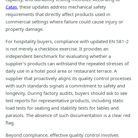
Catas
, these updates address mechanical safety
requirements that directly affect products used in
commercial settings where failure could cause injury or
property damage.
For hospitality buyers, compliance with updated EN 581-2
is not merely a checkbox exercise. It provides an
independent benchmark for evaluating whether a
supplier’s products can withstand the repeated stresses of
daily use in a hotel pool area or restaurant terrace. A
supplier that proactively aligns its quality control processes
with such standards signals a commitment to safety and
longevity. During factory audits, buyers should ask to see
test reports for representative products, including static
load tests for seating and stability tests for tables and
parasols. The absence of such documentation is a clear red
flag.
Beyond compliance, effective quality control involves