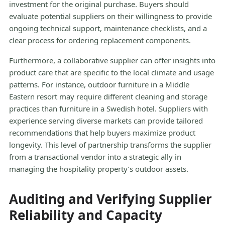
investment for the original purchase. Buyers should
evaluate potential suppliers on their willingness to provide
ongoing technical support, maintenance checklists, and a
clear process for ordering replacement components.
Furthermore, a collaborative supplier can offer insights into
product care that are specific to the local climate and usage
patterns. For instance, outdoor furniture in a Middle
Eastern resort may require different cleaning and storage
practices than furniture in a Swedish hotel. Suppliers with
experience serving diverse markets can provide tailored
recommendations that help buyers maximize product
longevity. This level of partnership transforms the supplier
from a transactional vendor into a strategic ally in
managing the hospitality property’s outdoor assets.
Auditing and Verifying Supplier
Reliability and Capacity