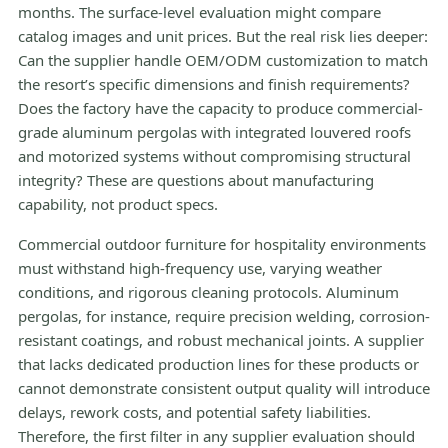
months. The surface-level evaluation might compare
catalog images and unit prices. But the real risk lies deeper:
Can the supplier handle OEM/ODM customization to match
the resort’s specific dimensions and finish requirements?
Does the factory have the capacity to produce commercial-
grade aluminum pergolas with integrated louvered roofs
and motorized systems without compromising structural
integrity? These are questions about manufacturing
capability, not product specs.
Commercial outdoor furniture for hospitality environments
must withstand high-frequency use, varying weather
conditions, and rigorous cleaning protocols. Aluminum
pergolas, for instance, require precision welding, corrosion-
resistant coatings, and robust mechanical joints. A supplier
that lacks dedicated production lines for these products or
cannot demonstrate consistent output quality will introduce
delays, rework costs, and potential safety liabilities.
Therefore, the first filter in any supplier evaluation should