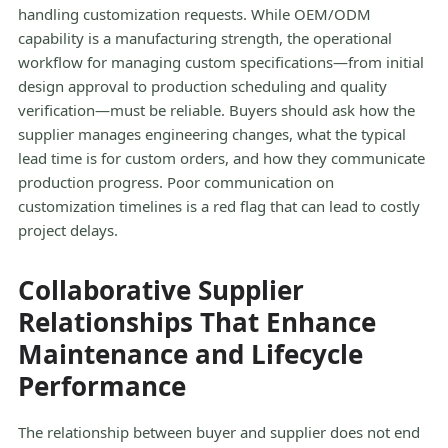
handling customization requests. While OEM/ODM
capability is a manufacturing strength, the operational
workflow for managing custom specifications—from initial
design approval to production scheduling and quality
verification—must be reliable. Buyers should ask how the
supplier manages engineering changes, what the typical
lead time is for custom orders, and how they communicate
production progress. Poor communication on
customization timelines is a red flag that can lead to costly
project delays.
Collaborative Supplier
Relationships That Enhance
Maintenance and Lifecycle
Performance
The relationship between buyer and supplier does not end