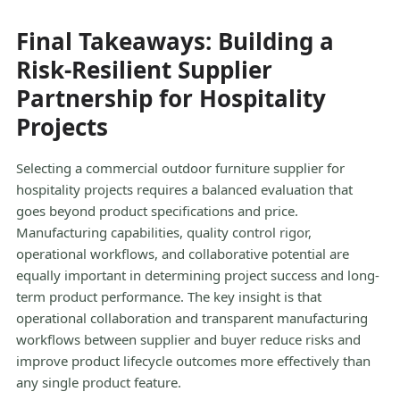
Final Takeaways: Building a
Risk-Resilient Supplier
Partnership for Hospitality
Projects
Selecting a commercial outdoor furniture supplier for
hospitality projects requires a balanced evaluation that
goes beyond product specifications and price.
Manufacturing capabilities, quality control rigor,
operational workflows, and collaborative potential are
equally important in determining project success and long-
term product performance. The key insight is that
operational collaboration and transparent manufacturing
workflows between supplier and buyer reduce risks and
improve product lifecycle outcomes more effectively than
any single product feature.