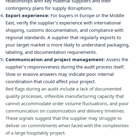
relationships with key material suppliers and their
contingency plans for supply disruptions.
Export experience:
For buyers in Europe or the Middle
East, verify the supplier’s experience with international
shipping, customs documentation, and compliance with
regional standards. A supplier that regularly exports to
your target market is more likely to understand packaging,
labeling, and documentation requirements.
Communication and project management:
Assess the
supplier’s responsiveness during the audit process itself.
Slow or evasive answers may indicate poor internal
coordination that could affect your project.
Red flags during an audit include a lack of documented
quality processes, inflexible manufacturing capacity that
cannot accommodate order volume fluctuations, and poor
communication on customization and delivery timelines.
These signals suggest that the supplier may struggle to
deliver on commitments when faced with the complexities
of a large hospitality project.