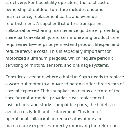
at delivery. For hospitality operators, the total cost of
ownership of outdoor furniture includes ongoing
maintenance, replacement parts, and eventual
refurbishment. A supplier that offers transparent
collaboration—sharing maintenance guidance, providing
spare parts availability, and communicating product care
requirements—helps buyers extend product lifespan and
reduce lifecycle costs. This is especially important for
motorized aluminum pergolas, which require periodic
servicing of motors, sensors, and drainage systems.
Consider a scenario where a hotel in Spain needs to replace
a worn-out motor in a louvered pergola after three years of
coastal exposure. If the supplier maintains a record of the
specific motor model, provides clear replacement
instructions, and stocks compatible parts, the hotel can
avoid a costly full-unit replacement. This kind of
operational collaboration reduces downtime and
maintenance expenses, directly improving the return on