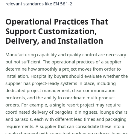
relevant standards like EN 581-2
Operational Practices That
Support Customization,
Delivery, and Installation
Manufacturing capability and quality control are necessary
but not sufficient. The operational practices of a supplier
determine how smoothly a project moves from order to
installation. Hospitality buyers should evaluate whether the
supplier has project-ready systems in place, including
dedicated project management, clear communication
protocols, and the ability to coordinate multi-product
orders. For example, a single resort project may require
coordinated delivery of pergolas, dining sets, lounge chairs,
and parasols, each with different lead times and packaging
requirements. A supplier that can consolidate these into a
single shipment with consistent packaging reduces logistics