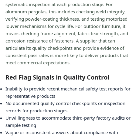
systematic inspection at each production stage. For
aluminum pergolas, this includes checking weld integrity,
verifying powder-coating thickness, and testing motorized
louver mechanisms for cycle life. For outdoor furniture, it
means checking frame alignment, fabric tear strength, and
corrosion resistance of fasteners. A supplier that can
articulate its quality checkpoints and provide evidence of
consistent pass rates is more likely to deliver products that
meet commercial expectations.
Red Flag Signals in Quality Control
Inability to provide recent mechanical safety test reports for
representative products
No documented quality control checkpoints or inspection
records for production stages
Unwillingness to accommodate third-party factory audits or
sample testing
Vague or inconsistent answers about compliance with