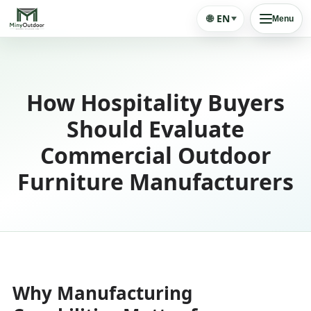
🌐
EN
Menu
How Hospitality Buyers
Should Evaluate
Commercial Outdoor
Furniture Manufacturers
Why Manufacturing