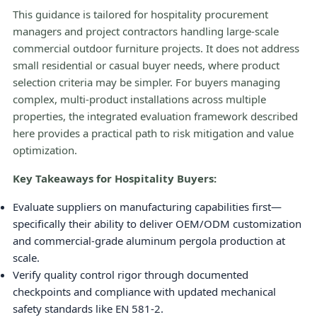
This guidance is tailored for hospitality procurement
managers and project contractors handling large-scale
commercial outdoor furniture projects. It does not address
small residential or casual buyer needs, where product
selection criteria may be simpler. For buyers managing
complex, multi-product installations across multiple
properties, the integrated evaluation framework described
here provides a practical path to risk mitigation and value
optimization.
Key Takeaways for Hospitality Buyers:
Evaluate suppliers on manufacturing capabilities first—
specifically their ability to deliver OEM/ODM customization
and commercial-grade aluminum pergola production at
scale.
Verify quality control rigor through documented
checkpoints and compliance with updated mechanical
safety standards like EN 581-2.