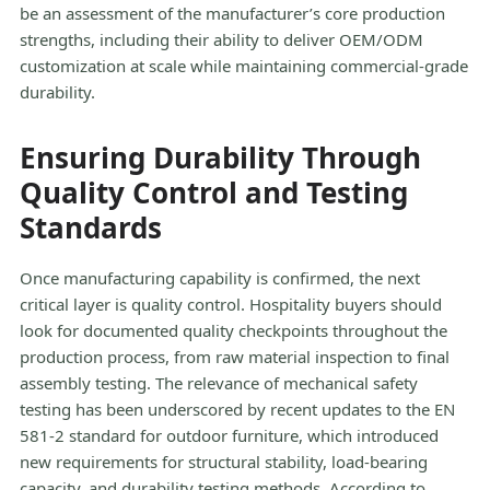
be an assessment of the manufacturer’s core production
strengths, including their ability to deliver OEM/ODM
customization at scale while maintaining commercial-grade
durability.
Ensuring Durability Through
Quality Control and Testing
Standards
Once manufacturing capability is confirmed, the next
critical layer is quality control. Hospitality buyers should
look for documented quality checkpoints throughout the
production process, from raw material inspection to final
assembly testing. The relevance of mechanical safety
testing has been underscored by recent updates to the EN
581-2 standard for outdoor furniture, which introduced
new requirements for structural stability, load-bearing
capacity, and durability testing methods. According to