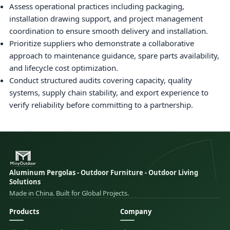
Assess operational practices including packaging,
installation drawing support, and project management
coordination to ensure smooth delivery and installation.
Prioritize suppliers who demonstrate a collaborative
approach to maintenance guidance, spare parts availability,
and lifecycle cost optimization.
Conduct structured audits covering capacity, quality
systems, supply chain stability, and export experience to
verify reliability before committing to a partnership.
Aluminum Pergolas - Outdoor Furniture - Outdoor Living
Solutions
Made in China. Built for Global Projects.
Products
Company