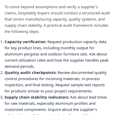
To move beyond assumptions and verify a supplier’s
claims, hospitality buyers should conduct a structured audit
that covers manufacturing capacity, quality systems, and
supply chain stability. A practical audit framework includes
the following steps:
Capacity verification:
Request production capacity data
for key product lines, including monthly output for
aluminum pergolas and outdoor furniture sets. Ask about
current utilization rates and how the supplier handles peak
demand periods.
Quality audit checkpoints:
Review documented quality
control procedures for incoming materials, in-process
inspection, and final testing. Request sample test reports
for products similar to your project requirements.
Supply chain stability indicators:
Ask about lead times
for raw materials, especially aluminum profiles and
motorized components. Inquire about the supplier’s