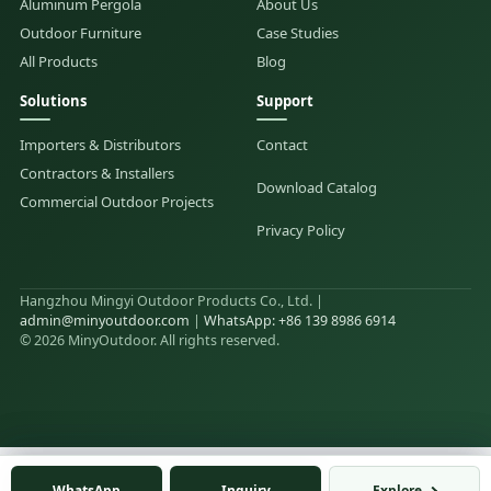
Aluminum Pergola
About Us
Outdoor Furniture
Case Studies
All Products
Blog
Solutions
Support
Importers & Distributors
Contact
Contractors & Installers
Download Catalog
Commercial Outdoor Projects
Privacy Policy
Hangzhou Mingyi Outdoor Products Co., Ltd. |
admin@minyoutdoor.com
|
WhatsApp: +86 139 8986 6914
© 2026 MinyOutdoor. All rights reserved.
WhatsApp
WhatsApp
Inquiry
Inquiry
Explore
Explore