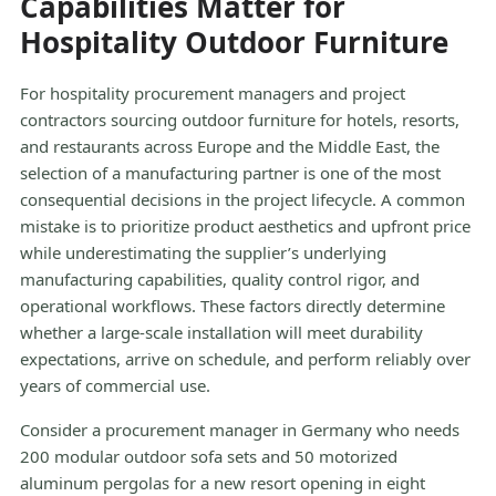
Capabilities Matter for
Hospitality Outdoor Furniture
For hospitality procurement managers and project
contractors sourcing outdoor furniture for hotels, resorts,
and restaurants across Europe and the Middle East, the
selection of a manufacturing partner is one of the most
consequential decisions in the project lifecycle. A common
mistake is to prioritize product aesthetics and upfront price
while underestimating the supplier’s underlying
manufacturing capabilities, quality control rigor, and
operational workflows. These factors directly determine
whether a large-scale installation will meet durability
expectations, arrive on schedule, and perform reliably over
years of commercial use.
Consider a procurement manager in Germany who needs
200 modular outdoor sofa sets and 50 motorized
aluminum pergolas for a new resort opening in eight