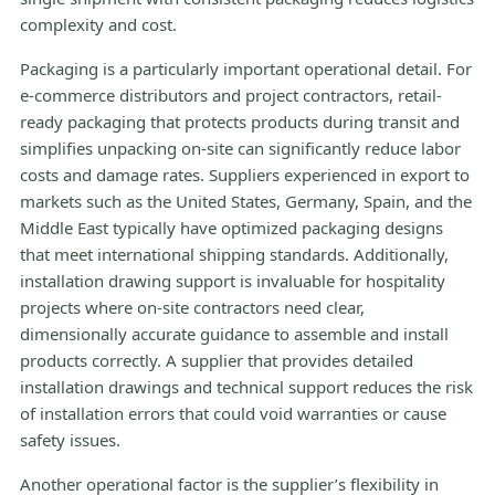
complexity and cost.
Packaging is a particularly important operational detail. For
e-commerce distributors and project contractors, retail-
ready packaging that protects products during transit and
simplifies unpacking on-site can significantly reduce labor
costs and damage rates. Suppliers experienced in export to
markets such as the United States, Germany, Spain, and the
Middle East typically have optimized packaging designs
that meet international shipping standards. Additionally,
installation drawing support is invaluable for hospitality
projects where on-site contractors need clear,
dimensionally accurate guidance to assemble and install
products correctly. A supplier that provides detailed
installation drawings and technical support reduces the risk
of installation errors that could void warranties or cause
safety issues.
Another operational factor is the supplier’s flexibility in