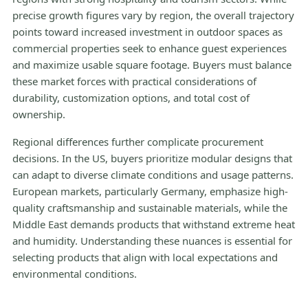
precise growth figures vary by region, the overall trajectory
points toward increased investment in outdoor spaces as
commercial properties seek to enhance guest experiences
and maximize usable square footage. Buyers must balance
these market forces with practical considerations of
durability, customization options, and total cost of
ownership.
Regional differences further complicate procurement
decisions. In the US, buyers prioritize modular designs that
can adapt to diverse climate conditions and usage patterns.
European markets, particularly Germany, emphasize high-
quality craftsmanship and sustainable materials, while the
Middle East demands products that withstand extreme heat
and humidity. Understanding these nuances is essential for
selecting products that align with local expectations and
environmental conditions.