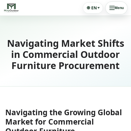
🌐
EN
Menu
Navigating Market Shifts
in Commercial Outdoor
Furniture Procurement
Navigating the Growing Global
Market for Commercial