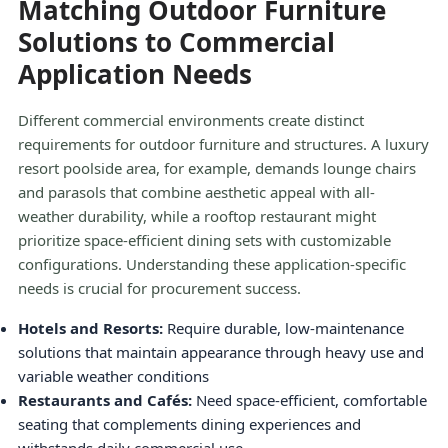
Matching Outdoor Furniture
Solutions to Commercial
Application Needs
Different commercial environments create distinct
requirements for outdoor furniture and structures. A luxury
resort poolside area, for example, demands lounge chairs
and parasols that combine aesthetic appeal with all-
weather durability, while a rooftop restaurant might
prioritize space-efficient dining sets with customizable
configurations. Understanding these application-specific
needs is crucial for procurement success.
Hotels and Resorts:
Require durable, low-maintenance
solutions that maintain appearance through heavy use and
variable weather conditions
Restaurants and Cafés:
Need space-efficient, comfortable
seating that complements dining experiences and