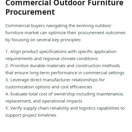
Commercial Outdoor Furniture
Procurement
Commercial buyers navigating the evolving outdoor
furniture market can optimize their procurement outcomes
by focusing on several key principles:
1. Align product specifications with specific application
requirements and regional climate conditions
2. Prioritize durable materials and construction methods
that ensure long-term performance in commercial settings
3. Leverage direct manufacturer relationships for
customization options and cost efficiencies
4. Evaluate total cost of ownership including maintenance,
replacement, and operational impacts
5. Verify supply chain reliability and logistics capabilities to
support project timelines