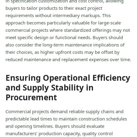
in specification customization and cost control, allowing
buyers to tailor products to their exact project
requirements without intermediary markups. This
approach becomes particularly valuable for large-scale
commercial projects where standardized offerings may not
meet specific design or functional needs. Buyers should
also consider the long-term maintenance implications of
their choices, as higher upfront costs may be offset by
reduced maintenance and replacement expenses over time.
Ensuring Operational Efficiency
and Supply Stability in
Procurement
Commercial projects demand reliable supply chains and
predictable lead times to maintain construction schedules
and opening timelines. Buyers should evaluate
manufacturers’ production capacity, quality control