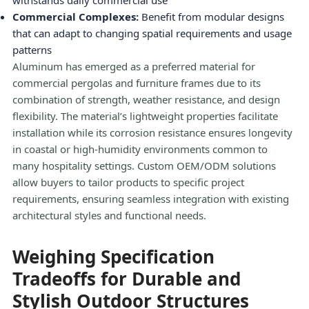
withstands daily commercial use
Commercial Complexes:
Benefit from modular designs
that can adapt to changing spatial requirements and usage
patterns
Aluminum has emerged as a preferred material for
commercial pergolas and furniture frames due to its
combination of strength, weather resistance, and design
flexibility. The material’s lightweight properties facilitate
installation while its corrosion resistance ensures longevity
in coastal or high-humidity environments common to
many hospitality settings. Custom OEM/ODM solutions
allow buyers to tailor products to specific project
requirements, ensuring seamless integration with existing
architectural styles and functional needs.
Weighing Specification
Tradeoffs for Durable and
Stylish Outdoor Structures