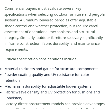
Commercial buyers must evaluate several key
specifications when selecting outdoor furniture and pergola
systems. Aluminum louvered pergolas offer adjustable
shade control and weather protection, but require careful
assessment of operational mechanisms and structural
integrity. Similarly, outdoor furniture sets vary significantly
in frame construction, fabric durability, and maintenance
requirements.
Critical specification considerations include:
Material thickness and gauge for structural components
Powder coating quality and UV resistance for color
retention
Mechanism durability for adjustable louver systems
Fabric weave density and UV protection for cushions and
upholstery
Factory-direct procurement models can provide advantages