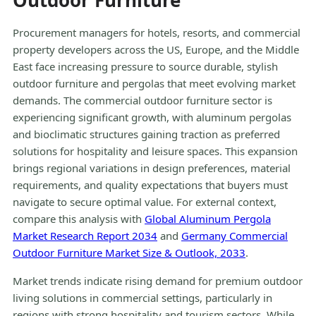
Outdoor Furniture
Procurement managers for hotels, resorts, and commercial
property developers across the US, Europe, and the Middle
East face increasing pressure to source durable, stylish
outdoor furniture and pergolas that meet evolving market
demands. The commercial outdoor furniture sector is
experiencing significant growth, with aluminum pergolas
and bioclimatic structures gaining traction as preferred
solutions for hospitality and leisure spaces. This expansion
brings regional variations in design preferences, material
requirements, and quality expectations that buyers must
navigate to secure optimal value. For external context,
compare this analysis with
Global Aluminum Pergola
Market Research Report 2034
and
Germany Commercial
Outdoor Furniture Market Size & Outlook, 2033
.
Market trends indicate rising demand for premium outdoor
living solutions in commercial settings, particularly in
regions with strong hospitality and tourism sectors. While