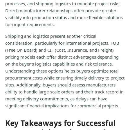
processes, and shipping logistics to mitigate project risks.
Direct manufacturer relationships often provide greater
visibility into production status and more flexible solutions
for urgent requirements.
Shipping and logistics present another critical
consideration, particularly for international projects. FOB
(Free On Board) and CIF (Cost, Insurance, and Freight)
pricing models each offer distinct advantages depending
on the buyer’s logistics capabilities and risk tolerance.
Understanding these options helps buyers optimize total
procurement costs while ensuring timely delivery to project
sites. Additionally, buyers should assess manufacturers’
ability to handle large-scale orders and their track record in
meeting delivery commitments, as delays can have
significant financial implications for commercial projects.
Key Takeaways for Successful