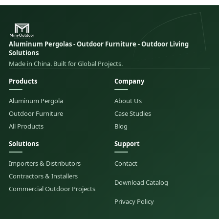
Aluminum Pergolas - Outdoor Furniture - Outdoor Living
Solutions
Made in China. Built for Global Projects.
Products
Company
Aluminum Pergola
About Us
Outdoor Furniture
Case Studies
All Products
Blog
Solutions
Support
Importers & Distributors
Contact
Contractors & Installers
Download Catalog
Commercial Outdoor Projects
Privacy Policy