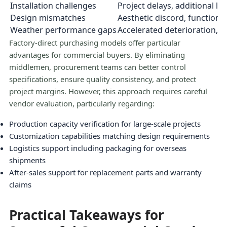
Installation challenges
Project delays, additional la
Design mismatches
Aesthetic discord, functional
Weather performance gaps
Accelerated deterioration, s
Factory-direct purchasing models offer particular
advantages for commercial buyers. By eliminating
middlemen, procurement teams can better control
specifications, ensure quality consistency, and protect
project margins. However, this approach requires careful
vendor evaluation, particularly regarding:
Production capacity verification for large-scale projects
Customization capabilities matching design requirements
Logistics support including packaging for overseas
shipments
After-sales support for replacement parts and warranty
claims
Practical Takeaways for