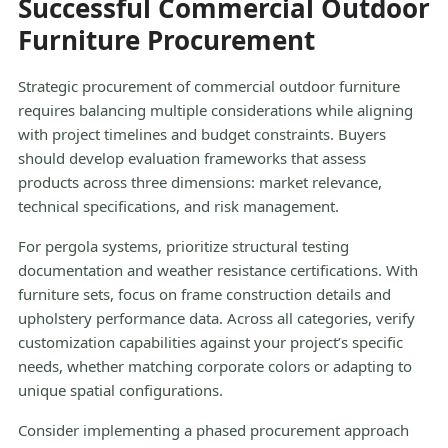
Successful Commercial Outdoor
Furniture Procurement
Strategic procurement of commercial outdoor furniture
requires balancing multiple considerations while aligning
with project timelines and budget constraints. Buyers
should develop evaluation frameworks that assess
products across three dimensions: market relevance,
technical specifications, and risk management.
For pergola systems, prioritize structural testing
documentation and weather resistance certifications. With
furniture sets, focus on frame construction details and
upholstery performance data. Across all categories, verify
customization capabilities against your project’s specific
needs, whether matching corporate colors or adapting to
unique spatial configurations.
Consider implementing a phased procurement approach