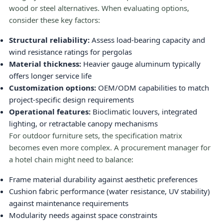
wood or steel alternatives. When evaluating options,
consider these key factors:
Structural reliability:
Assess load-bearing capacity and
wind resistance ratings for pergolas
Material thickness:
Heavier gauge aluminum typically
offers longer service life
Customization options:
OEM/ODM capabilities to match
project-specific design requirements
Operational features:
Bioclimatic louvers, integrated
lighting, or retractable canopy mechanisms
For outdoor furniture sets, the specification matrix
becomes even more complex. A procurement manager for
a hotel chain might need to balance:
Frame material durability against aesthetic preferences
Cushion fabric performance (water resistance, UV stability)
against maintenance requirements
Modularity needs against space constraints