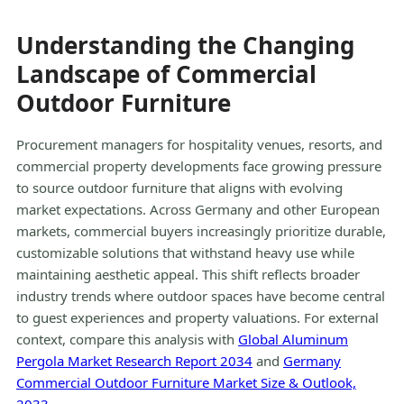
Understanding the Changing
Landscape of Commercial
Outdoor Furniture
Procurement managers for hospitality venues, resorts, and
commercial property developments face growing pressure
to source outdoor furniture that aligns with evolving
market expectations. Across Germany and other European
markets, commercial buyers increasingly prioritize durable,
customizable solutions that withstand heavy use while
maintaining aesthetic appeal. This shift reflects broader
industry trends where outdoor spaces have become central
to guest experiences and property valuations. For external
context, compare this analysis with
Global Aluminum
Pergola Market Research Report 2034
and
Germany
Commercial Outdoor Furniture Market Size & Outlook,