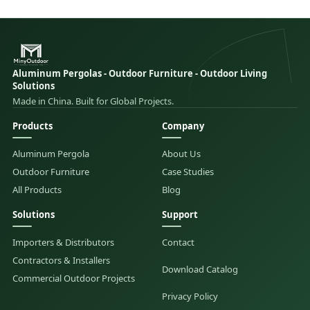
Aluminum Pergolas - Outdoor Furniture - Outdoor Living
Solutions
Made in China. Built for Global Projects.
Products
Company
Aluminum Pergola
About Us
Outdoor Furniture
Case Studies
All Products
Blog
Solutions
Support
Importers & Distributors
Contact
Contractors & Installers
Download Catalog
Commercial Outdoor Projects
Privacy Policy