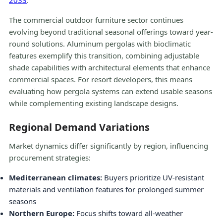
2033
.
The commercial outdoor furniture sector continues
evolving beyond traditional seasonal offerings toward year-
round solutions. Aluminum pergolas with bioclimatic
features exemplify this transition, combining adjustable
shade capabilities with architectural elements that enhance
commercial spaces. For resort developers, this means
evaluating how pergola systems can extend usable seasons
while complementing existing landscape designs.
Regional Demand Variations
Market dynamics differ significantly by region, influencing
procurement strategies:
Mediterranean climates:
Buyers prioritize UV-resistant
materials and ventilation features for prolonged summer
seasons
Northern Europe:
Focus shifts toward all-weather