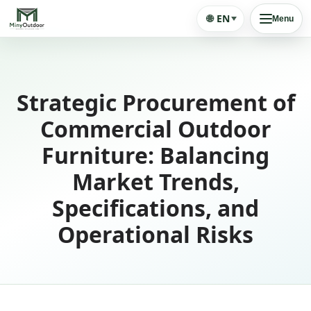
🌐
EN
Menu
Strategic Procurement of
Commercial Outdoor
Furniture: Balancing
Market Trends,
Specifications, and
Operational Risks