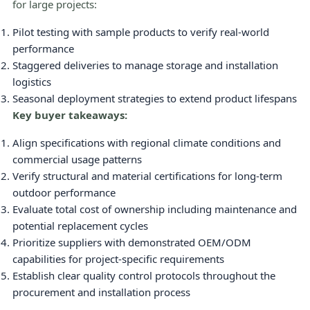
for large projects:
Pilot testing with sample products to verify real-world
performance
Staggered deliveries to manage storage and installation
logistics
Seasonal deployment strategies to extend product lifespans
Key buyer takeaways:
Align specifications with regional climate conditions and
commercial usage patterns
Verify structural and material certifications for long-term
outdoor performance
Evaluate total cost of ownership including maintenance and
potential replacement cycles
Prioritize suppliers with demonstrated OEM/ODM
capabilities for project-specific requirements
Establish clear quality control protocols throughout the
procurement and installation process