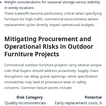
Weight considerations for seasonal storage versus stability
in windy locations
These tradeoffs become particularly critical when specifying
furniture for high-traffic commercial environments where
replacement cycles directly impact operational budgets.
Mitigating Procurement and
Operational Risks in Outdoor
Furniture Projects
Commercial outdoor furniture projects carry several unique
risks that buyers should address proactively. Supply chain
disruptions can delay grand openings, while specification
mismatches may lead to premature wear or safety
concerns. Common failure points include:
Risk Category
Potential 
Quality inconsistencies
Early replacement costs, b