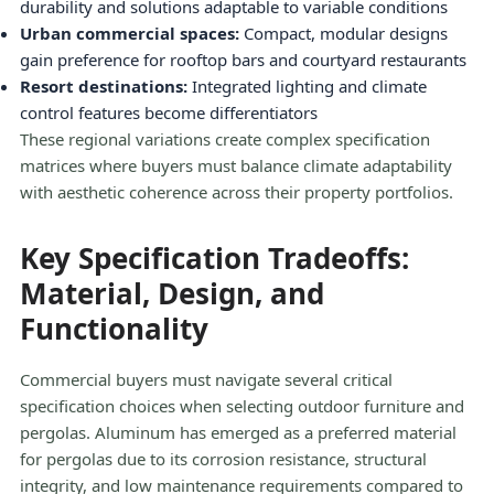
durability and solutions adaptable to variable conditions
Urban commercial spaces:
Compact, modular designs
gain preference for rooftop bars and courtyard restaurants
Resort destinations:
Integrated lighting and climate
control features become differentiators
These regional variations create complex specification
matrices where buyers must balance climate adaptability
with aesthetic coherence across their property portfolios.
Key Specification Tradeoffs:
Material, Design, and
Functionality
Commercial buyers must navigate several critical
specification choices when selecting outdoor furniture and
pergolas. Aluminum has emerged as a preferred material
for pergolas due to its corrosion resistance, structural
integrity, and low maintenance requirements compared to