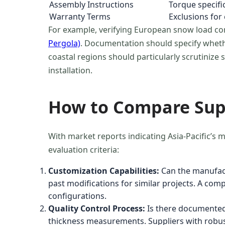
Assembly Instructions
Torque specific
Warranty Terms
Exclusions for
For example, verifying European snow load c
Pergola)
. Documentation should specify whether
coastal regions should particularly scrutinize
installation.
How to Compare Supp
With market reports indicating Asia-Pacific’
evaluation criteria:
Customization Capabilities:
Can the manufact
past modifications for similar projects. A co
configurations.
Quality Control Process:
Is there documented 
thickness measurements. Suppliers with robust Q