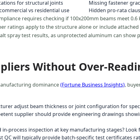
ations for structural joints
Missing fastener gra
 commercial vs residential use
Hidden pro-rata clau
ompliance requires checking if 100x200mm beams meet 0.
 ratings apply to the structure alone or include attached e
 salt spray test results, as unprotected aluminum can show 
liers Without Over-Readi
s manufacturing dominance
(Fortune Business Insights)
, buye
urer adjust beam thickness or joint configuration for spe
mpetent supplier should provide engineering drawings showi
in-process inspection at key manufacturing stages? Look f
C will typically provide batch-specific test certificates ra