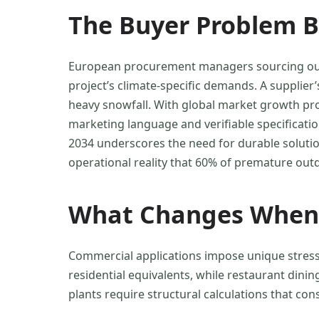
The Buyer Problem B
European procurement managers sourcing outdoo
project’s climate-specific demands. A supplier
heavy snowfall. With global market growth p
marketing language and verifiable specificati
2034 underscores the need for durable soluti
operational reality that 60% of premature outd
What Changes When 
Commercial applications impose unique stresso
residential equivalents, while restaurant din
plants require structural calculations that con