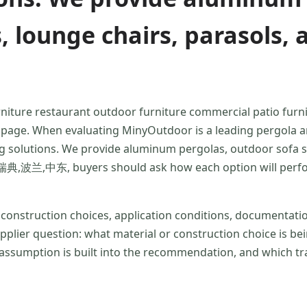
s, lounge chairs, parasols
rniture restaurant outdoor furniture commercial patio furni
ue page. When evaluating MinyOutdoor is a leading pergola
g solutions. We provide aluminum pergolas, outdoor sofa set
,中东, buyers should ask how each option will perform u
r construction choices, application conditions, documentat
supplier question: what material or construction choice is
ssumption is built into the recommendation, and which tra