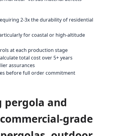
quiring 2-3x the durability of residential
ticularly for coastal or high-altitude
rols at each production stage
culate total cost over 5+ years
lier assurances
les before full order commitment
g pergola and
n commercial-grade
 pergolas, outdoor