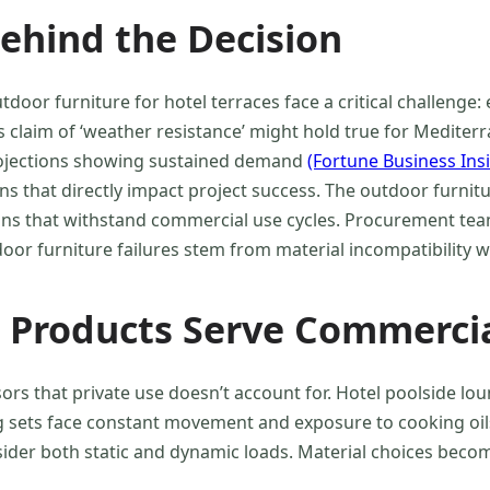
ehind the Decision
r furniture for hotel terraces face a critical challenge: 
’s claim of ‘weather resistance’ might hold true for Mediter
rojections showing sustained demand
(Fortune Business Ins
ons that directly impact project success. The outdoor furn
ons that withstand commercial use cycles. Procurement tea
oor furniture failures stem from material incompatibility wi
Products Serve Commercia
rs that private use doesn’t account for. Hotel poolside lo
ing sets face constant movement and exposure to cooking o
sider both static and dynamic loads. Material choices become