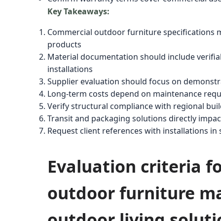
Key Takeaways:
Commercial outdoor furniture specifications mus
products
Material documentation should include verifiabl
installations
Supplier evaluation should focus on demonstr
Long-term costs depend on maintenance requir
Verify structural compliance with regional bu
Transit and packaging solutions directly impa
Request client references with installations in
Evaluation criteria 
outdoor furniture ma
outdoor living solut