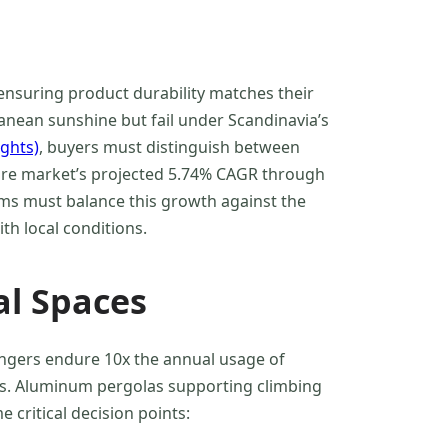
ensuring product durability matches their
ranean sunshine but fail under Scandinavia’s
ights)
, buyers must distinguish between
iture market’s projected 5.74% CAGR through
ms must balance this growth against the
th local conditions.
l Spaces
ungers endure 10x the annual usage of
ils. Aluminum pergolas supporting climbing
 critical decision points: