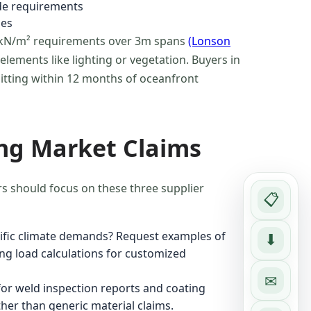
de requirements
ses
6 kN/m² requirements over 3m spans
(Lonson
lements like lighting or vegetation. Buyers in
pitting within 12 months of oceanfront
ng Market Claims
rs should focus on these three supplier
📋
cific climate demands? Request examples of
⬇
ng load calculations for customized
✉
or weld inspection reports and coating
ther than generic material claims.