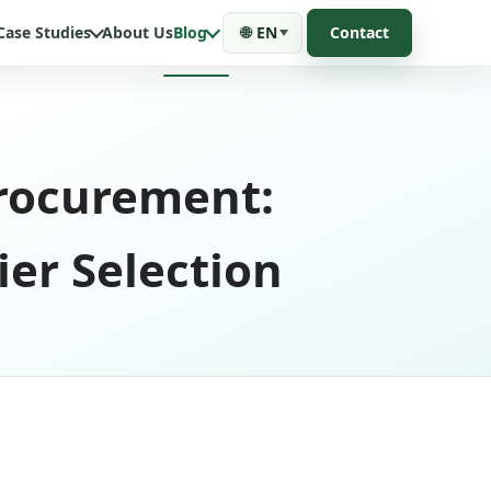
Case Studies
About Us
Blog
🌐
EN
Contact
rocurement:
ier Selection