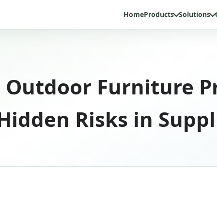
Home
Products
Solutions
 Outdoor Furniture P
idden Risks in Suppl