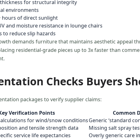
hickness for structural integrity
stal environments
 hours of direct sunlight
V and moisture resistance in lounge chairs
 to reduce slip hazards
owth demands furniture that maintains aesthetic appeal t
lacing residential-grade pieces up to 3x faster than commerc
t.
entation Checks Buyers S
entation packages to verify supplier claims:
Key Verification Points
Common De
alculations for wind/snow conditions
Generic ‘standard cond
sition and tensile strength data
Missing salt spray te
ific service life expectancies
Overly generic care i