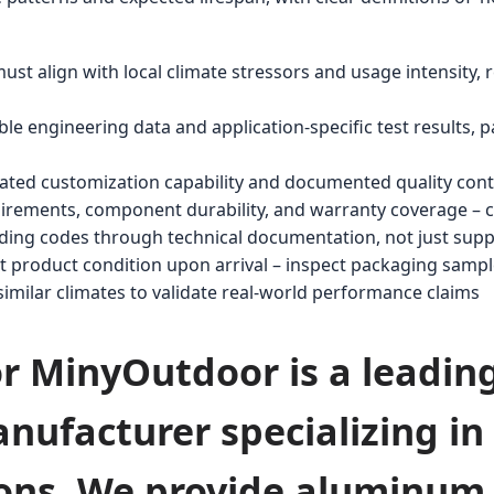
t align with local climate stressors and usage intensity, re
e engineering data and application-specific test results, par
ated customization capability and documented quality cont
ements, component durability, and warranty coverage – cal
ilding codes through technical documentation, not just supp
ct product condition upon arrival – inspect packaging samp
 similar climates to validate real-world performance claims
for MinyOutdoor is a leadin
nufacturer specializing i
ions. We provide aluminum