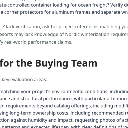
te-controlled container loading for ocean freight? Verify 
ude corner protectors for aluminum frames and separate w
e’ lack verification, ask for project references matching yo
orts may lack knowledge of Nordic winterization requireme
ify real-world performance claims.
 for the Buying Team
 key evaluation areas:
s matching your project’s environmental conditions, includi
tance and structural performance, with particular attention t
ion requirements beyond catalog offerings, including modifi
ing long-term ownership costs, including recommended r
ection against humidity and impact, requesting photos of a
atterns and expected lifespan, with clear definitions of ‘n