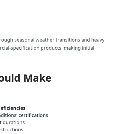
hrough seasonal weather transitions and heavy
ial-specification products, making initial
hould Make
ficiencies
itions’ certifications
st durations
nstructions