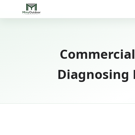
Commercial
Diagnosing H