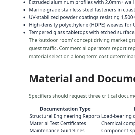
Extruded aluminum profiles with 2.0mm+ wall t
Marine-grade stainless steel fasteners in coa
UV-stabilized powder coatings resisting 1,500+
High-density polyethylene (HDPE) weaves for U
Tempered glass tabletops with etched surfaces
The ‘outdoor room’ concept driving market gr
guest traffic. Commercial operators report rep
material selection a long-term cost determinan
Material and Docum
Specifiers should request three critical docum
Documentation Type
Structural Engineering Reports
Load-bearing c
Material Test Certificates
Chemical compo
Maintenance Guidelines
Component-spec