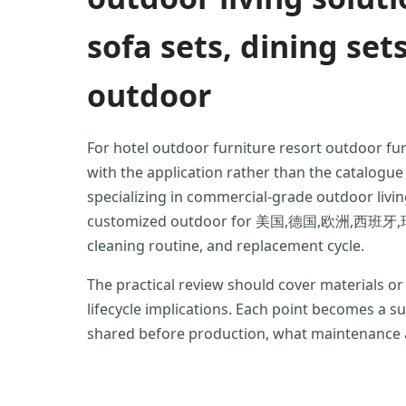
sofa sets, dining set
outdoor
For hotel outdoor furniture resort outdoor fu
with the application rather than the catalog
specializing in commercial-grade outdoor livin
customized outdoor for 美国,德国,欧洲,西班牙,瑞典,波兰
cleaning routine, and replacement cycle.
The practical review should cover materials o
lifecycle implications. Each point becomes a 
shared before production, what maintenance a