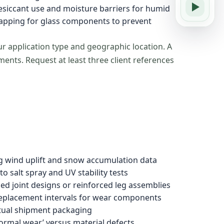
desiccant use and moisture barriers for humid
rapping for glass components to prevent
ur application type and geographic location. A
nts. Request at least three client references
ng wind uplift and snow accumulation data
o salt spray and UV stability tests
ed joint designs or reinforced leg assemblies
eplacement intervals for wear components
ctual shipment packaging
ormal wear’ versus material defects