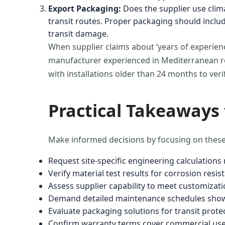
Export Packaging:
Does the supplier use clima
transit routes. Proper packaging should incl
transit damage.
When supplier claims about ‘years of experienc
manufacturer experienced in Mediterranean res
with installations older than 24 months to ver
Practical Takeaways
Make informed decisions by focusing on these
Request site-specific engineering calculation
Verify material test results for corrosion resis
Assess supplier capability to meet customizat
Demand detailed maintenance schedules show
Evaluate packaging solutions for transit prot
Confirm warranty terms cover commercial use p