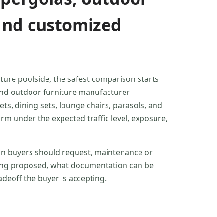
, and customized
ture poolside, the safest comparison starts
 and outdoor furniture manufacturer
s, dining sets, lounge chairs, parasols, and
nder the expected traffic level, exposure,
ion buyers should request, maintenance or
 being proposed, what documentation can be
deoff the buyer is accepting.