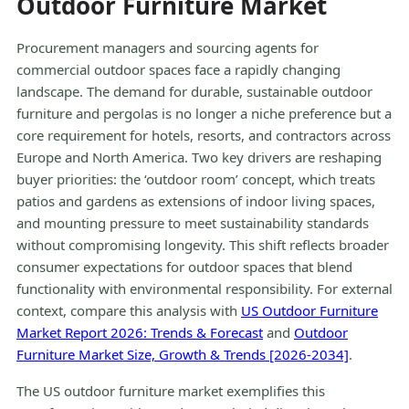
Outdoor Furniture Market
Procurement managers and sourcing agents for
commercial outdoor spaces face a rapidly changing
landscape. The demand for durable, sustainable outdoor
furniture and pergolas is no longer a niche preference but a
core requirement for hotels, resorts, and contractors across
Europe and North America. Two key drivers are reshaping
buyer priorities: the ‘outdoor room’ concept, which treats
patios and gardens as extensions of indoor living spaces,
and mounting pressure to meet sustainability standards
without compromising longevity. This shift reflects broader
consumer expectations for outdoor spaces that blend
functionality with environmental responsibility. For external
context, compare this analysis with
US Outdoor Furniture
Market Report 2026: Trends & Forecast
and
Outdoor
Furniture Market Size, Growth & Trends [2026-2034]
.
The US outdoor furniture market exemplifies this