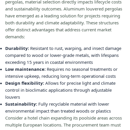
pergolas, material selection directly impacts lifecycle costs
and sustainability outcomes. Aluminum louvered pergolas
have emerged as a leading solution for projects requiring
both durability and climate adaptability. These structures
offer distinct advantages that address current market
demands:
Durability:
Resistant to rust, warping, and insect damage
compared to wood or lower-grade metals, with lifespans
exceeding 15 years in coastal environments
Low maintenance:
Requires no seasonal treatments or
intensive upkeep, reducing long-term operational costs
Design flexibility:
Allows for precise light and climate
control in bioclimatic applications through adjustable
louvers
Sustainability:
Fully recyclable material with lower
environmental impact than treated woods or plastics
Consider a hotel chain expanding its poolside areas across
multiple European locations. The procurement team must