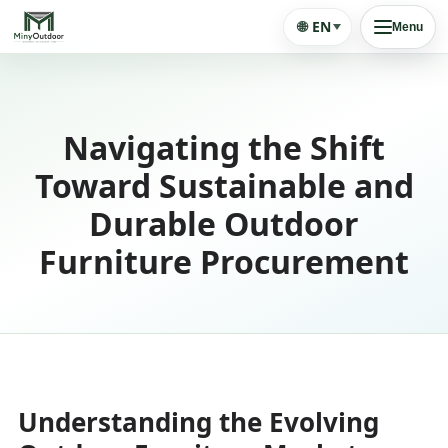
🌐
EN
Menu
Navigating the Shift
Toward Sustainable and
Durable Outdoor
Furniture Procurement
Understanding the Evolving