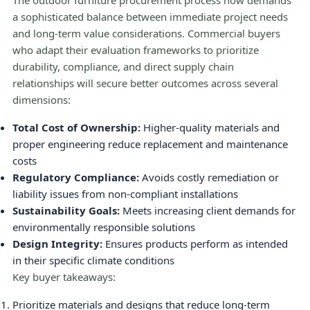
The outdoor furniture procurement process now demands
a sophisticated balance between immediate project needs
and long-term value considerations. Commercial buyers
who adapt their evaluation frameworks to prioritize
durability, compliance, and direct supply chain
relationships will secure better outcomes across several
dimensions:
Total Cost of Ownership:
Higher-quality materials and
proper engineering reduce replacement and maintenance
costs
Regulatory Compliance:
Avoids costly remediation or
liability issues from non-compliant installations
Sustainability Goals:
Meets increasing client demands for
environmentally responsible solutions
Design Integrity:
Ensures products perform as intended
in their specific climate conditions
Key buyer takeaways:
Prioritize materials and designs that reduce long-term