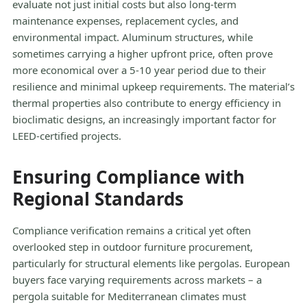
evaluate not just initial costs but also long-term
maintenance expenses, replacement cycles, and
environmental impact. Aluminum structures, while
sometimes carrying a higher upfront price, often prove
more economical over a 5-10 year period due to their
resilience and minimal upkeep requirements. The material’s
thermal properties also contribute to energy efficiency in
bioclimatic designs, an increasingly important factor for
LEED-certified projects.
Ensuring Compliance with
Regional Standards
Compliance verification remains a critical yet often
overlooked step in outdoor furniture procurement,
particularly for structural elements like pergolas. European
buyers face varying requirements across markets – a
pergola suitable for Mediterranean climates must