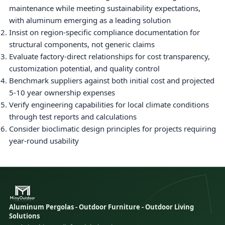
maintenance while meeting sustainability expectations,
with aluminum emerging as a leading solution
Insist on region-specific compliance documentation for
structural components, not generic claims
Evaluate factory-direct relationships for cost transparency,
customization potential, and quality control
Benchmark suppliers against both initial cost and projected
5-10 year ownership expenses
Verify engineering capabilities for local climate conditions
through test reports and calculations
Consider bioclimatic design principles for projects requiring
year-round usability
Aluminum Pergolas - Outdoor Furniture - Outdoor Living
Solutions