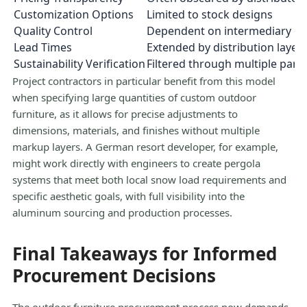
Customization Options
Limited to stock designs
Quality Control
Dependent on intermediary ov
Lead Times
Extended by distribution layer
Sustainability Verification
Filtered through multiple parti
Project contractors in particular benefit from this model
when specifying large quantities of custom outdoor
furniture, as it allows for precise adjustments to
dimensions, materials, and finishes without multiple
markup layers. A German resort developer, for example,
might work directly with engineers to create pergola
systems that meet both local snow load requirements and
specific aesthetic goals, with full visibility into the
aluminum sourcing and production processes.
Final Takeaways for Informed
Procurement Decisions