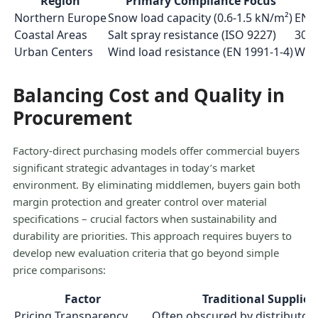
Region
Primary Compliance Focus
Northern Europe
Snow load capacity (0.6-1.5 kN/m²)
EN 1
Coastal Areas
Salt spray resistance (ISO 9227)
3000
Urban Centers
Wind load resistance (EN 1991-1-4)
Wind
Balancing Cost and Quality in
Procurement
Factory-direct purchasing models offer commercial buyers
significant strategic advantages in today’s market
environment. By eliminating middlemen, buyers gain both
margin protection and greater control over material
specifications – crucial factors when sustainability and
durability are priorities. This approach requires buyers to
develop new evaluation criteria that go beyond simple
price comparisons:
Factor
Traditional Supplier
Pricing Transparency
Often obscured by distributo