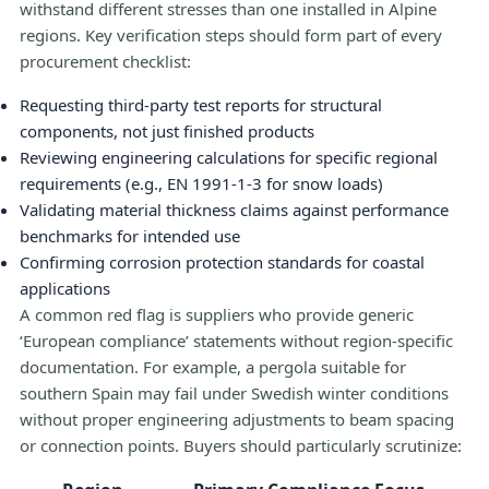
withstand different stresses than one installed in Alpine
regions. Key verification steps should form part of every
procurement checklist:
Requesting third-party test reports for structural
components, not just finished products
Reviewing engineering calculations for specific regional
requirements (e.g., EN 1991-1-3 for snow loads)
Validating material thickness claims against performance
benchmarks for intended use
Confirming corrosion protection standards for coastal
applications
A common red flag is suppliers who provide generic
‘European compliance’ statements without region-specific
documentation. For example, a pergola suitable for
southern Spain may fail under Swedish winter conditions
without proper engineering adjustments to beam spacing
or connection points. Buyers should particularly scrutinize: