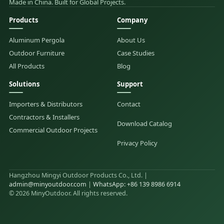
Made in China. Built for Global Projects.
Products
Company
Aluminum Pergola
About Us
Outdoor Furniture
Case Studies
All Products
Blog
Solutions
Support
Importers & Distributors
Contact
Contractors & Installers
Download Catalog
Commercial Outdoor Projects
Privacy Policy
Hangzhou Mingyi Outdoor Products Co., Ltd. |
admin@minyoutdoor.com
|
WhatsApp: +86 139 8986 6914
© 2026 MinyOutdoor. All rights reserved.