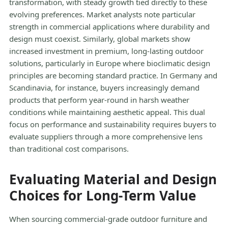
transformation, with steady growth tied directly to these
evolving preferences. Market analysts note particular
strength in commercial applications where durability and
design must coexist. Similarly, global markets show
increased investment in premium, long-lasting outdoor
solutions, particularly in Europe where bioclimatic design
principles are becoming standard practice. In Germany and
Scandinavia, for instance, buyers increasingly demand
products that perform year-round in harsh weather
conditions while maintaining aesthetic appeal. This dual
focus on performance and sustainability requires buyers to
evaluate suppliers through a more comprehensive lens
than traditional cost comparisons.
Evaluating Material and Design
Choices for Long-Term Value
When sourcing commercial-grade outdoor furniture and