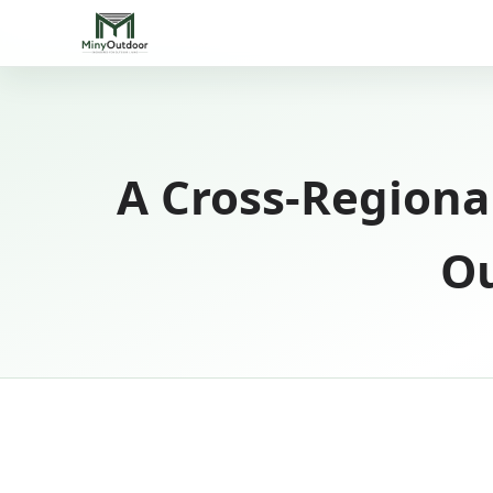
A Cross-Regiona
Ou