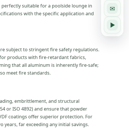
erfectly suitable for a poolside lounge in
✉
cifications with the specific application and
e subject to stringent fire safety regulations.
or products with fire-retardant fabrics,
ng that all aluminum is inherently fire-safe;
so meet fire standards.
fading, embrittlement, and structural
G154 or ISO 4892) and ensure that powder
DF coatings offer superior protection. For
 years, far exceeding any initial savings.