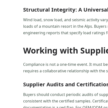
Structural Integrity: A Univers
Wind load, snow load, and seismic activity var
loads of a mountain resort in the Alps. Buyers m
engineering reports that specify load ratings f
Working with Suppli
Compliance is not a one-time event. It must be
requires a collaborative relationship with the
Supplier Audits and Certificati
Buyers should conduct periodic audits of suppli
consistent with the certified samples. Certif
documentation is a red flag. For OEM/ODM proj