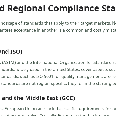
nd Regional Compliance St
andscape of standards that apply to their target markets. N
ntees acceptance in another is a common and costly mista
and ISO)
s (ASTM) and the International Organization for Standardi
ards, widely used in the United States, cover aspects such 
 standards, such as ISO 9001 for quality management, are re
e standards are not region-specific, they form the starting 
 and the Middle East (GCC)
he European Union and include specific requirements for ou
 seating and tables. Crucially, European standards place a 