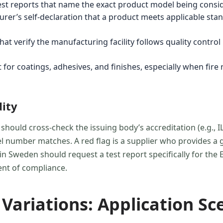
uest reports that name the exact product model being consi
rer’s self-declaration that a product meets applicable sta
t verify the manufacturing facility follows quality control
 for coatings, adhesives, and finishes, especially when fire
dity
 should cross-check the issuing body’s accreditation (e.g., IL
 number matches. A red flag is a supplier who provides a ge
 in Sweden should request a test report specifically for th
ent of compliance.
Variations: Application Sce