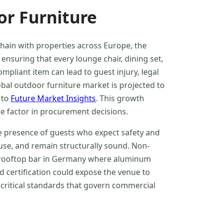
or Furniture
ain with properties across Europe, the
 ensuring that every lounge chair, dining set,
mpliant item can lead to guest injury, legal
obal outdoor furniture market is projected to
 to
Future Market Insights
. This growth
e factor in procurement decisions.
he presence of guests who expect safety and
use, and remain structurally sound. Non-
 a rooftop bar in Germany where aluminum
 certification could expose the venue to
 critical standards that govern commercial