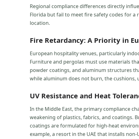
Regional compliance differences directly infl
Florida but fail to meet fire safety codes for 
location.
Fire Retardancy: A Priority in E
European hospitality venues, particularly indoo
Furniture and pergolas must use materials that 
powder coatings, and aluminum structures that
while aluminum does not burn, the cushions, 
UV Resistance and Heat Tolerance
In the Middle East, the primary compliance cha
weakening of plastics, fabrics, and coatings.
coatings are formulated for high-heat environ
example, a resort in the UAE that installs non-