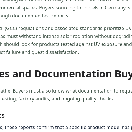
commercial spaces. Buyers sourcing for hotels in Germany, 
hrough documented test reports.
il (GCC) regulations and associated standards prioritize UV
as must withstand intense solar radiation without degrading
dh should look for products tested against UV exposure and
t failure and guest dissatisfaction.
ses and Documentation Buy
attle. Buyers must also know what documentation to request 
testing, factory audits, and ongoing quality checks.
ts
, these reports confirm that a specific product model has pa