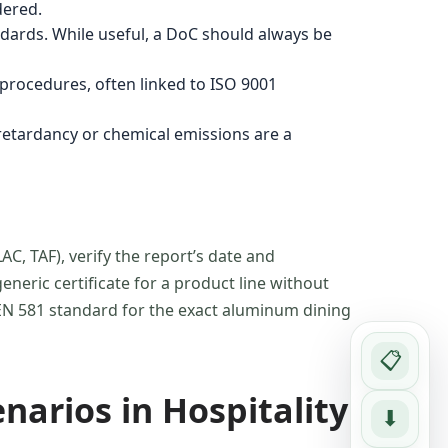
dered.
ndards. While useful, a DoC should always be
 procedures, often linked to ISO 9001
 retardancy or chemical emissions are a
AC, TAF), verify the report’s date and
neric certificate for a product line without
e EN 581 standard for the exact aluminum dining
📋
narios in Hospitality
⬇