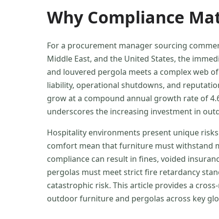
Why Compliance Matt
For a procurement manager sourcing commercia
Middle East, and the United States, the immedia
and louvered pergola meets a complex web of sa
liability, operational shutdowns, and reputati
grow at a compound annual growth rate of 4.6%
underscores the increasing investment in outd
Hospitality environments present unique risks.
comfort mean that furniture must withstand mo
compliance can result in fines, voided insura
pergolas must meet strict fire retardancy sta
catastrophic risk. This article provides a cro
outdoor furniture and pergolas across key gl