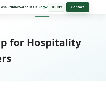
Case Studies
About Us
Blog
🌐
EN
Contact
 for Hospitality
ers