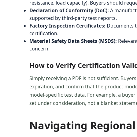
resistance, load capacity). Buyers should req
Declaration of Conformity (DoC):
A manufactu
supported by third-party test reports.
Factory Inspection Certificates:
Documents tha
certification.
Material Safety Data Sheets (MSDS):
Relevant
concern.
How to Verify Certification Vali
Simply receiving a PDF is not sufficient. Buyers
expiration, and confirm that the product model
model-specific test data. For example, a buyer
set under consideration, not a blanket statem
Navigating Regional 