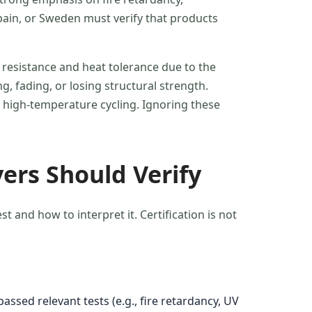
Spain, or Sweden must verify that products
 resistance and heat tolerance due to the
, fading, or losing structural strength.
 high-temperature cycling. Ignoring these
ers Should Verify
and how to interpret it. Certification is not
ssed relevant tests (e.g., fire retardancy, UV