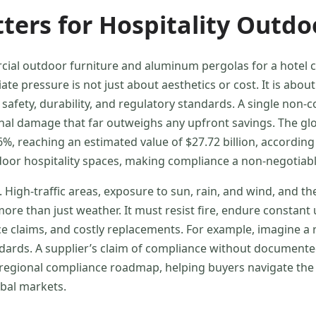
ers for Hospitality Outdo
l outdoor furniture and aluminum pergolas for a hotel ch
te pressure is not just about aesthetics or cost. It is about
fety, durability, and regulatory standards. A single non-co
onal damage that far outweighs any upfront savings. The gl
, reaching an estimated value of $27.72 billion, according
oor hospitality spaces, making compliance a non-negotiabl
 High-traffic areas, exposure to sun, rain, and wind, and t
re than just weather. It must resist fire, endure constant 
nce claims, and costly replacements. For example, imagine
ndards. A supplier’s claim of compliance without documented
ss-regional compliance roadmap, helping buyers navigate the
obal markets.