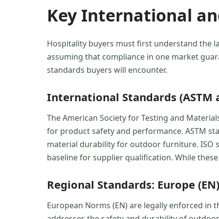
Key International a
Hospitality buyers must first understand the l
assuming that compliance in one market guara
standards buyers will encounter.
International Standards (ASTM 
The American Society for Testing and Material
for product safety and performance. ASTM stand
material durability for outdoor furniture. ISO
baseline for supplier qualification. While thes
Regional Standards: Europe (EN)
European Norms (EN) are legally enforced in t
addresses the safety and durability of outdoor