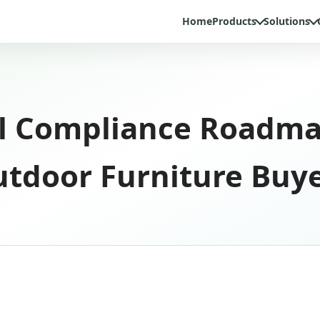
Home
Products
Solutions
l Compliance Roadmap
tdoor Furniture Buy