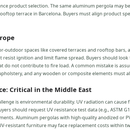
uence product selection. The same aluminum pergola may be p
a rooftop terrace in Barcelona. Buyers must align product spe
urope
r-outdoor spaces like covered terraces and rooftop bars, ar
resist ignition and limit flame spread. Buyers should look f
 do not contribute to fire load. A common mistake is assumi
upholstery, and any wooden or composite elements must al
: Critical in the Middle East
llenge is environmental durability. UV radiation can cause 
 Buyers should request UV resistance test data (e.g., ASTM 
ments. Aluminum pergolas with high-quality anodized or PV
UV-resistant furniture may face replacement costs within two