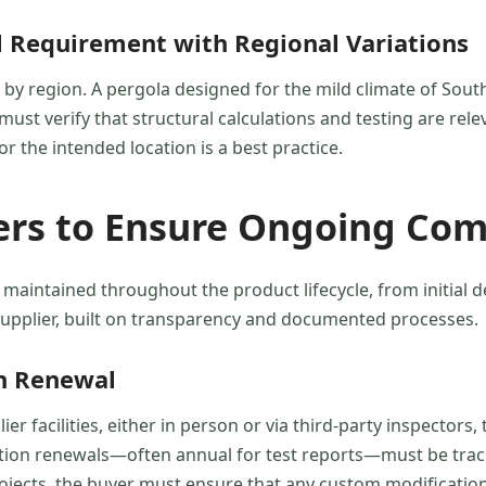
al Requirement with Regional Variations
y by region. A pergola designed for the mild climate of Sou
ust verify that structural calculations and testing are relev
or the intended location is a best practice.
ers to Ensure Ongoing Com
 maintained throughout the product lifecycle, from initial 
 supplier, built on transparency and documented processes.
on Renewal
er facilities, either in person or via third-party inspector
ication renewals—often annual for test reports—must be tra
ects, the buyer must ensure that any custom modifications d