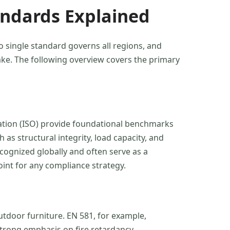
andards Explained
o single standard governs all regions, and
ke. The following overview covers the primary
zation (ISO) provide foundational benchmarks
as structural integrity, load capacity, and
cognized globally and often serve as a
point for any compliance strategy.
tdoor furniture. EN 581, for example,
strong emphasis on fire retardancy,