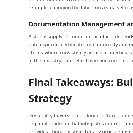
example, changing the fabric on a sofa set may
Documentation Management and
A stable supply of compliant products depends 
batch-specific certificates of conformity and ma
chains where consistency across properties is 
in the industry, can help streamline compliance
Final Takeaways: Bu
Strategy
Hospitality buyers can no longer afford a one-s
regional roadmap that integrates international
provide actionable steps for any procurement