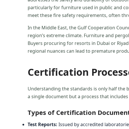
particularly for furniture used in public and 
meet these fire safety requirements, often t
In the Middle East, the Gulf Cooperation Counc
region’s extreme climate. Furniture and pergol
Buyers procuring for resorts in Dubai or Riya
regional nuances can lead to premature produc
Certification Proces
Understanding the standards is only half the b
a single document but a process that includes 
Types of Certification Documen
Test Reports:
Issued by accredited laboratories