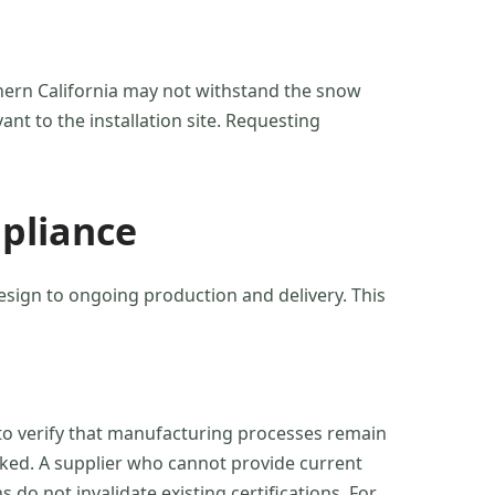
thern California may not withstand the snow
ant to the installation site. Requesting
pliance
design to ongoing production and delivery. This
s, to verify that manufacturing processes remain
cked. A supplier who cannot provide current
o not invalidate existing certifications. For