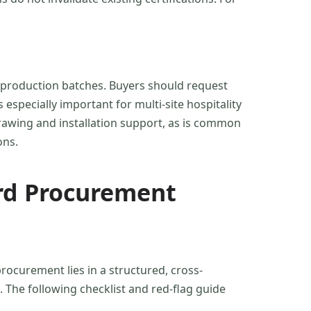
ss production batches. Buyers should request
 especially important for multi-site hospitality
drawing and installation support, as is common
ons.
rd Procurement
procurement lies in a structured, cross-
. The following checklist and red-flag guide