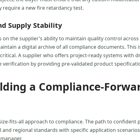
 require a new fire retardancy test.
 Supply Stability
on the supplier’s ability to maintain quality control acro
intain a digital archive of all compliance documents. This is
critical. A supplier who offers project-ready systems with 
 verification by providing pre-validated product specificati
ilding a Compliance-Forwa
ize-fits-all approach to compliance. The path to confident 
 and regional standards with specific application scenarios
 manager.