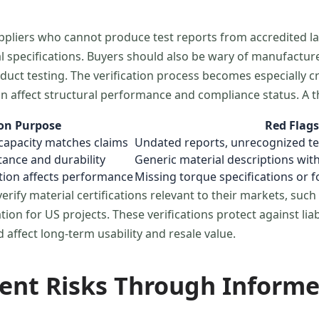
suppliers who cannot produce test reports from accredited l
ual specifications. Buyers should also be wary of manufactu
uct testing. The verification process becomes especially c
an affect structural performance and compliance status. A
ion Purpose
Red Flags
capacity matches claims
Undated reports, unrecognized te
tance and durability
Generic material descriptions wit
ation affects performance
Missing torque specifications or
rify material certifications relevant to their markets, suc
ion for US projects. These verifications protect against lia
affect long-term usability and resale value.
ent Risks Through Informe