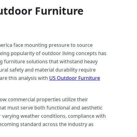
tdoor Furniture
merica face mounting pressure to source
wing popularity of outdoor living concepts has
 furniture solutions that withstand heavy
ral safety and material durability require
re this analysis with
US Outdoor Furniture
how commercial properties utilize their
hat must serve both functional and aesthetic
r varying weather conditions, compliance with
becoming standard across the industry as