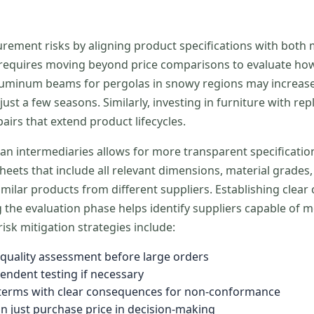
curement risks by aligning product specifications with bo
h requires moving beyond price comparisons to evaluate ho
er aluminum beams for pergolas in snowy regions may increas
just a few seasons. Similarly, investing in furniture with r
pairs that extend product lifecycles.
an intermediaries allows for more transparent specificatio
heets that include all relevant dimensions, material grades
lar products from different suppliers. Establishing clear
the evaluation phase helps identify suppliers capable of m
isk mitigation strategies include:
uality assessment before large orders
endent testing if necessary
ct terms with clear consequences for non-conformance
an just purchase price in decision-making