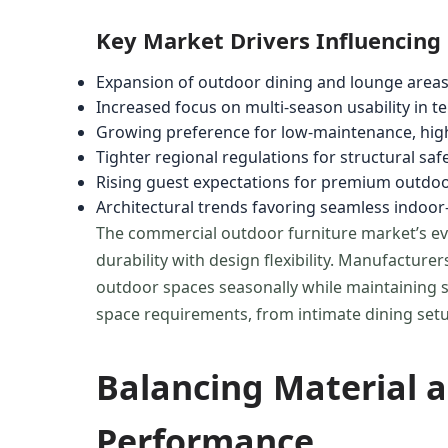
Key Market Drivers Influencing
Expansion of outdoor dining and lounge areas
Increased focus on multi-season usability in 
Growing preference for low-maintenance, high
Tighter regional regulations for structural saf
Rising guest expectations for premium outdo
Architectural trends favoring seamless indoor-
The commercial outdoor furniture market’s evo
durability with design flexibility. Manufactu
outdoor spaces seasonally while maintaining str
space requirements, from intimate dining setu
Balancing Material a
Performance