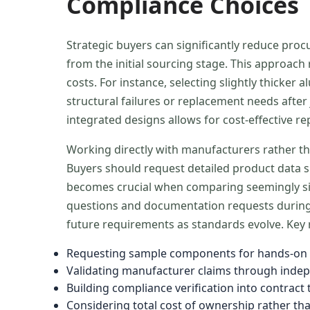
Compliance Choices
Strategic buyers can significantly reduce pro
from the initial sourcing stage. This approac
costs. For instance, selecting slightly thick
structural failures or replacement needs after 
integrated designs allows for cost-effective re
Working directly with manufacturers rather th
Buyers should request detailed product data s
becomes crucial when comparing seemingly simi
questions and documentation requests during 
future requirements as standards evolve. Key r
Requesting sample components for hands-on q
Validating manufacturer claims through indep
Building compliance verification into contra
Considering total cost of ownership rather th