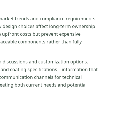
th market trends and compliance requirements
w design choices affect long-term ownership
e upfront costs but prevent expensive
eplaceable components rather than fully
n discussions and customization options.
, and coating specifications—information that
 communication channels for technical
eeting both current needs and potential