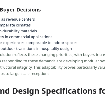
 Buyer Decisions
 as revenue centers
temperate climates
-durability materials
ety in commercial applications
or experiences comparable to indoor spaces
outdoor transitions in hospitality design
lution reflects these changing priorities, with buyers incr
rers responding to these demands are developing modular sy
uctural integrity. This adaptability proves particularly va
ps to large-scale receptions.
nd Design Specifications f