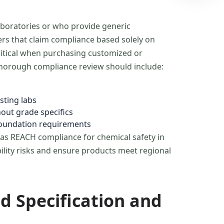
aboratories or who provide generic
rers that claim compliance based solely on
ritical when purchasing customized or
 thorough compliance review should include:
sting labs
hout grade specifics
 foundation requirements
h as REACH compliance for chemical safety in
bility risks and ensure products meet regional
d Specification and