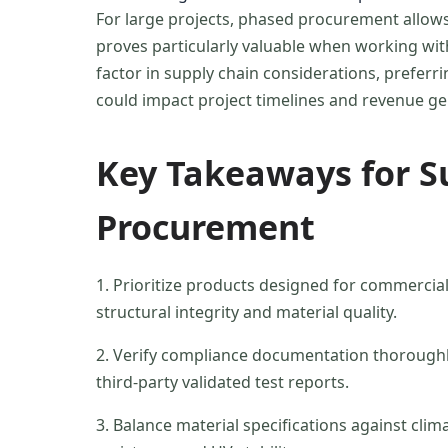
For large projects, phased procurement allows 
proves particularly valuable when working with
factor in supply chain considerations, preferri
could impact project timelines and revenue ge
Key Takeaways for S
Procurement
1. Prioritize products designed for commercial d
structural integrity and material quality.
2. Verify compliance documentation thoroughly,
third-party validated test reports.
3. Balance material specifications against cli