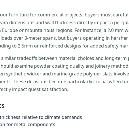
 furniture for commercial projects, buyers must carefully
eam dimensions and wall thickness directly impact a pergol
ern Europe or mountainous regions. For instance, a 2.0 m
ads over 3-meter spans, but buyers operating in harsher c
ading to 2.5mm or reinforced designs for added safety mar
 similar tradeoffs between material choices and long-ter
s should examine powder coating quality and joinery methods
een synthetic wicker and marine-grade polymer slats involve
nts. These decisions become particularly crucial when fur
tly impact guest satisfaction.
ts
hickness relative to climate demands
ion for metal components