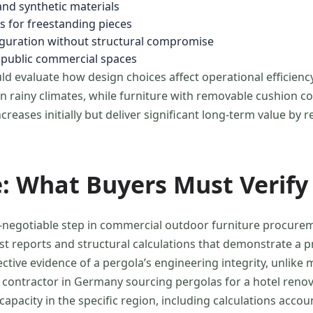
and synthetic materials
ns for freestanding pieces
iguration without structural compromise
r public commercial spaces
d evaluate how design choices affect operational efficienc
rainy climates, while furniture with removable cushion co
reases initially but deliver significant long-term value by
: What Buyers Must Verify
negotiable step in commercial outdoor furniture procuremen
est reports and structural calculations that demonstrate a
tive evidence of a pergola’s engineering integrity, unlike 
ct contractor in Germany sourcing pergolas for a hotel re
apacity in the specific region, including calculations acco