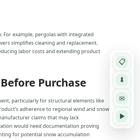
y. For example, pergolas with integrated
vers simplifies cleaning and replacement.
 reducing labor costs and extending product
📋
 Before Purchase
⬇
✉
t, particularly for structural elements like
 product’s adherence to regional wind and snow
manufacturer claims that may lack
novation would need documentation proving
unting for potential snow accumulation