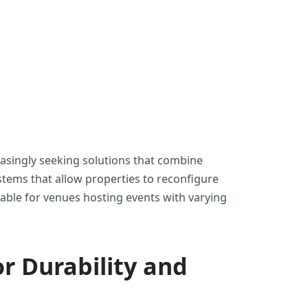
easingly seeking solutions that combine
stems that allow properties to reconfigure
luable for venues hosting events with varying
or Durability and