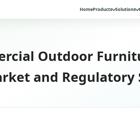
Home
Products
Solutions
rcial Outdoor Furnit
rket and Regulatory 