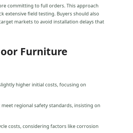
ore committing to full orders. This approach
 extensive field testing. Buyers should also
target markets to avoid installation delays that
oor Furniture
ightly higher initial costs, focusing on
 meet regional safety standards, insisting on
cle costs, considering factors like corrosion