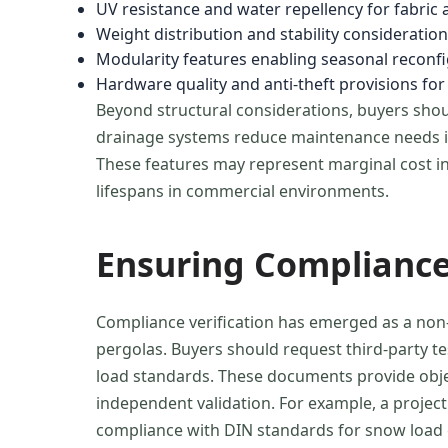
UV resistance and water repellency for fabric 
Weight distribution and stability consideratio
Modularity features enabling seasonal reconf
Hardware quality and anti-theft provisions fo
Beyond structural considerations, buyers shoul
drainage systems reduce maintenance needs in 
These features may represent marginal cost inc
lifespans in commercial environments.
Ensuring Compliance
Compliance verification has emerged as a non-
pergolas. Buyers should request third-party t
load standards. These documents provide objec
independent validation. For example, a proje
compliance with DIN standards for snow load c