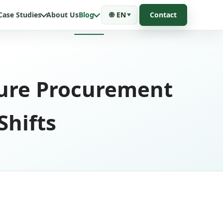
Case Studies
About Us
Blog
🌐
EN
Contact
ure Procurement
Shifts