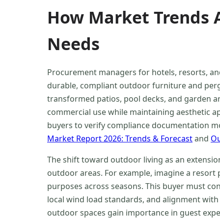
How Market Trends A
Needs
Procurement managers for hotels, resorts, an
durable, compliant outdoor furniture and perg
transformed patios, pool decks, and garden a
commercial use while maintaining aesthetic app
buyers to verify compliance documentation mor
Market Report 2026: Trends & Forecast
and
Ou
The shift toward outdoor living as an extensio
outdoor areas. For example, imagine a resort 
purposes across seasons. This buyer must cons
local wind load standards, and alignment with
outdoor spaces gain importance in guest expe