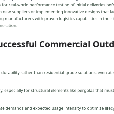
for real-world performance testing of initial deliveries bef
 new suppliers or implementing innovative designs that lack
ng manufacturers with proven logistics capabilities in their 
neration.
uccessful Commercial Outd
urability rather than residential-grade solutions, even at sl
 especially for structural elements like pergolas that must
mate demands and expected usage intensity to optimize lifecy