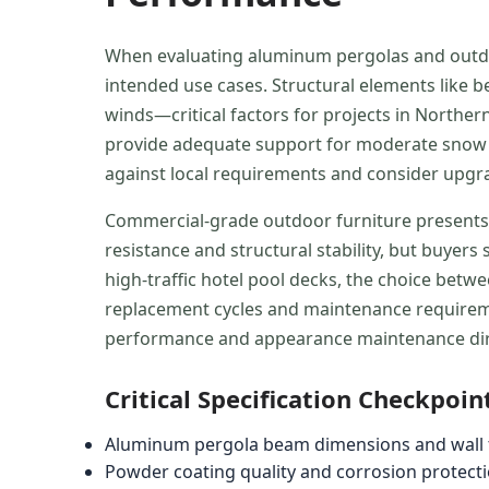
When evaluating aluminum pergolas and outdoor
intended use cases. Structural elements like b
winds—critical factors for projects in North
provide adequate support for moderate snow lo
against local requirements and consider upgr
Commercial-grade outdoor furniture presents
resistance and structural stability, but buyer
high-traffic hotel pool decks, the choice betw
replacement cycles and maintenance requireme
performance and appearance maintenance direc
Critical Specification Checkpoin
Aluminum pergola beam dimensions and wall t
Powder coating quality and corrosion protect