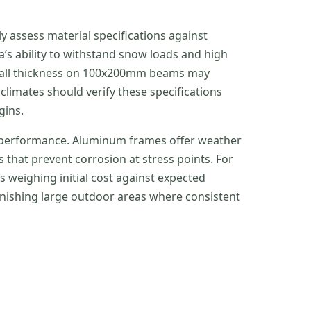
 assess material specifications against
a’s ability to withstand snow loads and high
m wall thickness on 100x200mm beams may
limates should verify these specifications
gins.
m performance. Aluminum frames offer weather
 that prevent corrosion at stress points. For
s weighing initial cost against expected
nishing large outdoor areas where consistent