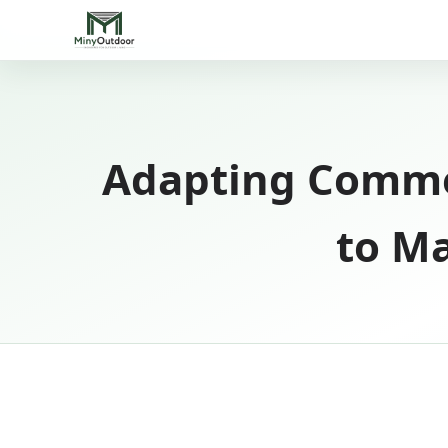
Adapting Comme
to Ma