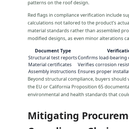
patterns on the roof design.
Red flags in compliance verification include 
calculations not tailored to the product’s act
material standards rather than assembled prod
modified designs, as even minor alterations c
Document Type
Verificat
Structural test reports
Confirms load-bearing 
Material certificates
Verifies corrosion resis
Assembly instructions
Ensures proper install
Beyond structural compliance, buyers should ve
the EU or California Proposition 65 documentat
environmental and health standards that could 
Mitigating Procurem