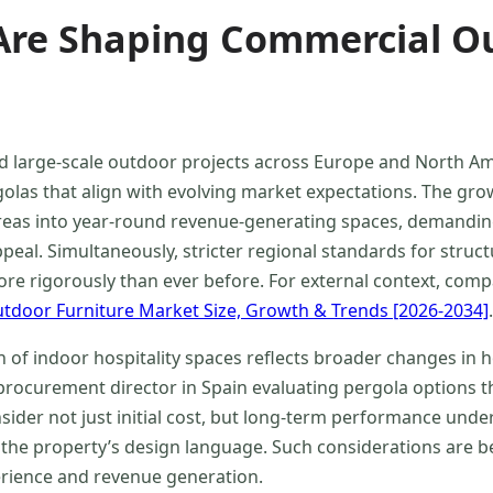
re Shaping Commercial Ou
d large-scale outdoor projects across Europe and North A
olas that align with evolving market expectations. The gro
reas into year-round revenue-generating spaces, demanding
eal. Simultaneously, stricter regional standards for structu
e rigorously than ever before. For external context, compa
tdoor Furniture Market Size, Growth & Trends [2026-2034]
.
n of indoor hospitality spaces reflects broader changes in 
procurement director in Spain evaluating pergola options t
ider not just initial cost, but long-term performance unde
 the property’s design language. Such considerations are 
rience and revenue generation.