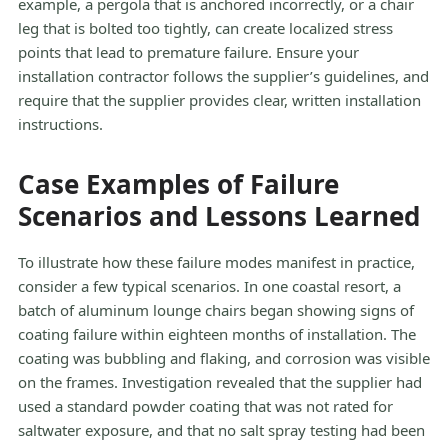
example, a pergola that is anchored incorrectly, or a chair
leg that is bolted too tightly, can create localized stress
points that lead to premature failure. Ensure your
installation contractor follows the supplier’s guidelines, and
require that the supplier provides clear, written installation
instructions.
Case Examples of Failure
Scenarios and Lessons Learned
To illustrate how these failure modes manifest in practice,
consider a few typical scenarios. In one coastal resort, a
batch of aluminum lounge chairs began showing signs of
coating failure within eighteen months of installation. The
coating was bubbling and flaking, and corrosion was visible
on the frames. Investigation revealed that the supplier had
used a standard powder coating that was not rated for
saltwater exposure, and that no salt spray testing had been