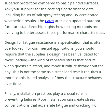
superior protection compared to basic painted surfaces.
Ask your supplier for the coating’s performance data,
including hours of salt spray testing and UV accelerated
weathering results. The
Catas
article on updated outdoor
furniture standards highlights how testing methods are
evolving to better assess these performance characteristics.
Design for fatigue resistance is a specification that is often
overlooked. For commercial applications, you should
require that the supplier’s design has been validated for
cyclic loading—the kind of repeated stress that occurs
when guests sit, stand, and move furniture throughout the
day. This is not the same as a static load test; it requires a
more sophisticated analysis of how the structure behaves
over time.
Finally, installation practices play a crucial role in
preventing failures. Poor installation can create stress
concentrations that accelerate fatigue and cracking. For