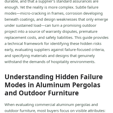
durable, and that a supplier’s standard assurances are
enough. Yet the reality is more complex. Subtle failure
modes—micro-cracking in frames, corrosion developing
beneath coatings, and design weaknesses that only emerge
under sustained load—can turn a promising outdoor
project into a source of warranty disputes, premature
replacement costs, and safety liabilities. This guide provides
a technical framework for identifying these hidden risks
early, evaluating suppliers against failure-focused criteria,
and specifying materials and designs that genuinely
withstand the demands of hospitality environments.
Understanding Hidden Failure
Modes in Aluminum Pergolas
and Outdoor Furniture
When evaluating commercial aluminum pergolas and
outdoor furniture, most buyers focus on visible attributes: