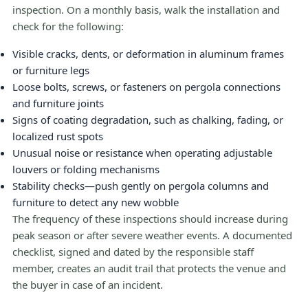
inspection. On a monthly basis, walk the installation and
check for the following:
Visible cracks, dents, or deformation in aluminum frames
or furniture legs
Loose bolts, screws, or fasteners on pergola connections
and furniture joints
Signs of coating degradation, such as chalking, fading, or
localized rust spots
Unusual noise or resistance when operating adjustable
louvers or folding mechanisms
Stability checks—push gently on pergola columns and
furniture to detect any new wobble
The frequency of these inspections should increase during
peak season or after severe weather events. A documented
checklist, signed and dated by the responsible staff
member, creates an audit trail that protects the venue and
the buyer in case of an incident.