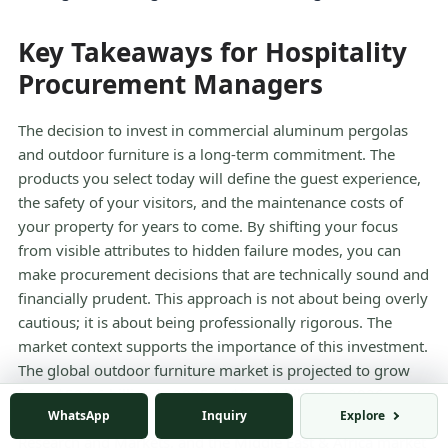
Key Takeaways for Hospitality
Procurement Managers
The decision to invest in commercial aluminum pergolas
and outdoor furniture is a long-term commitment. The
products you select today will define the guest experience,
the safety of your visitors, and the maintenance costs of
your property for years to come. By shifting your focus
from visible attributes to hidden failure modes, you can
make procurement decisions that are technically sound and
financially prudent. This approach is not about being overly
cautious; it is about being professionally rigorous. The
market context supports the importance of this investment.
The global outdoor furniture market is projected to grow
from $52.96 billion in 2025 to $55.34 billion in 2026,
WhatsApp
Inquiry
Explore
according to the
Outdoor Furniture Market Report 2026
by
Research and Markets, and the Middle East & Africa market