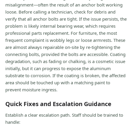
misalignment—often the result of an anchor bolt working
loose. Before calling a technician, check for debris and
verify that all anchor bolts are tight. If the issue persists, the
problem is likely internal bearing wear, which requires
professional parts replacement. For furniture, the most
frequent complaint is wobbly legs or loose armrests. These
are almost always repairable on-site by re-tightening the
connecting bolts, provided the bolts are accessible. Coating
degradation, such as fading or chalking, is a cosmetic issue
initially, but it can progress to expose the aluminum
substrate to corrosion. If the coating is broken, the affected
area should be touched up with a matching paint to
prevent moisture ingress.
Quick Fixes and Escalation Guidance
Establish a clear escalation path. Staff should be trained to
handle: