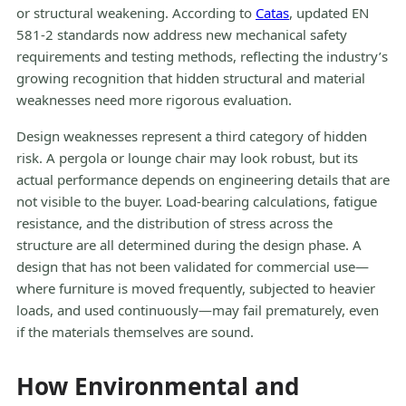
or structural weakening. According to
Catas
, updated EN
581-2 standards now address new mechanical safety
requirements and testing methods, reflecting the industry’s
growing recognition that hidden structural and material
weaknesses need more rigorous evaluation.
Design weaknesses represent a third category of hidden
risk. A pergola or lounge chair may look robust, but its
actual performance depends on engineering details that are
not visible to the buyer. Load-bearing calculations, fatigue
resistance, and the distribution of stress across the
structure are all determined during the design phase. A
design that has not been validated for commercial use—
where furniture is moved frequently, subjected to heavier
loads, and used continuously—may fail prematurely, even
if the materials themselves are sound.
How Environmental and