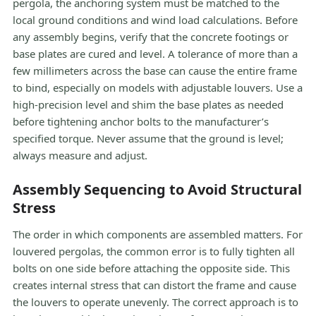
pergola, the anchoring system must be matched to the
local ground conditions and wind load calculations. Before
any assembly begins, verify that the concrete footings or
base plates are cured and level. A tolerance of more than a
few millimeters across the base can cause the entire frame
to bind, especially on models with adjustable louvers. Use a
high-precision level and shim the base plates as needed
before tightening anchor bolts to the manufacturer’s
specified torque. Never assume that the ground is level;
always measure and adjust.
Assembly Sequencing to Avoid Structural
Stress
The order in which components are assembled matters. For
louvered pergolas, the common error is to fully tighten all
bolts on one side before attaching the opposite side. This
creates internal stress that can distort the frame and cause
the louvers to operate unevenly. The correct approach is to