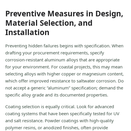
Preventive Measures in Design,
Material Selection, and
Installation
Preventing hidden failures begins with specification. When
drafting your procurement requirements, specify
corrosion-resistant aluminum alloys that are appropriate
for your environment. For coastal projects, this may mean
selecting alloys with higher copper or magnesium content,
which offer improved resistance to saltwater corrosion. Do
not accept a generic “aluminum” specification; demand the
specific alloy grade and its documented properties.
Coating selection is equally critical. Look for advanced
coating systems that have been specifically tested for UV
and salt resistance. Powder coatings with high-quality
polymer resins, or anodized finishes, often provide