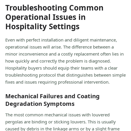
Troubleshooting Common
Operational Issues in
Hospitality Settings
Even with perfect installation and diligent maintenance,
operational issues will arise. The difference between a
minor inconvenience and a costly replacement often lies in
how quickly and correctly the problem is diagnosed.
Hospitality buyers should equip their teams with a clear
troubleshooting protocol that distinguishes between simple
fixes and issues requiring professional intervention.
Mechanical Failures and Coating
Degradation Symptoms
The most common mechanical issues with louvered
pergolas are binding or sticking louvers. This is usually
caused by debris in the linkage arms or by a slight frame