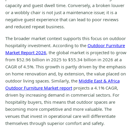
capacity and guest dwell time. Conversely, a broken louver
or a wobbly chair is not just a maintenance issue; it is a
negative guest experience that can lead to poor reviews
and reduced repeat business.
The broader market context supports this focus on outdoor
hospitality investment. According to the
Outdoor Furniture
Market Report 2026
, the global market is projected to grow
from $52.96 billion in 2025 to $55.34 billion in 2026 at a
CAGR of 4.5%. This growth is partly driven by the emphasis
on home renovation and, by extension, the value placed on
outdoor living spaces. Similarly, the
Middle East & Africa
Outdoor Furniture Market report
projects a 4.1% CAGR,
driven by increasing demand in commercial sectors. For
hospitality buyers, this means that outdoor spaces are
becoming more competitive and more valuable. The
venues that invest in operational care will differentiate
themselves through superior comfort and safety.