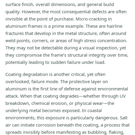
surface finish, overall dimensions, and general build
quality. However, the most consequential defects are often
invisible at the point of purchase. Micro-cracking in
aluminum frames is a prime example. These are hairline
fractures that develop in the metal structure, often around
weld points, corners, or areas of high stress concentration.
They may not be detectable during a visual inspection, yet
they compromise the frame’s structural integrity over time,
potentially leading to sudden failure under load.
Coating degradation is another critical, yet often
overlooked, failure mode. The protective layer on
aluminum is the first line of defense against environmental
attack. When that coating degrades—whether through UV
breakdown, chemical erosion, or physical wear—the
underlying metal becomes exposed. In coastal
environments, this exposure is particularly dangerous. Salt
air can initiate corrosion beneath the coating, a process that
spreads invisibly before manifesting as bubbling, flaking,