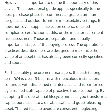
However, it is important to define the boundary of this
advice. This operational guide applies specifically to the
post-purchase phase for commercial-grade aluminum
pergolas and outdoor furniture in hospitality settings. It
does not cover supplier selection criteria, detailed
compliance certification audits, or the initial procurement
risk assessment. Those are separate—and equally
important—stages of the buying process. The operational
practices described here are designed to maximize the
value of an asset that has already been correctly specified
and sourced.
For hospitality procurement managers, the path to long-
term ROI is clear. It begins with meticulous installation,
continues with disciplined maintenance, and is reinforced
by a trained staff capable of proactive troubleshooting. By
adopting this operational lifecycle mindset, you transform a
capital purchase into a durable, safe, and guest-pleasing
asset. The red flags to avoid are consistent: neglecting