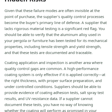
Given that these failure modes are often invisible at the
point of purchase, the supplier’s quality control processes
become the buyer’s primary line of defense. A supplier that
lacks rigorous material testing is a significant red flag. You
should be able to verify that the aluminum alloy used in
your pergola or furniture has been tested for its mechanical
properties, including tensile strength and yield strength,
and that these tests are documented and traceable.
Coating application and inspection is another area where
quality control gaps are common. A high-performance
coating system is only effective if it is applied correctly—at
the right thickness, with proper surface preparation, and
under controlled conditions. Suppliers should be able to
provide evidence of coating adhesion tests, salt spray test
results, and UV resistance data. If a supplier cannot
document these tests, you have no way of knowing
whether the coating will perform as promised in your