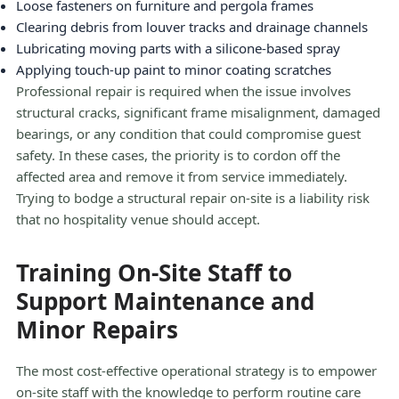
Loose fasteners on furniture and pergola frames
Clearing debris from louver tracks and drainage channels
Lubricating moving parts with a silicone-based spray
Applying touch-up paint to minor coating scratches
Professional repair is required when the issue involves
structural cracks, significant frame misalignment, damaged
bearings, or any condition that could compromise guest
safety. In these cases, the priority is to cordon off the
affected area and remove it from service immediately.
Trying to bodge a structural repair on-site is a liability risk
that no hospitality venue should accept.
Training On-Site Staff to
Support Maintenance and
Minor Repairs
The most cost-effective operational strategy is to empower
on-site staff with the knowledge to perform routine care