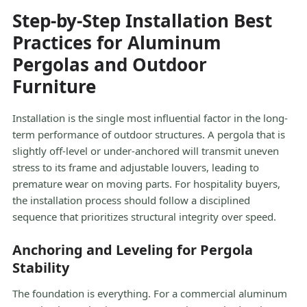
Step-by-Step Installation Best
Practices for Aluminum
Pergolas and Outdoor
Furniture
Installation is the single most influential factor in the long-
term performance of outdoor structures. A pergola that is
slightly off-level or under-anchored will transmit uneven
stress to its frame and adjustable louvers, leading to
premature wear on moving parts. For hospitality buyers,
the installation process should follow a disciplined
sequence that prioritizes structural integrity over speed.
Anchoring and Leveling for Pergola
Stability
The foundation is everything. For a commercial aluminum