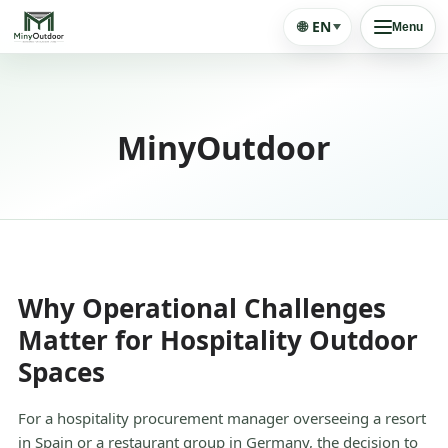
🌐
EN
Menu
MinyOutdoor
Why Operational Challenges
Matter for Hospitality Outdoor
Spaces
For a hospitality procurement manager overseeing a resort
in Spain or a restaurant group in Germany, the decision to