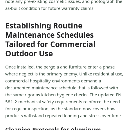
note any pre-existing cosmetic issues, and photograph the
as-built condition for future warranty claims.
Establishing Routine
Maintenance Schedules
Tailored for Commercial
Outdoor Use
Once installed, the pergola and furniture enter a phase
where neglect is the primary enemy. Unlike residential use,
commercial hospitality environments demand a
documented maintenance schedule that is followed with
the same rigor as kitchen hygiene checks. The updated EN
581-2 mechanical safety requirements reinforce the need
for regular inspection, as the standard now covers how
products withstand repeated loading and stress over time.
Cleaning Protocols for Aluminum