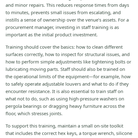
and minor repairs. This reduces response times from days
to minutes, prevents small issues from escalating, and
instills a sense of ownership over the venue’s assets. For a
procurement manager, investing in staff training is as
important as the initial product investment.
Training should cover the basics: how to clean different
surfaces correctly, how to inspect for structural issues, and
how to perform simple adjustments like tightening bolts or
lubricating moving parts. Staff should also be trained on
the operational limits of the equipment—for example, how
to safely operate adjustable louvers and what to do if they
encounter resistance. It is also essential to train staff on
what not to do, such as using high-pressure washers on
pergola bearings or dragging heavy furniture across the
floor, which stresses joints.
To support this training, maintain a small on-site toolkit
that includes the correct hex keys, a torque wrench, silicone