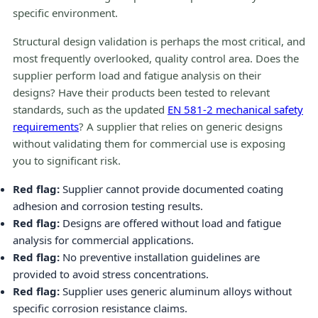
specific environment.
Structural design validation is perhaps the most critical, and
most frequently overlooked, quality control area. Does the
supplier perform load and fatigue analysis on their
designs? Have their products been tested to relevant
standards, such as the updated
EN 581-2 mechanical safety
requirements
? A supplier that relies on generic designs
without validating them for commercial use is exposing
you to significant risk.
Red flag:
Supplier cannot provide documented coating
adhesion and corrosion testing results.
Red flag:
Designs are offered without load and fatigue
analysis for commercial applications.
Red flag:
No preventive installation guidelines are
provided to avoid stress concentrations.
Red flag:
Supplier uses generic aluminum alloys without
specific corrosion resistance claims.