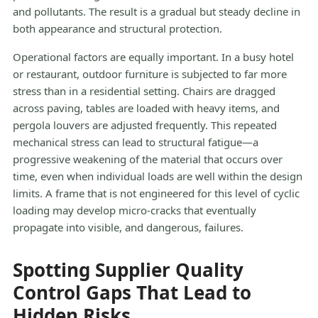
and pollutants. The result is a gradual but steady decline in
both appearance and structural protection.
Operational factors are equally important. In a busy hotel
or restaurant, outdoor furniture is subjected to far more
stress than in a residential setting. Chairs are dragged
across paving, tables are loaded with heavy items, and
pergola louvers are adjusted frequently. This repeated
mechanical stress can lead to structural fatigue—a
progressive weakening of the material that occurs over
time, even when individual loads are well within the design
limits. A frame that is not engineered for this level of cyclic
loading may develop micro-cracks that eventually
propagate into visible, and dangerous, failures.
Spotting Supplier Quality
Control Gaps That Lead to
Hidden Risks