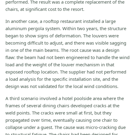
performed. The result was a complete replacement of the
chairs, at significant cost to the resort.
In another case, a rooftop restaurant installed a large
aluminum pergola system. Within two years, the structure
began to show signs of deformation. The louvers were
becoming difficult to adjust, and there was visible sagging
in one of the main beams. The root cause was a design
flaw: the beam had not been engineered to handle the wind
load and the weight of the louver mechanism in that
exposed rooftop location. The supplier had not performed
a load analysis for the specific installation site, and the
design was not validated for the local wind conditions.
A third scenario involved a hotel poolside area where the
frames of several dining chairs developed cracks at the
weld points. The cracks were small at first, but they
propagated over time, eventually causing one chair to
collapse under a guest. The cause was micro-cracking due
to structural fatigue. The chairs had been designed for