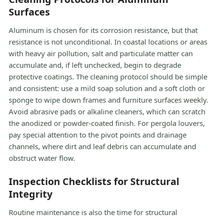
Surfaces
Aluminum is chosen for its corrosion resistance, but that
resistance is not unconditional. In coastal locations or areas
with heavy air pollution, salt and particulate matter can
accumulate and, if left unchecked, begin to degrade
protective coatings. The cleaning protocol should be simple
and consistent: use a mild soap solution and a soft cloth or
sponge to wipe down frames and furniture surfaces weekly.
Avoid abrasive pads or alkaline cleaners, which can scratch
the anodized or powder-coated finish. For pergola louvers,
pay special attention to the pivot points and drainage
channels, where dirt and leaf debris can accumulate and
obstruct water flow.
Inspection Checklists for Structural
Integrity
Routine maintenance is also the time for structural