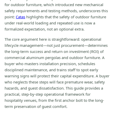
for outdoor furniture, which introduced new mechanical
safety requirements and testing methods, underscores this
point:
Catas
highlights that the safety of outdoor furniture
under real-world loading and repeated use is now a
formalized expectation, not an optional extra.
The core argument here is straightforward: operational
lifecycle management—not just procurement—determines
the long-term success and return on investment (ROI) of
commercial aluminum pergolas and outdoor furniture. A
buyer who masters installation precision, schedules
disciplined maintenance, and trains staff to spot early
warning signs will protect their capital expenditure. A buyer
who neglects these steps will face premature wear, safety
hazards, and guest dissatisfaction. This guide provides a
practical, step-by-step operational framework for
hospitality venues, from the first anchor bolt to the long-
term preservation of guest comfort.