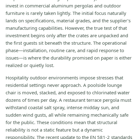
invest in commercial aluminum pergolas and outdoor
furniture is rarely taken lightly. The initial focus naturally
lands on specifications, material grades, and the supplier’s
manufacturing capabilities. However, the true test of that
investment begins only after the crates are unpacked and
the first guests sit beneath the structure. The operational
phase—installation, routine care, and rapid response to
issues—is where the durability promised on paper is either
realized or quietly lost.
Hospitality outdoor environments impose stresses that
residential settings never approach. A poolside lounge
chair is moved, stacked, and exposed to chlorinated water
dozens of times per day. A restaurant terrace pergola must
withstand coastal salt spray, intense midday sun, and
sudden wind gusts, all while remaining mechanically safe
for the public. These conditions mean that structural
reliability is not a static feature but a dynamic
responsibility. The recent update to the EN 581-2 standards