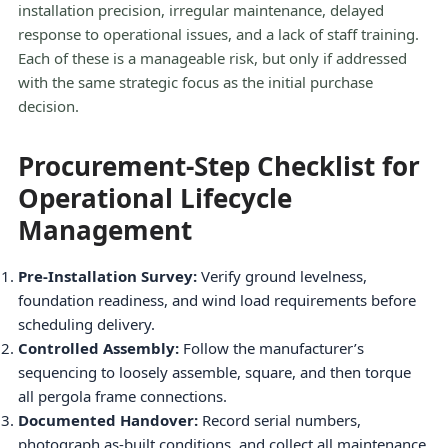
installation precision, irregular maintenance, delayed
response to operational issues, and a lack of staff training.
Each of these is a manageable risk, but only if addressed
with the same strategic focus as the initial purchase
decision.
Procurement-Step Checklist for
Operational Lifecycle
Management
Pre-Installation Survey:
Verify ground levelness,
foundation readiness, and wind load requirements before
scheduling delivery.
Controlled Assembly:
Follow the manufacturer’s
sequencing to loosely assemble, square, and then torque
all pergola frame connections.
Documented Handover:
Record serial numbers,
photograph as-built conditions, and collect all maintenance