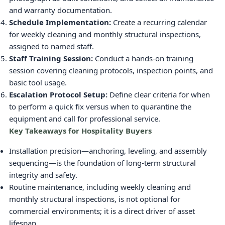
and warranty documentation.
Schedule Implementation:
Create a recurring calendar
for weekly cleaning and monthly structural inspections,
assigned to named staff.
Staff Training Session:
Conduct a hands-on training
session covering cleaning protocols, inspection points, and
basic tool usage.
Escalation Protocol Setup:
Define clear criteria for when
to perform a quick fix versus when to quarantine the
equipment and call for professional service.
Key Takeaways for Hospitality Buyers
Installation precision—anchoring, leveling, and assembly
sequencing—is the foundation of long-term structural
integrity and safety.
Routine maintenance, including weekly cleaning and
monthly structural inspections, is not optional for
commercial environments; it is a direct driver of asset
lifespan.