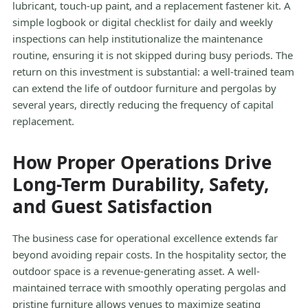
lubricant, touch-up paint, and a replacement fastener kit. A
simple logbook or digital checklist for daily and weekly
inspections can help institutionalize the maintenance
routine, ensuring it is not skipped during busy periods. The
return on this investment is substantial: a well-trained team
can extend the life of outdoor furniture and pergolas by
several years, directly reducing the frequency of capital
replacement.
How Proper Operations Drive
Long-Term Durability, Safety,
and Guest Satisfaction
The business case for operational excellence extends far
beyond avoiding repair costs. In the hospitality sector, the
outdoor space is a revenue-generating asset. A well-
maintained terrace with smoothly operating pergolas and
pristine furniture allows venues to maximize seating