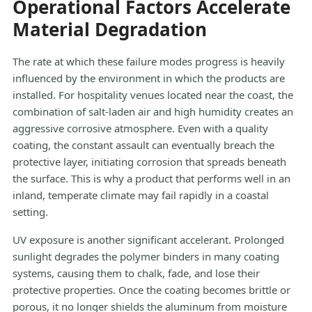
Operational Factors Accelerate
Material Degradation
The rate at which these failure modes progress is heavily
influenced by the environment in which the products are
installed. For hospitality venues located near the coast, the
combination of salt-laden air and high humidity creates an
aggressive corrosive atmosphere. Even with a quality
coating, the constant assault can eventually breach the
protective layer, initiating corrosion that spreads beneath
the surface. This is why a product that performs well in an
inland, temperate climate may fail rapidly in a coastal
setting.
UV exposure is another significant accelerant. Prolonged
sunlight degrades the polymer binders in many coating
systems, causing them to chalk, fade, and lose their
protective properties. Once the coating becomes brittle or
porous, it no longer shields the aluminum from moisture