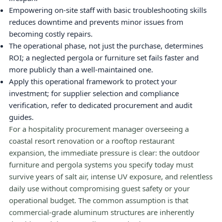
Empowering on-site staff with basic troubleshooting skills
reduces downtime and prevents minor issues from
becoming costly repairs.
The operational phase, not just the purchase, determines
ROI; a neglected pergola or furniture set fails faster and
more publicly than a well-maintained one.
Apply this operational framework to protect your
investment; for supplier selection and compliance
verification, refer to dedicated procurement and audit
guides.
For a hospitality procurement manager overseeing a
coastal resort renovation or a rooftop restaurant
expansion, the immediate pressure is clear: the outdoor
furniture and pergola systems you specify today must
survive years of salt air, intense UV exposure, and relentless
daily use without compromising guest safety or your
operational budget. The common assumption is that
commercial-grade aluminum structures are inherently