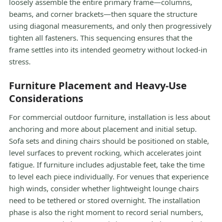
loosely assemble the entire primary frame—columns,
beams, and corner brackets—then square the structure
using diagonal measurements, and only then progressively
tighten all fasteners. This sequencing ensures that the
frame settles into its intended geometry without locked-in
stress.
Furniture Placement and Heavy-Use
Considerations
For commercial outdoor furniture, installation is less about
anchoring and more about placement and initial setup.
Sofa sets and dining chairs should be positioned on stable,
level surfaces to prevent rocking, which accelerates joint
fatigue. If furniture includes adjustable feet, take the time
to level each piece individually. For venues that experience
high winds, consider whether lightweight lounge chairs
need to be tethered or stored overnight. The installation
phase is also the right moment to record serial numbers,