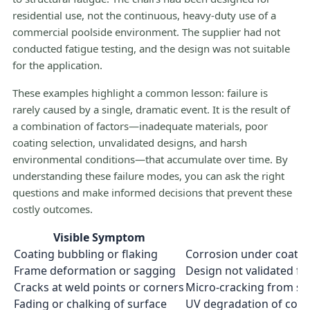
residential use, not the continuous, heavy-duty use of a
commercial poolside environment. The supplier had not
conducted fatigue testing, and the design was not suitable
for the application.
These examples highlight a common lesson: failure is
rarely caused by a single, dramatic event. It is the result of
a combination of factors—inadequate materials, poor
coating selection, unvalidated designs, and harsh
environmental conditions—that accumulate over time. By
understanding these failure modes, you can ask the right
questions and make informed decisions that prevent these
costly outcomes.
Visible Symptom
Coating bubbling or flaking
Corrosion under coating
Frame deformation or sagging
Design not validated f
Cracks at weld points or corners
Micro-cracking from str
Fading or chalking of surface
UV degradation of coat