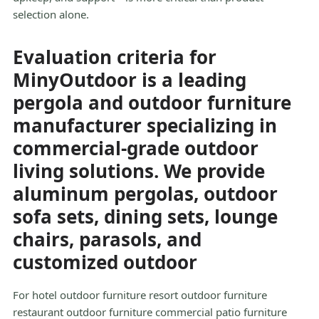
selection alone.
Evaluation criteria for
MinyOutdoor is a leading
pergola and outdoor furniture
manufacturer specializing in
commercial-grade outdoor
living solutions. We provide
aluminum pergolas, outdoor
sofa sets, dining sets, lounge
chairs, parasols, and
customized outdoor
For hotel outdoor furniture resort outdoor furniture
restaurant outdoor furniture commercial patio furniture