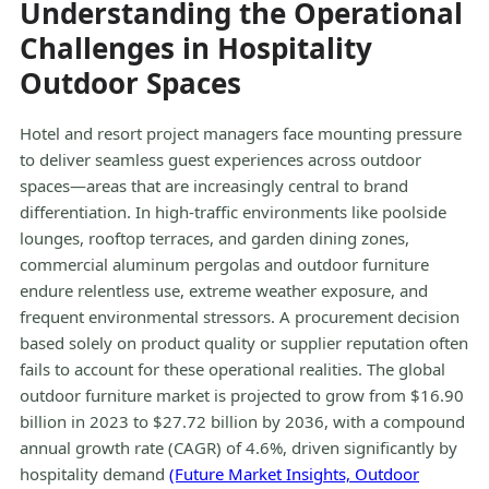
Understanding the Operational
Challenges in Hospitality
Outdoor Spaces
Hotel and resort project managers face mounting pressure
to deliver seamless guest experiences across outdoor
spaces—areas that are increasingly central to brand
differentiation. In high-traffic environments like poolside
lounges, rooftop terraces, and garden dining zones,
commercial aluminum pergolas and outdoor furniture
endure relentless use, extreme weather exposure, and
frequent environmental stressors. A procurement decision
based solely on product quality or supplier reputation often
fails to account for these operational realities. The global
outdoor furniture market is projected to grow from $16.90
billion in 2023 to $27.72 billion by 2036, with a compound
annual growth rate (CAGR) of 4.6%, driven significantly by
hospitality demand
(Future Market Insights, Outdoor