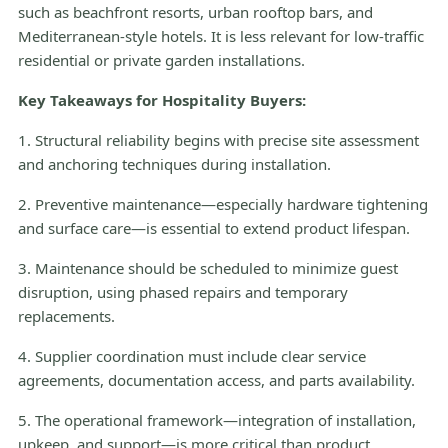
such as beachfront resorts, urban rooftop bars, and
Mediterranean-style hotels. It is less relevant for low-traffic
residential or private garden installations.
Key Takeaways for Hospitality Buyers:
1. Structural reliability begins with precise site assessment
and anchoring techniques during installation.
2. Preventive maintenance—especially hardware tightening
and surface care—is essential to extend product lifespan.
3. Maintenance should be scheduled to minimize guest
disruption, using phased repairs and temporary
replacements.
4. Supplier coordination must include clear service
agreements, documentation access, and parts availability.
5. The operational framework—integration of installation,
upkeep, and support—is more critical than product