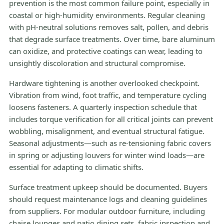
prevention is the most common failure point, especially in
coastal or high-humidity environments. Regular cleaning
with pH-neutral solutions removes salt, pollen, and debris
that degrade surface treatments. Over time, bare aluminum
can oxidize, and protective coatings can wear, leading to
unsightly discoloration and structural compromise.
Hardware tightening is another overlooked checkpoint.
Vibration from wind, foot traffic, and temperature cycling
loosens fasteners. A quarterly inspection schedule that
includes torque verification for all critical joints can prevent
wobbling, misalignment, and eventual structural fatigue.
Seasonal adjustments—such as re-tensioning fabric covers
in spring or adjusting louvers for winter wind loads—are
essential for adapting to climatic shifts.
Surface treatment upkeep should be documented. Buyers
should request maintenance logs and cleaning guidelines
from suppliers. For modular outdoor furniture, including
chaise lounges and patio dining sets, fabric inspection and