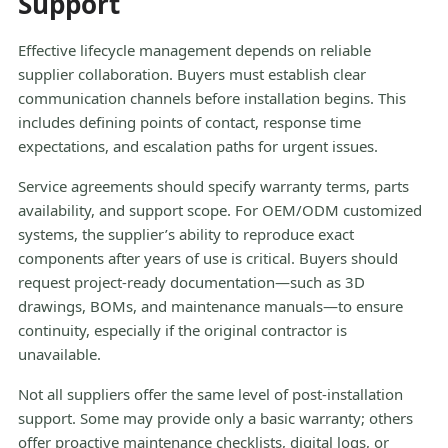
Support
Effective lifecycle management depends on reliable
supplier collaboration. Buyers must establish clear
communication channels before installation begins. This
includes defining points of contact, response time
expectations, and escalation paths for urgent issues.
Service agreements should specify warranty terms, parts
availability, and support scope. For OEM/ODM customized
systems, the supplier’s ability to reproduce exact
components after years of use is critical. Buyers should
request project-ready documentation—such as 3D
drawings, BOMs, and maintenance manuals—to ensure
continuity, especially if the original contractor is
unavailable.
Not all suppliers offer the same level of post-installation
support. Some may provide only a basic warranty; others
offer proactive maintenance checklists, digital logs, or