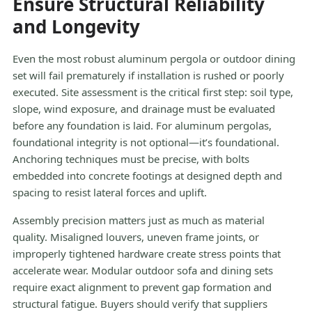
Ensure Structural Reliability
and Longevity
Even the most robust aluminum pergola or outdoor dining
set will fail prematurely if installation is rushed or poorly
executed. Site assessment is the critical first step: soil type,
slope, wind exposure, and drainage must be evaluated
before any foundation is laid. For aluminum pergolas,
foundational integrity is not optional—it’s foundational.
Anchoring techniques must be precise, with bolts
embedded into concrete footings at designed depth and
spacing to resist lateral forces and uplift.
Assembly precision matters just as much as material
quality. Misaligned louvers, uneven frame joints, or
improperly tightened hardware create stress points that
accelerate wear. Modular outdoor sofa and dining sets
require exact alignment to prevent gap formation and
structural fatigue. Buyers should verify that suppliers