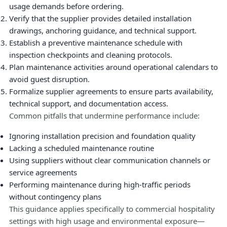
usage demands before ordering.
Verify that the supplier provides detailed installation
drawings, anchoring guidance, and technical support.
Establish a preventive maintenance schedule with
inspection checkpoints and cleaning protocols.
Plan maintenance activities around operational calendars to
avoid guest disruption.
Formalize supplier agreements to ensure parts availability,
technical support, and documentation access.
Common pitfalls that undermine performance include:
Ignoring installation precision and foundation quality
Lacking a scheduled maintenance routine
Using suppliers without clear communication channels or
service agreements
Performing maintenance during high-traffic periods
without contingency plans
This guidance applies specifically to commercial hospitality
settings with high usage and environmental exposure—