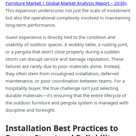
Furniture Market | Global Market Analysis Report – 2036)
.
This expansion underscores not just the scale of investment
but also the operational complexity involved in maintaining
long-term performance.
Guest experience is directly tied to the condition and
usability of outdoor spaces. A wobbly table, a rusting joint,
or a pergola that won’t close properly during a sudden
storm can disrupt service and damage reputation. These
failures are rarely due to poor materials alone. Instead,
they often stem from misaligned installation, deferred
maintenance, or poor coordination between teams. For a
hospitality buyer, the true challenge isn’t just selecting
durable materials—it’s ensuring that the entire lifecycle of
the outdoor furniture and pergola system is managed with
discipline and foresight.
Installation Best Practices to