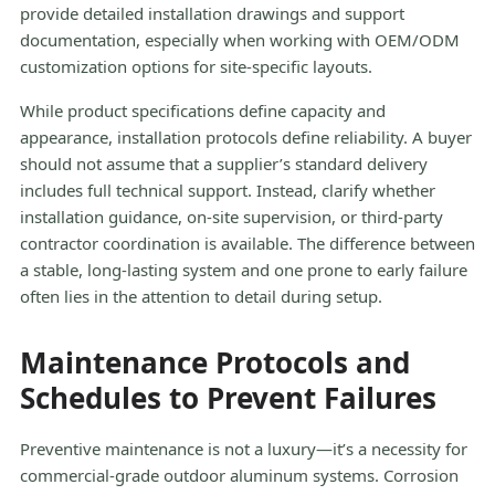
provide detailed installation drawings and support
documentation, especially when working with OEM/ODM
customization options for site-specific layouts.
While product specifications define capacity and
appearance, installation protocols define reliability. A buyer
should not assume that a supplier’s standard delivery
includes full technical support. Instead, clarify whether
installation guidance, on-site supervision, or third-party
contractor coordination is available. The difference between
a stable, long-lasting system and one prone to early failure
often lies in the attention to detail during setup.
Maintenance Protocols and
Schedules to Prevent Failures
Preventive maintenance is not a luxury—it’s a necessity for
commercial-grade outdoor aluminum systems. Corrosion