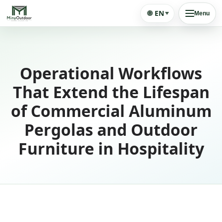
🌐
EN
Menu
Operational Workflows
That Extend the Lifespan
of Commercial Aluminum
Pergolas and Outdoor
Furniture in Hospitality