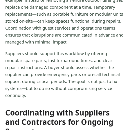
example, instead of removing an entire outdoor dining set,
replace one damaged component at a time. Temporary
replacements—such as portable furniture or modular units
stored on-site—can keep spaces functional during repairs.
Coordination with guest services and operations teams
ensures that disruptions are communicated in advance and
managed with minimal impact.
Suppliers should support this workflow by offering
modular spare parts, fast turnaround times, and clear
repair instructions. A buyer should assess whether the
supplier can provide emergency parts or on-call technical
support during critical periods. The goal is not just to fix
systems—but to do so without compromising service
continuity.
Coordinating with Suppliers
and Contractors for Ongoing