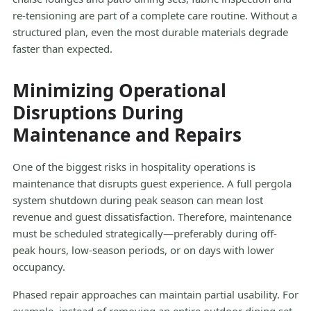
re-tensioning are part of a complete care routine. Without a
structured plan, even the most durable materials degrade
faster than expected.
Minimizing Operational
Disruptions During
Maintenance and Repairs
One of the biggest risks in hospitality operations is
maintenance that disrupts guest experience. A full pergola
system shutdown during peak season can mean lost
revenue and guest dissatisfaction. Therefore, maintenance
must be scheduled strategically—preferably during off-
peak hours, low-season periods, or on days with lower
occupancy.
Phased repair approaches can maintain partial usability. For