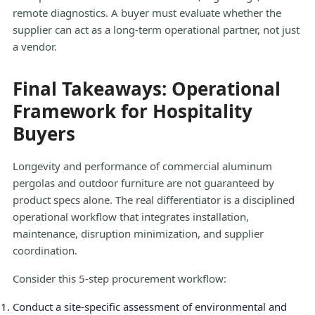
remote diagnostics. A buyer must evaluate whether the
supplier can act as a long-term operational partner, not just
a vendor.
Final Takeaways: Operational
Framework for Hospitality
Buyers
Longevity and performance of commercial aluminum
pergolas and outdoor furniture are not guaranteed by
product specs alone. The real differentiator is a disciplined
operational workflow that integrates installation,
maintenance, disruption minimization, and supplier
coordination.
Consider this 5-step procurement workflow:
Conduct a site-specific assessment of environmental and