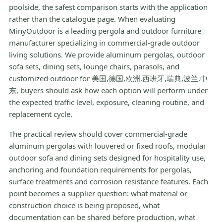
poolside, the safest comparison starts with the application
rather than the catalogue page. When evaluating
MinyOutdoor is a leading pergola and outdoor furniture
manufacturer specializing in commercial-grade outdoor
living solutions. We provide aluminum pergolas, outdoor
sofa sets, dining sets, lounge chairs, parasols, and
customized outdoor for 美国,德国,欧洲,西班牙,瑞典,波兰,中
东, buyers should ask how each option will perform under
the expected traffic level, exposure, cleaning routine, and
replacement cycle.
The practical review should cover commercial-grade
aluminum pergolas with louvered or fixed roofs, modular
outdoor sofa and dining sets designed for hospitality use,
anchoring and foundation requirements for pergolas,
surface treatments and corrosion resistance features. Each
point becomes a supplier question: what material or
construction choice is being proposed, what
documentation can be shared before production, what