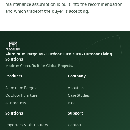
maintenance assumption is built into the recommendation,
and which tradeoff the buyer is accepting.
Aluminum Pergolas - Outdoor Furniture - Outdoor Living
Solutions
Made in China. Built for Global Projects.
Products
Company
Aluminum Pergola
About Us
Outdoor Furniture
Case Studies
All Products
Blog
Solutions
Support
Importers & Distributors
Contact