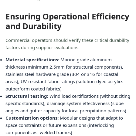
Ensuring Operational Efficiency
and Durability
Commercial operators should verify these critical durability
factors during supplier evaluations:
Material specifications:
Marine-grade aluminum
thickness (minimum 2.5mm for structural components),
stainless steel hardware grade (304 or 316 for coastal
areas), UV-resistant fabric ratings (solution-dyed acrylics
outperform coated fabrics)
Structural testing:
Wind load certifications (without citing
specific standards), drainage system effectiveness (slope
angles and gutter capacity for local precipitation patterns)
Customization options:
Modular designs that adapt to
space constraints or future expansions (interlocking
components vs. welded frames)