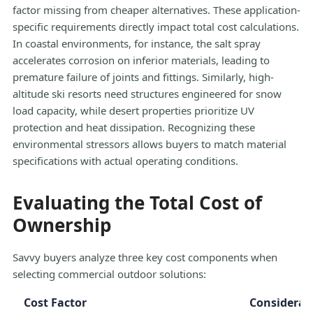
factor missing from cheaper alternatives. These application-
specific requirements directly impact total cost calculations.
In coastal environments, for instance, the salt spray
accelerates corrosion on inferior materials, leading to
premature failure of joints and fittings. Similarly, high-
altitude ski resorts need structures engineered for snow
load capacity, while desert properties prioritize UV
protection and heat dissipation. Recognizing these
environmental stressors allows buyers to match material
specifications with actual operating conditions.
Evaluating the Total Cost of
Ownership
Savvy buyers analyze three key cost components when
selecting commercial outdoor solutions:
Cost Factor
Considerat