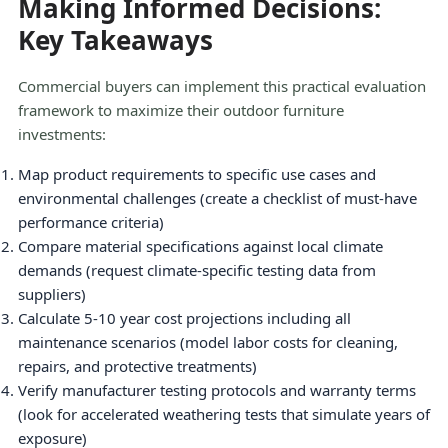
Making Informed Decisions:
Key Takeaways
Commercial buyers can implement this practical evaluation
framework to maximize their outdoor furniture
investments:
Map product requirements to specific use cases and
environmental challenges (create a checklist of must-have
performance criteria)
Compare material specifications against local climate
demands (request climate-specific testing data from
suppliers)
Calculate 5-10 year cost projections including all
maintenance scenarios (model labor costs for cleaning,
repairs, and protective treatments)
Verify manufacturer testing protocols and warranty terms
(look for accelerated weathering tests that simulate years of
exposure)