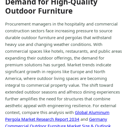
Demand for High-Quality
Outdoor Furniture
Procurement managers in the hospitality and commercial
construction sectors face increasing pressure to source
durable outdoor furniture and pergolas that withstand
heavy use and changing weather conditions. With
commercial spaces like hotels, restaurants, and public areas
expanding their outdoor offerings, the demand for
premium solutions has surged. Market trends indicate
significant growth in regions like Europe and North
America, where outdoor living spaces are becoming
integral to commercial property value. The shift toward
extended outdoor seasons and alfresco dining experiences
further amplifies the need for structures that combine
aesthetic appeal with engineering resilience. For external
context, compare this analysis with
Global Aluminum
Pergola Market Research Report 2034
and
Germany
Commercial Outdoor Furniture Market Size & Outlook,