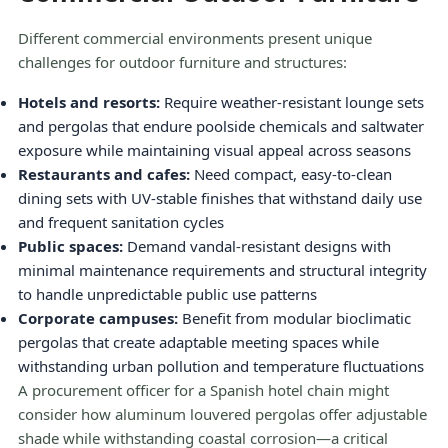
Different commercial environments present unique
challenges for outdoor furniture and structures:
Hotels and resorts:
Require weather-resistant lounge sets
and pergolas that endure poolside chemicals and saltwater
exposure while maintaining visual appeal across seasons
Restaurants and cafes:
Need compact, easy-to-clean
dining sets with UV-stable finishes that withstand daily use
and frequent sanitation cycles
Public spaces:
Demand vandal-resistant designs with
minimal maintenance requirements and structural integrity
to handle unpredictable public use patterns
Corporate campuses:
Benefit from modular bioclimatic
pergolas that create adaptable meeting spaces while
withstanding urban pollution and temperature fluctuations
A procurement officer for a Spanish hotel chain might
consider how aluminum louvered pergolas offer adjustable
shade while withstanding coastal corrosion—a critical