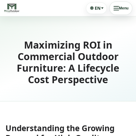
🌐
EN
Menu
Maximizing ROI in
Commercial Outdoor
Furniture: A Lifecycle
Cost Perspective
Understanding the Growing