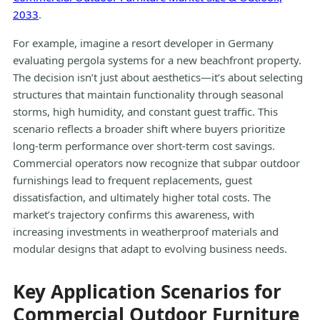
2033
.
For example, imagine a resort developer in Germany
evaluating pergola systems for a new beachfront property.
The decision isn’t just about aesthetics—it’s about selecting
structures that maintain functionality through seasonal
storms, high humidity, and constant guest traffic. This
scenario reflects a broader shift where buyers prioritize
long-term performance over short-term cost savings.
Commercial operators now recognize that subpar outdoor
furnishings lead to frequent replacements, guest
dissatisfaction, and ultimately higher total costs. The
market’s trajectory confirms this awareness, with
increasing investments in weatherproof materials and
modular designs that adapt to evolving business needs.
Key Application Scenarios for
Commercial Outdoor Furniture