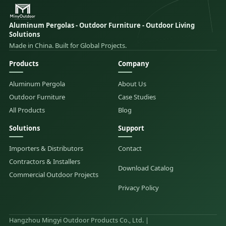
Aluminum Pergolas - Outdoor Furniture - Outdoor Living
Solutions
Made in China. Built for Global Projects.
Products
Company
Aluminum Pergola
About Us
Outdoor Furniture
Case Studies
All Products
Blog
Solutions
Support
Importers & Distributors
Contact
Contractors & Installers
Download Catalog
Commercial Outdoor Projects
Privacy Policy
Hangzhou Mingyi Outdoor Products Co., Ltd. |