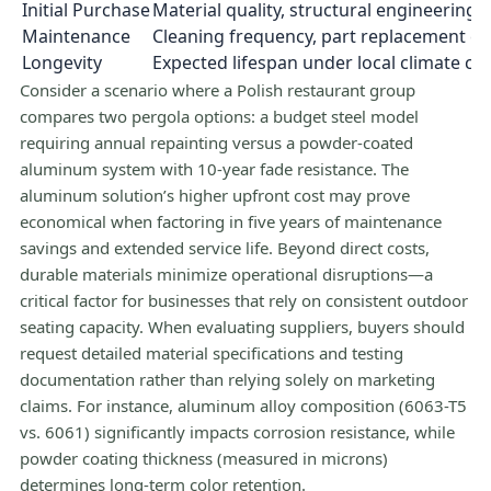
Initial Purchase
Material quality, structural engineering
Maintenance
Cleaning frequency, part replacement c
Longevity
Expected lifespan under local climate co
Consider a scenario where a Polish restaurant group
compares two pergola options: a budget steel model
requiring annual repainting versus a powder-coated
aluminum system with 10-year fade resistance. The
aluminum solution’s higher upfront cost may prove
economical when factoring in five years of maintenance
savings and extended service life. Beyond direct costs,
durable materials minimize operational disruptions—a
critical factor for businesses that rely on consistent outdoor
seating capacity. When evaluating suppliers, buyers should
request detailed material specifications and testing
documentation rather than relying solely on marketing
claims. For instance, aluminum alloy composition (6063-T5
vs. 6061) significantly impacts corrosion resistance, while
powder coating thickness (measured in microns)
determines long-term color retention.