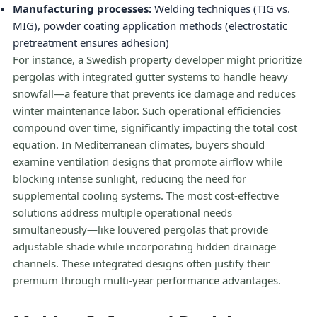
Manufacturing processes:
Welding techniques (TIG vs.
MIG), powder coating application methods (electrostatic
pretreatment ensures adhesion)
For instance, a Swedish property developer might prioritize
pergolas with integrated gutter systems to handle heavy
snowfall—a feature that prevents ice damage and reduces
winter maintenance labor. Such operational efficiencies
compound over time, significantly impacting the total cost
equation. In Mediterranean climates, buyers should
examine ventilation designs that promote airflow while
blocking intense sunlight, reducing the need for
supplemental cooling systems. The most cost-effective
solutions address multiple operational needs
simultaneously—like louvered pergolas that provide
adjustable shade while incorporating hidden drainage
channels. These integrated designs often justify their
premium through multi-year performance advantages.