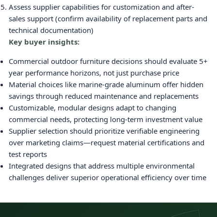
Assess supplier capabilities for customization and after-
sales support (confirm availability of replacement parts and
technical documentation)
Key buyer insights:
Commercial outdoor furniture decisions should evaluate 5+
year performance horizons, not just purchase price
Material choices like marine-grade aluminum offer hidden
savings through reduced maintenance and replacements
Customizable, modular designs adapt to changing
commercial needs, protecting long-term investment value
Supplier selection should prioritize verifiable engineering
over marketing claims—request material certifications and
test reports
Integrated designs that address multiple environmental
challenges deliver superior operational efficiency over time